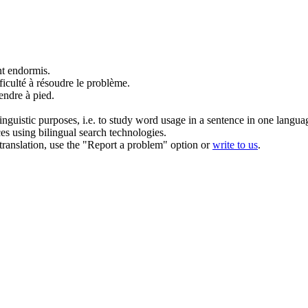
nt endormis.
iculté à résoudre le problème.
endre à pied.
inguistic purposes, i.e. to study word usage in a sentence in one langua
ces using bilingual search technologies.
r translation, use the "Report a problem" option or
write to us
.