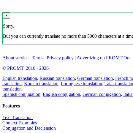
×
Sorry,
But you can currently translate no more than 5000 characters at a time
About service
|
Terms
|
Privacy policy
|
Advertizing on PROMT.One
© PROMT, 2010 - 2026
English translation
,
Russian translation
,
German translation
,
French tr
translation
,
Korean translation
,
Portuguese translation
,
Tatar translatio
translation
Spanish conjugation
,
English conjugation
,
German conjugation
,
Itali
Features
Text Translation
Context Examples
Conjugation and Declension