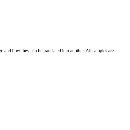
ge and how they can be translated into another. All samples are