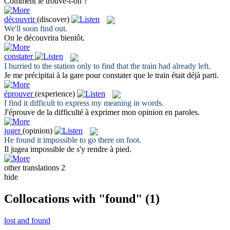
Comment le
trouve
-t-on ?
découvrir
(discover)
We'll soon
find
out.
On le
découvrira
bientôt.
constater
I hurried to the station only to
find
that the train had already left.
Je me précipitai à la gare pour
constater
que le train était déjà parti.
éprouver
(experience)
I
find
it difficult to express my meaning in words.
J'
éprouve
de la difficulté à exprimer mon opinion en paroles.
juger
(opinion)
He
found
it impossible to go there on foot.
Il
jugea
impossible de s'y rendre à pied.
other translations
2
hide
Collocations with "found"
(1)
lost and found