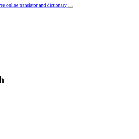
ree online translator and dictionary
h