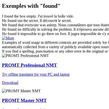
Exemples with "found"
I
found
the box empty.
J'ai
trouvé
la boîte vide.
He
found
out the secret.
Il
découvrit
le secret.
We
found
that everyone was asleep.
Nous
constatâmes
que tous étaie
He
found
no difficulty in solving the problem.
Il n'
éprouva
aucune diff
He
found
it impossible to go there on foot.
Il
jugea
impossible de s'y r
Examples of word usage in different contexts are provided solely for l
automatically collected from a variety of publicly available open sour
If you find a spelling, punctuation or any other error in the original o
PROMT Professional NMT
Try offline translator for your PC and laptop
Download
PROMT Master NMT