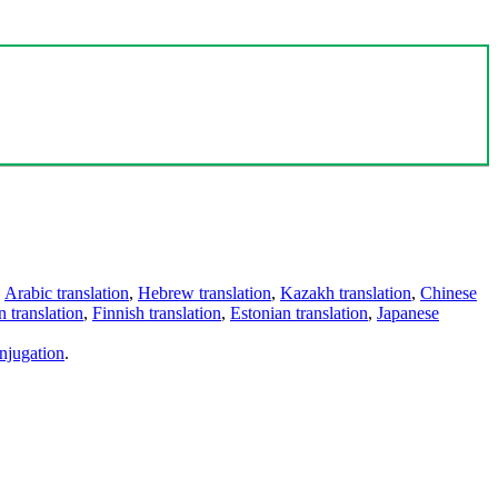
,
Arabic translation
,
Hebrew translation
,
Kazakh translation
,
Chinese
 translation
,
Finnish translation
,
Estonian translation
,
Japanese
njugation
.