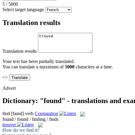
5
/
5000
Select target language
Translation results
Translation results
Your text has been partially translated.
You can translate a maximum of
5000
characters at a time.
<>
Advert
Dictionary: "found" - translations and ex
find
[faɪnd]
verb
Conjugation
found / found / finding / finds
trouver
How do we
find
it?