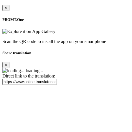
×
PROMT.One
Scan the QR code to install the app on your smartphone
Share translation
×
loading...
Direct link to the translation: