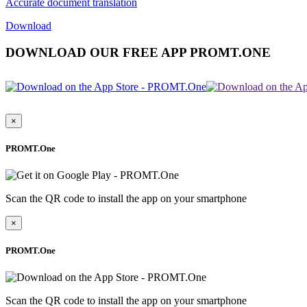
Accurate document translation
Download
DOWNLOAD OUR FREE APP PROMT.ONE
×
PROMT.One
Scan the QR code to install the app on your smartphone
×
PROMT.One
Scan the QR code to install the app on your smartphone