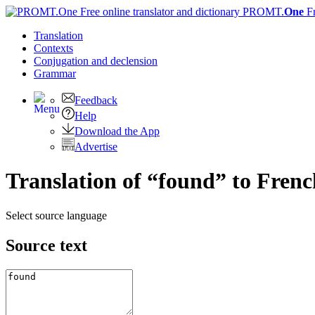
PROMT.
One
F
Translation
Contexts
Conjugation
and declension
Grammar
Feedback
Help
Download the App
Advertise
Translation of “found” to Frenc
Select source language
Source text