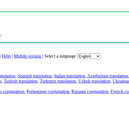
.
|
Help
|
Mobile version
|
Select a language
anslation
,
Spanish translation
,
Italian translation
,
Azerbaijani translation
n
,
Turkish translation
,
Turkmen translation
,
Uzbek translation
,
Ukrainian
an conjugation
,
Portuguese conjugation
,
Russian conjugation
,
French co