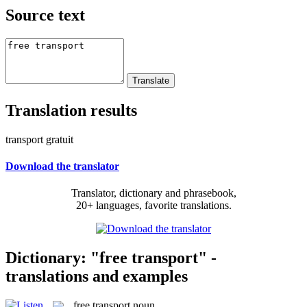
Source text
Translation results
transport gratuit
Download the translator
Translator, dictionary and phrasebook,
20+ languages, favorite translations.
Dictionary: "free transport" -
translations and examples
free transport
noun