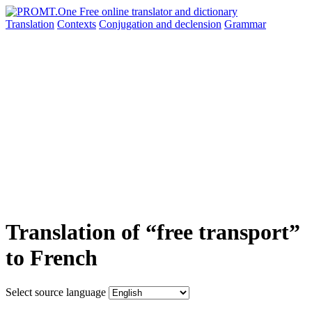
Translation
Contexts
Conjugation
and declension
Grammar
Translation of “free transport”
to French
Select source language