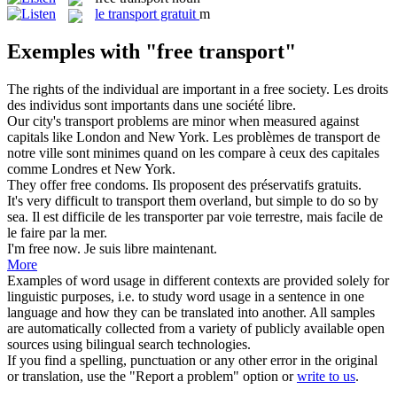
le
transport gratuit
m
Exemples with "free transport"
The rights of the individual are important in a
free
society.
Les droits
des individus sont importants dans une société
libre
.
Our city's
transport
problems are minor when measured against
capitals like London and New York.
Les problèmes de
transport
de
notre ville sont minimes quand on les compare à ceux des capitales
comme Londres et New York.
They offer
free
condoms.
Ils proposent des préservatifs
gratuits
.
It's very difficult to
transport
them overland, but simple to do so by
sea.
Il est difficile de les
transporter
par voie terrestre, mais facile de
le faire par la mer.
I'm
free
now.
Je suis
libre
maintenant.
More
Examples of word usage in different contexts are provided solely for
linguistic purposes, i.e. to study word usage in a sentence in one
language and how they can be translated into another. All samples
are automatically collected from a variety of publicly available open
sources using bilingual search technologies.
If you find a spelling, punctuation or any other error in the original
or translation, use the "Report a problem" option or
write to us
.