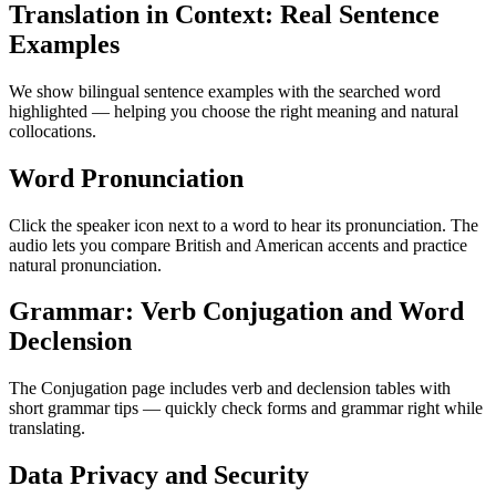
Translation in Context: Real Sentence
Examples
We show bilingual sentence examples with the searched word
highlighted — helping you choose the right meaning and natural
collocations.
Word Pronunciation
Click the speaker icon next to a word to hear its pronunciation. The
audio lets you compare British and American accents and practice
natural pronunciation.
Grammar: Verb Conjugation and Word
Declension
The Conjugation page includes verb and declension tables with
short grammar tips — quickly check forms and grammar right while
translating.
Data Privacy and Security