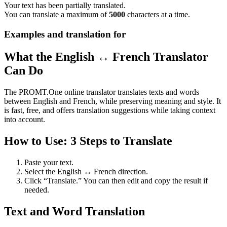
Your text has been partially translated.
You can translate a maximum of
5000
characters at a time.
Examples and translation for
What the English ↔ French Translator
Can Do
The PROMT.One online translator translates texts and words
between English and French, while preserving meaning and style. It
is fast, free, and offers translation suggestions while taking context
into account.
How to Use: 3 Steps to Translate
Paste your text.
Select the English ↔ French direction.
Click “Translate.” You can then edit and copy the result if
needed.
Text and Word Translation