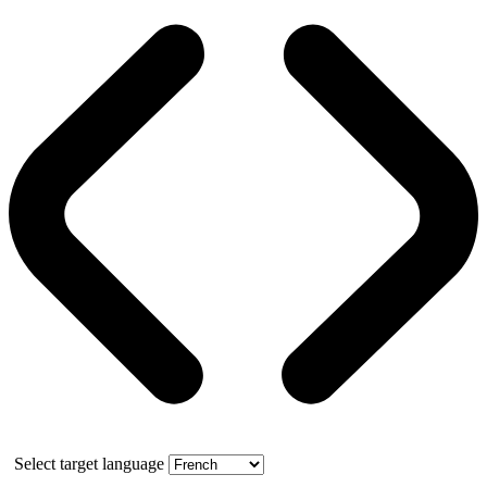
Select target language