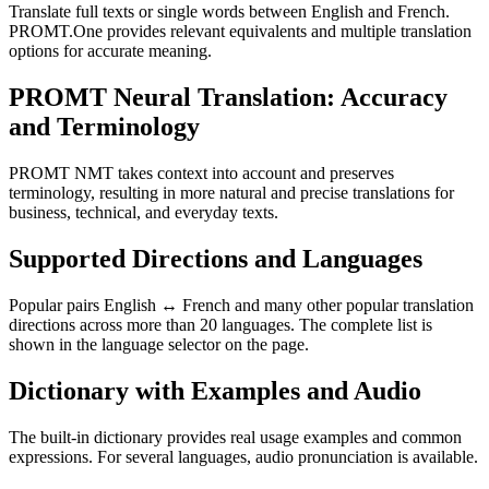
Translate full texts or single words between English and French.
PROMT.One provides relevant equivalents and multiple translation
options for accurate meaning.
PROMT Neural Translation: Accuracy
and Terminology
PROMT NMT takes context into account and preserves
terminology, resulting in more natural and precise translations for
business, technical, and everyday texts.
Supported Directions and Languages
Popular pairs English ↔ French and many other popular translation
directions across more than 20 languages. The complete list is
shown in the language selector on the page.
Dictionary with Examples and Audio
The built-in dictionary provides real usage examples and common
expressions. For several languages, audio pronunciation is available.