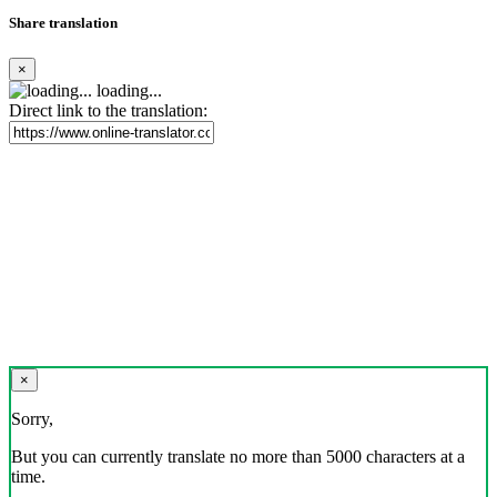
Share translation
×
loading...
Direct link to the translation:
×
Sorry,
But you can currently translate no more than 5000 characters at a
time.