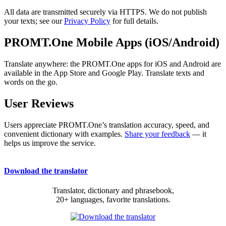
All data are transmitted securely via HTTPS. We do not publish
your texts; see our
Privacy Policy
for full details.
PROMT.One Mobile Apps (iOS/Android)
Translate anywhere: the PROMT.One apps for iOS and Android are
available in the App Store and Google Play. Translate texts and
words on the go.
User Reviews
Users appreciate PROMT.One’s translation accuracy, speed, and
convenient dictionary with examples.
Share your feedback
— it
helps us improve the service.
Download the translator
Translator, dictionary and phrasebook,
20+ languages, favorite translations.