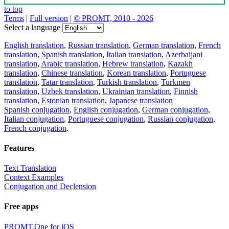
to top
Terms
|
Full version
|
© PROMT, 2010 - 2026
Select a language
English translation
,
Russian translation
,
German translation
,
French
translation
,
Spanish translation
,
Italian translation
,
Azerbaijani
translation
,
Arabic translation
,
Hebrew translation
,
Kazakh
translation
,
Chinese translation
,
Korean translation
,
Portuguese
translation
,
Tatar translation
,
Turkish translation
,
Turkmen
translation
,
Uzbek translation
,
Ukrainian translation
,
Finnish
translation
,
Estonian translation
,
Japanese translation
Spanish conjugation
,
English conjugation
,
German conjugation
,
Italian conjugation
,
Portuguese conjugation
,
Russian conjugation
,
French conjugation
.
Features
Text Translation
Context Examples
Conjugation and Declension
Free apps
PROMT.One for iOS