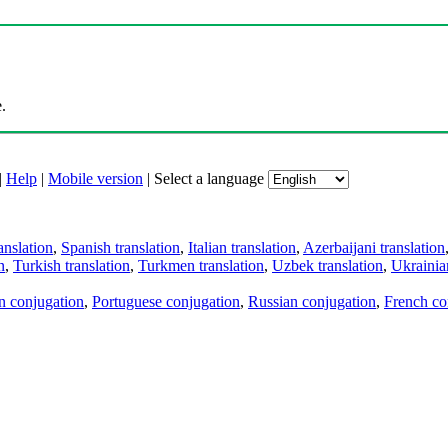
.
|
Help
|
Mobile version
|
Select a language
anslation
,
Spanish translation
,
Italian translation
,
Azerbaijani translation
n
,
Turkish translation
,
Turkmen translation
,
Uzbek translation
,
Ukrainian
an conjugation
,
Portuguese conjugation
,
Russian conjugation
,
French co