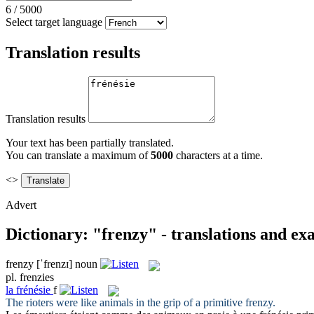
6
/
5000
Select target language
Translation results
Translation results
Your text has been partially translated.
You can translate a maximum of
5000
characters at a time.
<>
Advert
Dictionary: "frenzy" - translations and ex
frenzy
[ˈfrenzɪ]
noun
pl.
frenzies
la
frénésie
f
The rioters were like animals in the grip of a primitive
frenzy
.