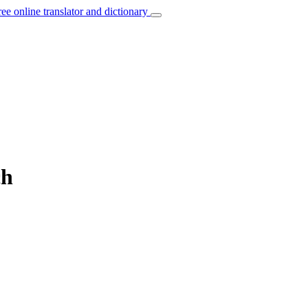
ree online translator and dictionary
ch