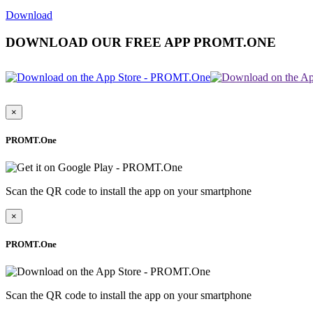
Download
DOWNLOAD OUR FREE APP PROMT.ONE
×
PROMT.One
Scan the QR code to install the app on your smartphone
×
PROMT.One
Scan the QR code to install the app on your smartphone