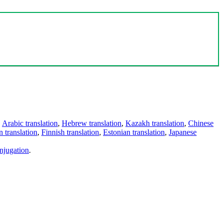
,
Arabic translation
,
Hebrew translation
,
Kazakh translation
,
Chinese
 translation
,
Finnish translation
,
Estonian translation
,
Japanese
njugation
.