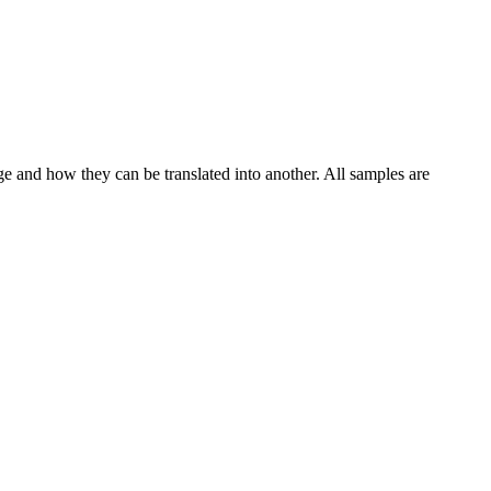
ge and how they can be translated into another. All samples are