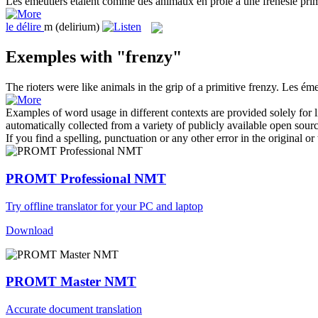
Les émeutiers étaient comme des animaux en proie à une
frénésie
prim
le
délire
m
(delirium)
Exemples with "frenzy"
The rioters were like animals in the grip of a primitive
frenzy
.
Les éme
Examples of word usage in different contexts are provided solely for l
automatically collected from a variety of publicly available open sour
If you find a spelling, punctuation or any other error in the original o
PROMT Professional NMT
Try offline translator for your PC and laptop
Download
PROMT Master NMT
Accurate document translation