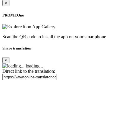
×
PROMT.One
Scan the QR code to install the app on your smartphone
Share translation
×
loading...
Direct link to the translation: