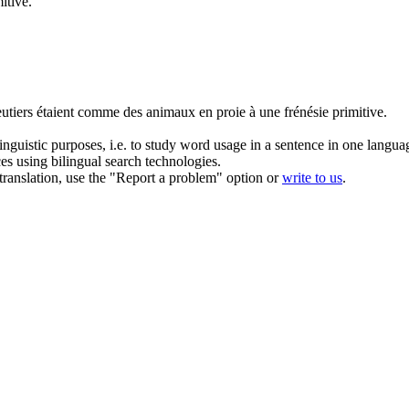
itive.
utiers étaient comme des animaux en proie à une
frénésie
primitive.
inguistic purposes, i.e. to study word usage in a sentence in one langua
ces using bilingual search technologies.
r translation, use the "Report a problem" option or
write to us
.