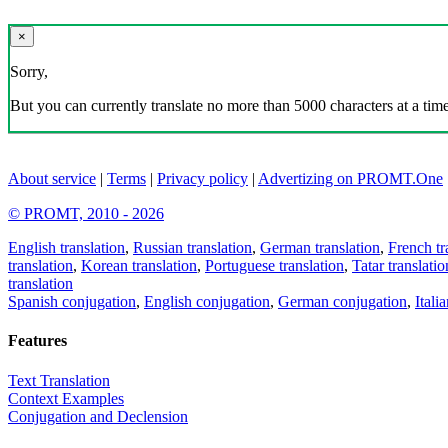
×
Sorry,
But you can currently translate no more than 5000 characters at a time
About service
|
Terms
|
Privacy policy
|
Advertizing on PROMT.One
© PROMT, 2010 - 2026
English translation
,
Russian translation
,
German translation
,
French tr
translation
,
Korean translation
,
Portuguese translation
,
Tatar translatio
translation
Spanish conjugation
,
English conjugation
,
German conjugation
,
Itali
Features
Text Translation
Context Examples
Conjugation and Declension