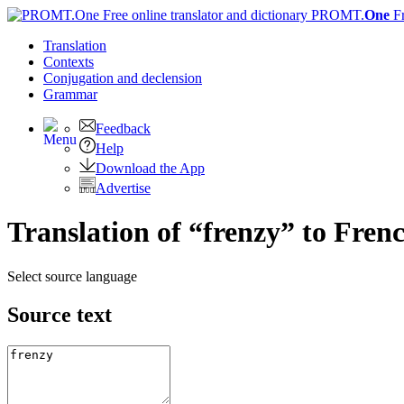
PROMT.
One
F
Translation
Contexts
Conjugation
and declension
Grammar
Feedback
Help
Download the App
Advertise
Translation of “frenzy” to Fren
Select source language
Source text