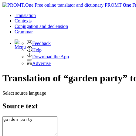
PROMT.
One
F
Translation
Contexts
Conjugation
and declension
Grammar
Feedback
Help
Download the App
Advertise
Translation of “garden party” t
Select source language
Source text