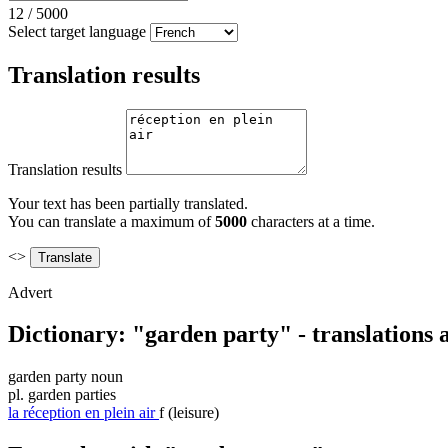
12
/
5000
Select target language
Translation results
Translation results
Your text has been partially translated.
You can translate a maximum of
5000
characters at a time.
<>
Advert
Dictionary: "garden party" - translations
garden party
noun
pl.
garden parties
la
réception en plein air
f
(leisure)