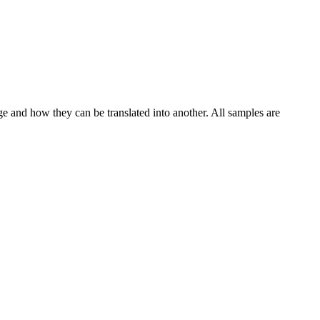
ge and how they can be translated into another. All samples are