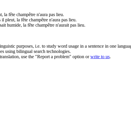
nt, la fête champêtre n'aura pas lieu.
 il pleut, la fête champêtre n'aura pas lieu.
isait humide, la fête champêtre n'aurait pas lieu.
inguistic purposes, i.e. to study word usage in a sentence in one langua
ces using bilingual search technologies.
r translation, use the "Report a problem" option or
write to us
.