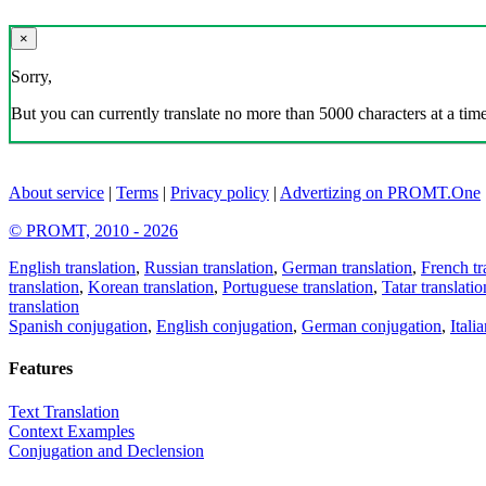
×
Sorry,
But you can currently translate no more than 5000 characters at a time
About service
|
Terms
|
Privacy policy
|
Advertizing on PROMT.One
© PROMT, 2010 - 2026
English translation
,
Russian translation
,
German translation
,
French tr
translation
,
Korean translation
,
Portuguese translation
,
Tatar translatio
translation
Spanish conjugation
,
English conjugation
,
German conjugation
,
Itali
Features
Text Translation
Context Examples
Conjugation and Declension