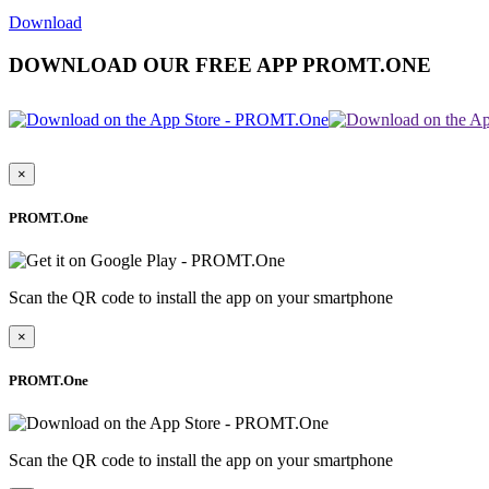
Download
DOWNLOAD OUR FREE APP PROMT.ONE
×
PROMT.One
Scan the QR code to install the app on your smartphone
×
PROMT.One
Scan the QR code to install the app on your smartphone