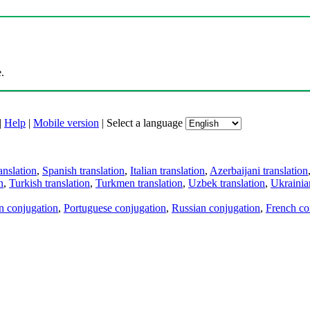
.
|
Help
|
Mobile version
|
Select a language
anslation
,
Spanish translation
,
Italian translation
,
Azerbaijani translation
n
,
Turkish translation
,
Turkmen translation
,
Uzbek translation
,
Ukrainian
an conjugation
,
Portuguese conjugation
,
Russian conjugation
,
French co