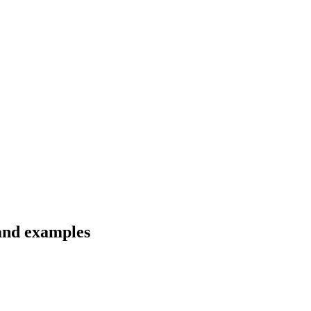
 and examples