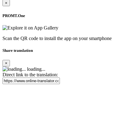
×
PROMT.One
Scan the QR code to install the app on your smartphone
Share translation
×
loading...
Direct link to the translation: