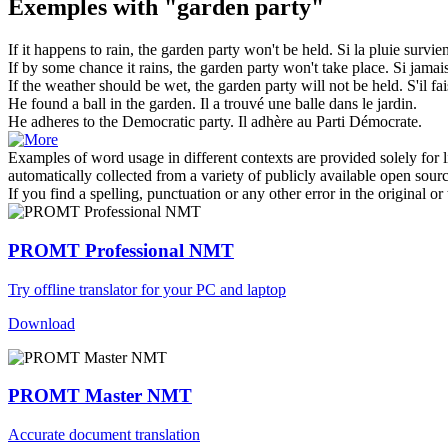
Exemples with "garden party"
If it happens to rain, the
garden party
won't be held.
Si la pluie survie
If by some chance it rains, the
garden party
won't take place.
Si jamais
If the weather should be wet, the
garden party
will not be held.
S'il fa
He found a ball in the
garden
.
Il a trouvé une balle dans le
jardin
.
He adheres to the Democratic
party
.
Il adhère au
Parti
Démocrate.
Examples of word usage in different contexts are provided solely for l
automatically collected from a variety of publicly available open sour
If you find a spelling, punctuation or any other error in the original o
PROMT Professional NMT
Try offline translator for your PC and laptop
Download
PROMT Master NMT
Accurate document translation