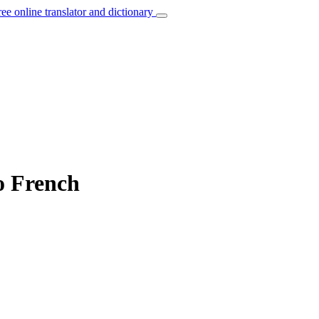
ree online translator and dictionary
o French