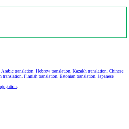
,
Arabic translation
,
Hebrew translation
,
Kazakh translation
,
Chinese
 translation
,
Finnish translation
,
Estonian translation
,
Japanese
njugation
.