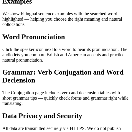
Examples
We show bilingual sentence examples with the searched word
highlighted — helping you choose the right meaning and natural
collocations.
Word Pronunciation
Click the speaker icon next to a word to hear its pronunciation. The
audio lets you compare British and American accents and practice
natural pronunciation.
Grammar: Verb Conjugation and Word
Declension
The Conjugation page includes verb and declension tables with
short grammar tips — quickly check forms and grammar right while
translating.
Data Privacy and Security
All data are transmitted securely via HTTPS. We do not publish