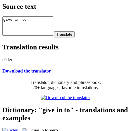
Source text
Translation results
céder
Download the translator
Translator, dictionary and phrasebook,
20+ languages, favorite translations.
Dictionary: "give in to" - translations and
examples
give in to
verb