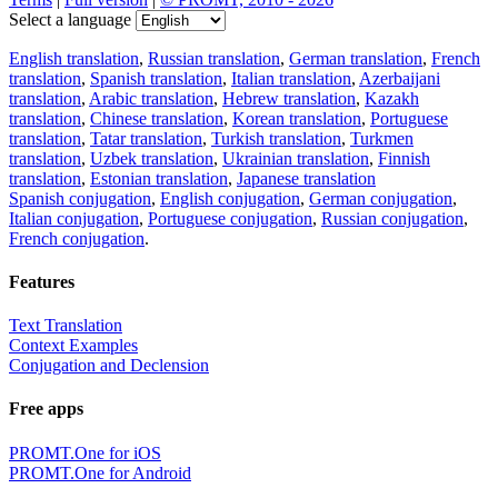
Select a language
English translation
,
Russian translation
,
German translation
,
French
translation
,
Spanish translation
,
Italian translation
,
Azerbaijani
translation
,
Arabic translation
,
Hebrew translation
,
Kazakh
translation
,
Chinese translation
,
Korean translation
,
Portuguese
translation
,
Tatar translation
,
Turkish translation
,
Turkmen
translation
,
Uzbek translation
,
Ukrainian translation
,
Finnish
translation
,
Estonian translation
,
Japanese translation
Spanish conjugation
,
English conjugation
,
German conjugation
,
Italian conjugation
,
Portuguese conjugation
,
Russian conjugation
,
French conjugation
.
Features
Text Translation
Context Examples
Conjugation and Declension
Free apps
PROMT.One for iOS
PROMT.One for Android