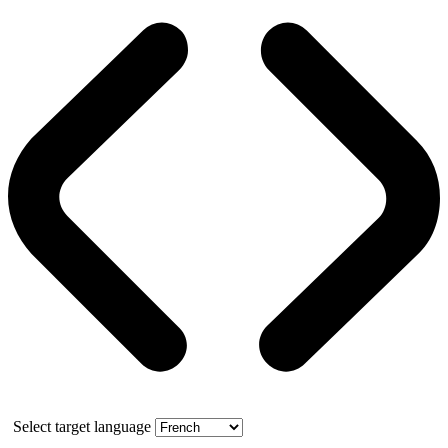
Select target language