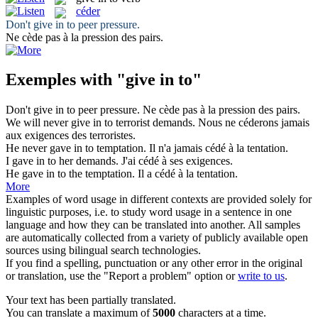
céder
Don't
give in to
peer pressure.
Ne
cède
pas à la pression des pairs.
Exemples with "give in to"
Don't
give in to
peer pressure.
Ne
cède
pas à la pression des pairs.
We will never
give in to
terrorist demands.
Nous ne
céderons
jamais
aux exigences des terroristes.
He never
gave in to
temptation.
Il n'a jamais
cédé
à la tentation.
I
gave in to
her demands.
J'ai
cédé
à ses exigences.
He
gave in to
the temptation.
Il a
cédé
à la tentation.
More
Examples of word usage in different contexts are provided solely for
linguistic purposes, i.e. to study word usage in a sentence in one
language and how they can be translated into another. All samples
are automatically collected from a variety of publicly available open
sources using bilingual search technologies.
If you find a spelling, punctuation or any other error in the original
or translation, use the "Report a problem" option or
write to us
.
Your text has been partially translated.
You can translate a maximum of
5000
characters at a time.