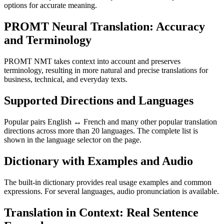
options for accurate meaning.
PROMT Neural Translation: Accuracy
and Terminology
PROMT NMT takes context into account and preserves
terminology, resulting in more natural and precise translations for
business, technical, and everyday texts.
Supported Directions and Languages
Popular pairs English ↔ French and many other popular translation
directions across more than 20 languages. The complete list is
shown in the language selector on the page.
Dictionary with Examples and Audio
The built-in dictionary provides real usage examples and common
expressions. For several languages, audio pronunciation is available.
Translation in Context: Real Sentence