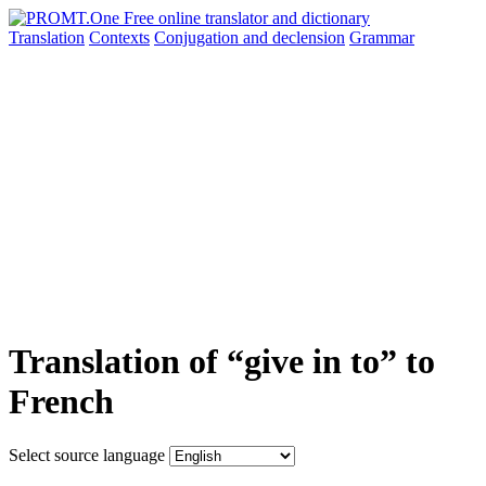
Translation
Contexts
Conjugation
and declension
Grammar
Translation of “give in to” to
French
Select source language