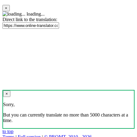
×
loading...
Direct link to the translation:
×
Sorry,
But you can currently translate no more than 5000 characters at a
time.
to top
Terms
|
Full version
|
© PROMT, 2010 - 2026