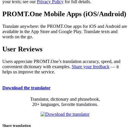
your texts; see our
Privacy Policy
for full details.
PROMT.One Mobile Apps (iOS/Android)
Translate anywhere: the PROMT.One apps for iOS and Android are
available in the App Store and Google Play. Translate texts and
words on the go.
User Reviews
Users appreciate PROMT.One’s translation accuracy, speed, and
convenient dictionary with examples.
Share your feedback
— it
helps us improve the service.
Download the translator
Translator, dictionary and phrasebook,
20+ languages, favorite translations.
Share translation