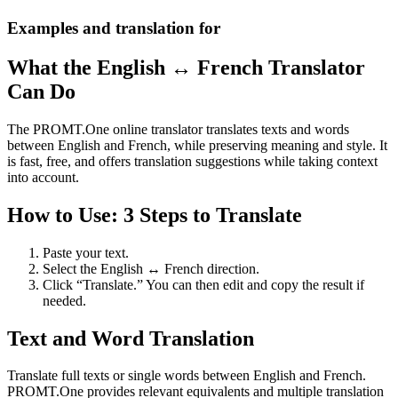
Examples and translation for
What the English ↔ French Translator
Can Do
The PROMT.One online translator translates texts and words
between English and French, while preserving meaning and style. It
is fast, free, and offers translation suggestions while taking context
into account.
How to Use: 3 Steps to Translate
Paste your text.
Select the English ↔ French direction.
Click “Translate.” You can then edit and copy the result if
needed.
Text and Word Translation
Translate full texts or single words between English and French.
PROMT.One provides relevant equivalents and multiple translation