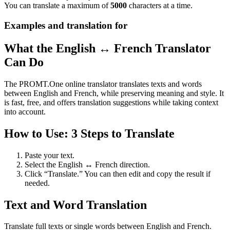
You can translate a maximum of
5000
characters at a time.
Examples and translation for
What the English ↔ French Translator
Can Do
The PROMT.One online translator translates texts and words
between English and French, while preserving meaning and style. It
is fast, free, and offers translation suggestions while taking context
into account.
How to Use: 3 Steps to Translate
Paste your text.
Select the English ↔ French direction.
Click “Translate.” You can then edit and copy the result if
needed.
Text and Word Translation
Translate full texts or single words between English and French.