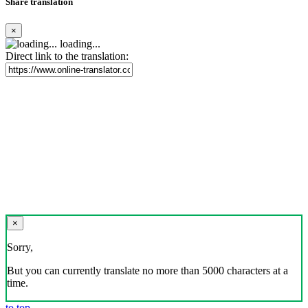
Share translation
×
loading...
Direct link to the translation:
×
Sorry,
But you can currently translate no more than 5000 characters at a
time.
to top