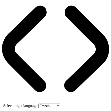
Select target language