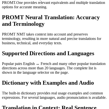
PROMT.One provides relevant equivalents and multiple translation
options for accurate meaning.
PROMT Neural Translation: Accuracy
and Terminology
PROMT NMT takes context into account and preserves
terminology, resulting in more natural and precise translations for
business, technical, and everyday texts.
Supported Directions and Languages
Popular pairs English ↔ French and many other popular translation
directions across more than 20 languages. The complete list is
shown in the language selector on the page.
Dictionary with Examples and Audio
The built-in dictionary provides real usage examples and common
expressions. For several languages, audio pronunciation is available.
Translation in Context: Real Sentence