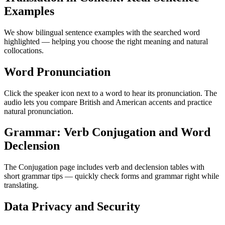
Examples
We show bilingual sentence examples with the searched word
highlighted — helping you choose the right meaning and natural
collocations.
Word Pronunciation
Click the speaker icon next to a word to hear its pronunciation. The
audio lets you compare British and American accents and practice
natural pronunciation.
Grammar: Verb Conjugation and Word
Declension
The Conjugation page includes verb and declension tables with
short grammar tips — quickly check forms and grammar right while
translating.
Data Privacy and Security