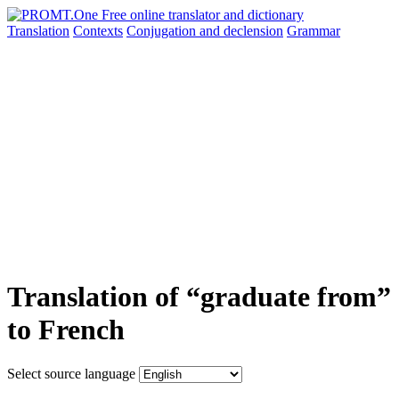
Translation
Contexts
Conjugation
and declension
Grammar
Translation of “graduate from”
to French
Select source language