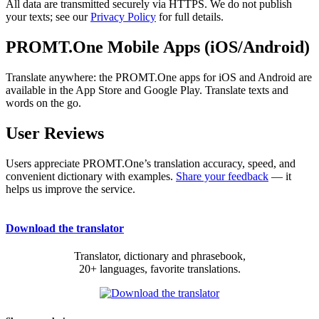
All data are transmitted securely via HTTPS. We do not publish
your texts; see our
Privacy Policy
for full details.
PROMT.One Mobile Apps (iOS/Android)
Translate anywhere: the PROMT.One apps for iOS and Android are
available in the App Store and Google Play. Translate texts and
words on the go.
User Reviews
Users appreciate PROMT.One’s translation accuracy, speed, and
convenient dictionary with examples.
Share your feedback
— it
helps us improve the service.
Download the translator
Translator, dictionary and phrasebook,
20+ languages, favorite translations.