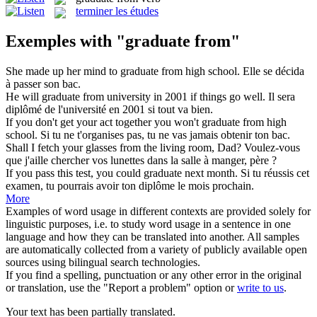
terminer les études
Exemples with "graduate from"
She made up her mind to
graduate from
high school.
Elle se décida
à passer son bac.
He will
graduate from
university in 2001 if things go well.
Il sera
diplômé de l'université en 2001 si tout va bien.
If you don't get your act together you won't
graduate from
high
school.
Si tu ne t'organises pas, tu ne vas jamais obtenir ton bac.
Shall I fetch your glasses
from
the living room, Dad?
Voulez-vous
que j'aille chercher vos lunettes
dans
la salle à manger, père ?
If you pass this test, you could
graduate
next month.
Si tu réussis cet
examen, tu pourrais avoir ton diplôme le mois prochain.
More
Examples of word usage in different contexts are provided solely for
linguistic purposes, i.e. to study word usage in a sentence in one
language and how they can be translated into another. All samples
are automatically collected from a variety of publicly available open
sources using bilingual search technologies.
If you find a spelling, punctuation or any other error in the original
or translation, use the "Report a problem" option or
write to us
.
Your text has been partially translated.