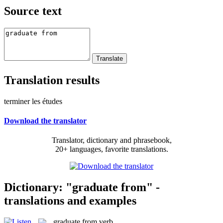
Source text
Translation results
terminer les études
Download the translator
Translator, dictionary and phrasebook,
20+ languages, favorite translations.
Dictionary: "graduate from" -
translations and examples
graduate from
verb