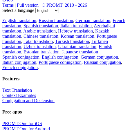
Terms
|
Full version
|
© PROMT, 2010 - 2026
Select a language
English translation
,
Russian translation
,
German translation
,
French
translation
,
Spanish translation
,
Italian translation
,
Azerbaijani
translation
,
Arabic translation
,
Hebrew translation
,
Kazakh
translation
,
Chinese translation
,
Korean translation
,
Portuguese
translation
,
Tatar translation
,
Turkish translation
,
Turkmen
translation
,
Uzbek translation
,
Ukrainian translation
,
Finnish
translation
,
Estonian translation
,
Japanese translation
Spanish conjugation
,
English conjugation
,
German conjugation
,
Italian conjugation
,
Portuguese conjugation
,
Russian conjugation
,
French conjugation
.
Features
Text Translation
Context Examples
Conjugation and Declension
Free apps
PROMT.One for iOS
PROMT.One for Android