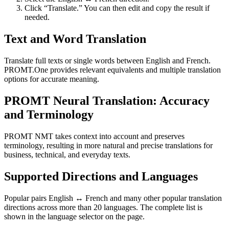
Click “Translate.” You can then edit and copy the result if
needed.
Text and Word Translation
Translate full texts or single words between English and French.
PROMT.One provides relevant equivalents and multiple translation
options for accurate meaning.
PROMT Neural Translation: Accuracy
and Terminology
PROMT NMT takes context into account and preserves
terminology, resulting in more natural and precise translations for
business, technical, and everyday texts.
Supported Directions and Languages
Popular pairs English ↔ French and many other popular translation
directions across more than 20 languages. The complete list is
shown in the language selector on the page.