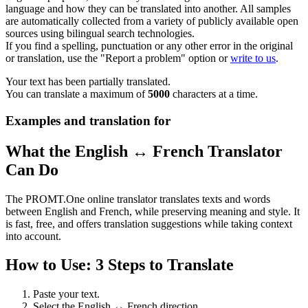
language and how they can be translated into another. All samples
are automatically collected from a variety of publicly available open
sources using bilingual search technologies.
If you find a spelling, punctuation or any other error in the original
or translation, use the "Report a problem" option or
write to us
.
Your text has been partially translated.
You can translate a maximum of
5000
characters at a time.
Examples and translation for
What the English ↔ French Translator
Can Do
The PROMT.One online translator translates texts and words
between English and French, while preserving meaning and style. It
is fast, free, and offers translation suggestions while taking context
into account.
How to Use: 3 Steps to Translate
Paste your text.
Select the English ↔ French direction.