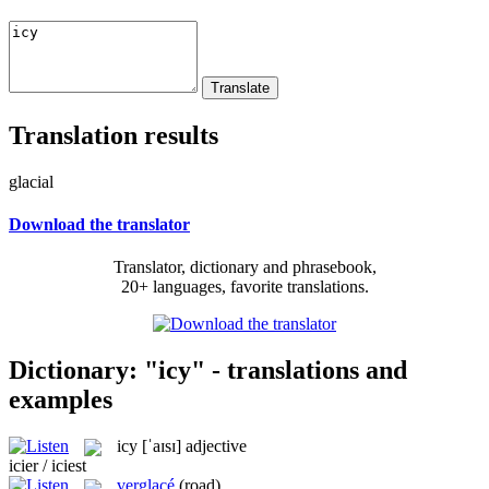
Translation results
glacial
Download the translator
Translator, dictionary and phrasebook,
20+ languages, favorite translations.
Dictionary: "icy" - translations and
examples
icy
[ˈaɪsɪ]
adjective
icier / iciest
verglacé
(road)