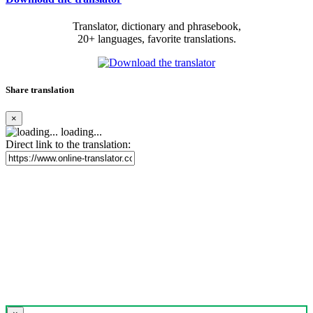
Translator, dictionary and phrasebook,
20+ languages, favorite translations.
Share translation
×
loading...
Direct link to the translation: