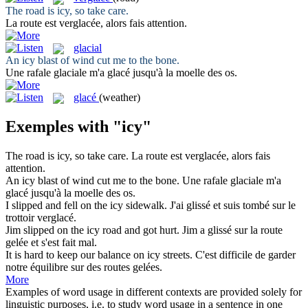
The road is
icy
, so take care.
La route est
verglacée
, alors fais attention.
glacial
An
icy
blast of wind cut me to the bone.
Une rafale
glaciale
m'a glacé jusqu'à la moelle des os.
glacé
(weather)
Exemples with "icy"
The road is
icy
, so take care.
La route est
verglacée
, alors fais
attention.
An
icy
blast of wind cut me to the bone.
Une rafale
glaciale
m'a
glacé jusqu'à la moelle des os.
I slipped and fell on the
icy
sidewalk.
J'ai glissé et suis tombé sur le
trottoir
verglacé
.
Jim slipped on the
icy
road and got hurt.
Jim a glissé sur la route
gelée et s'est fait mal.
It is hard to keep our balance on
icy
streets.
C'est difficile de garder
notre équilibre sur des routes gelées.
More
Examples of word usage in different contexts are provided solely for
linguistic purposes, i.e. to study word usage in a sentence in one