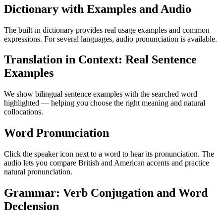
Dictionary with Examples and Audio
The built-in dictionary provides real usage examples and common
expressions. For several languages, audio pronunciation is available.
Translation in Context: Real Sentence
Examples
We show bilingual sentence examples with the searched word
highlighted — helping you choose the right meaning and natural
collocations.
Word Pronunciation
Click the speaker icon next to a word to hear its pronunciation. The
audio lets you compare British and American accents and practice
natural pronunciation.
Grammar: Verb Conjugation and Word
Declension