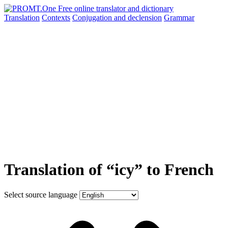
Translation
Contexts
Conjugation
and declension
Grammar
Translation of “icy” to French
Select source language