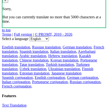
×
Sorry,
But you can currently translate no more than 5000 characters at a
time.
to top
Terms
|
Full version
|
© PROMT, 2010 - 2026
Select a language
English translation
,
Russian translation
,
German translation
,
French
translation
,
Spanish translation
,
Italian translation
,
Azerbaijani
translation
,
Arabic translation
,
Hebrew translation
,
Kazakh
translation
,
Chinese translation
,
Korean translation
,
Portuguese
translation
,
Tatar translation
,
Turkish translation
,
Turkmen
translation
,
Uzbek translation
,
Ukrainian translation
,
Finnish
translation
,
Estonian translation
,
Japanese translation
Spanish conjugation
,
English conjugation
,
German conjugation
,
Italian conjugation
,
Portuguese conjugation
,
Russian conjugation
,
French conjugation
.
Features
Text Translation