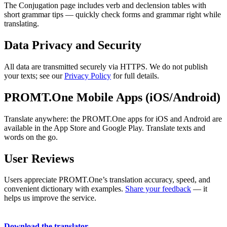
The Conjugation page includes verb and declension tables with
short grammar tips — quickly check forms and grammar right while
translating.
Data Privacy and Security
All data are transmitted securely via HTTPS. We do not publish
your texts; see our
Privacy Policy
for full details.
PROMT.One Mobile Apps (iOS/Android)
Translate anywhere: the PROMT.One apps for iOS and Android are
available in the App Store and Google Play. Translate texts and
words on the go.
User Reviews
Users appreciate PROMT.One’s translation accuracy, speed, and
convenient dictionary with examples.
Share your feedback
— it
helps us improve the service.
Download the translator