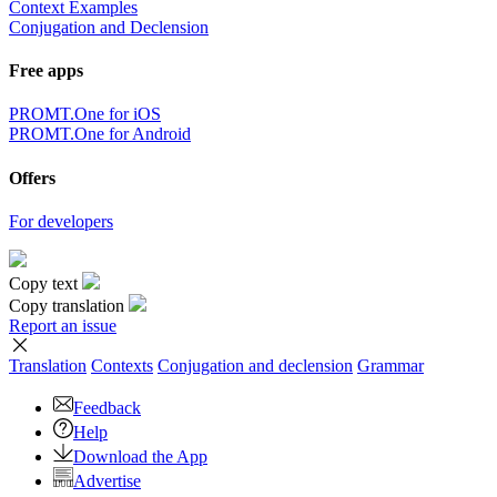
Context Examples
Conjugation and Declension
Free apps
PROMT.One for iOS
PROMT.One for Android
Offers
For developers
Copy text
Copy translation
Report an issue
Translation
Contexts
Conjugation
and declension
Grammar
Feedback
Help
Download the App
Advertise