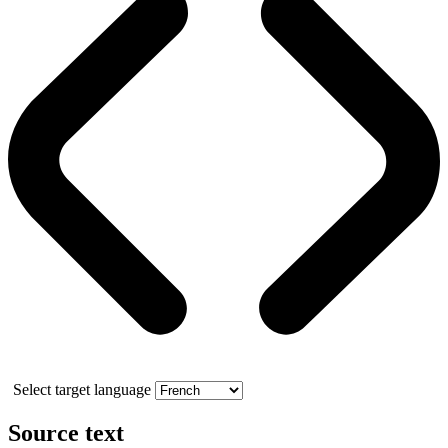
Select target language
Source text