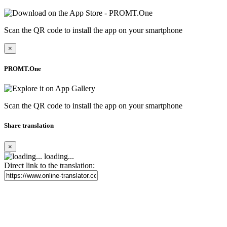
Scan the QR code to install the app on your smartphone
×
PROMT.One
Scan the QR code to install the app on your smartphone
Share translation
×
loading...
Direct link to the translation: