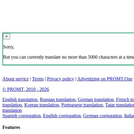
×
Sorry,
But you can currently translate no more than 5000 characters at a time
About service
|
Terms
|
Privacy policy
|
Advertizing on PROMT.One
© PROMT, 2010 - 2026
English translation
,
Russian translation
,
German translation
,
French tr
translation
,
Korean translation
,
Portuguese translation
,
Tatar translatio
translation
Spanish conjugation
,
English conjugation
,
German conjugation
,
Itali
Features