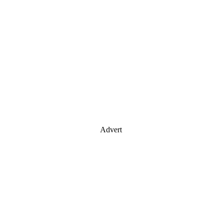
Advert