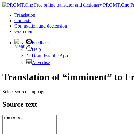
PROMT.
One
F
Translation
Contexts
Conjugation
and declension
Grammar
Feedback
Help
Download the App
Advertise
Translation of “imminent” to F
Select source language
Source text