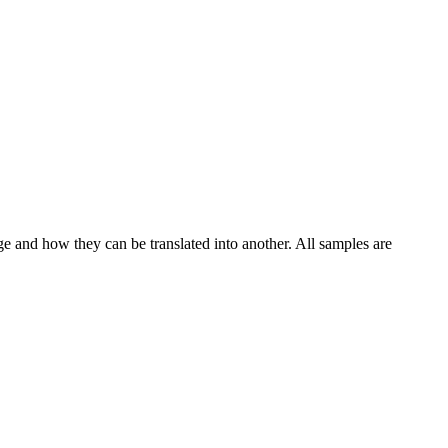
ge and how they can be translated into another. All samples are