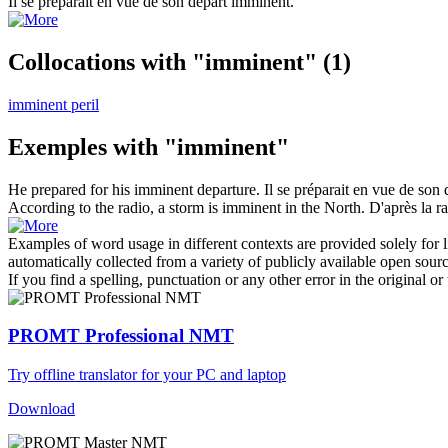
Il se préparait en vue de son départ
imminent
.
Collocations with "imminent"
(1)
imminent peril
Exemples with "imminent"
He prepared for his
imminent
departure.
Il se préparait en vue de son
According to the radio, a storm is
imminent
in the North.
D'après la r
Examples of word usage in different contexts are provided solely for l
automatically collected from a variety of publicly available open sour
If you find a spelling, punctuation or any other error in the original o
PROMT Professional NMT
Try offline translator for your PC and laptop
Download