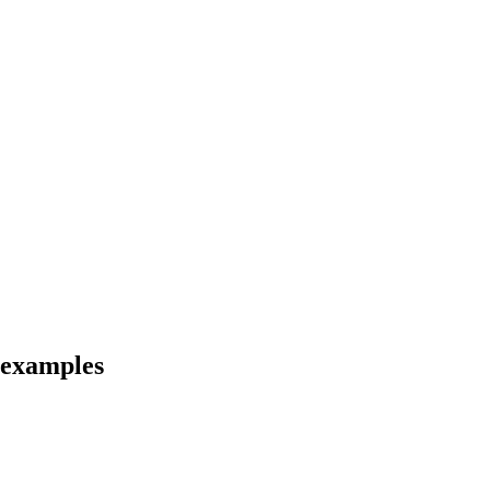
 examples