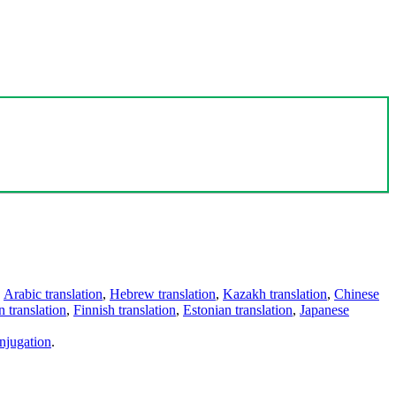
,
Arabic translation
,
Hebrew translation
,
Kazakh translation
,
Chinese
 translation
,
Finnish translation
,
Estonian translation
,
Japanese
njugation
.