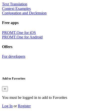
Text Translation
Context Examples
Conjugation and Declension
Free apps
PROMT.One for iOS
PROMT.One for Android
Offers
For developers
Add to Favorites
×
You must be logged in to add to Favorites
Log In
or
Register