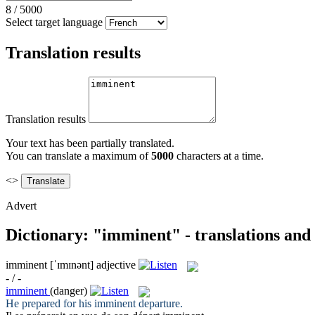
8
/
5000
Select target language
Translation results
Translation results
Your text has been partially translated.
You can translate a maximum of
5000
characters at a time.
<>
Advert
Dictionary: "imminent" - translations and
imminent
[ˈɪmɪnənt]
adjective
- / -
imminent
(danger)
He prepared for his
imminent
departure.