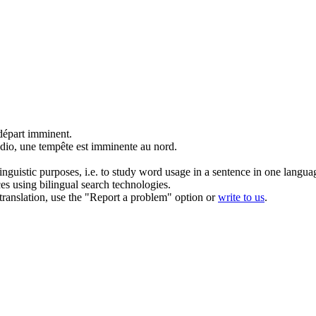
 départ
imminent
.
adio, une tempête est
imminente
au nord.
inguistic purposes, i.e. to study word usage in a sentence in one langua
ces using bilingual search technologies.
r translation, use the "Report a problem" option or
write to us
.