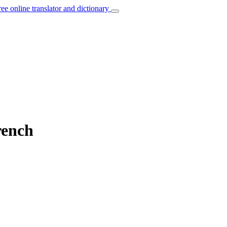
ree online translator and dictionary
rench