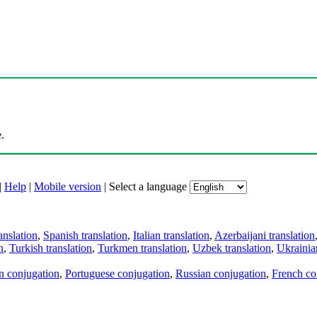
.
|
Help
|
Mobile version
|
Select a language
anslation
,
Spanish translation
,
Italian translation
,
Azerbaijani translation
n
,
Turkish translation
,
Turkmen translation
,
Uzbek translation
,
Ukrainian
an conjugation
,
Portuguese conjugation
,
Russian conjugation
,
French co