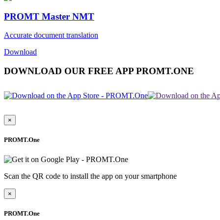
PROMT Master NMT
Accurate document translation
Download
DOWNLOAD OUR FREE APP PROMT.ONE
×
PROMT.One
Scan the QR code to install the app on your smartphone
×
PROMT.One