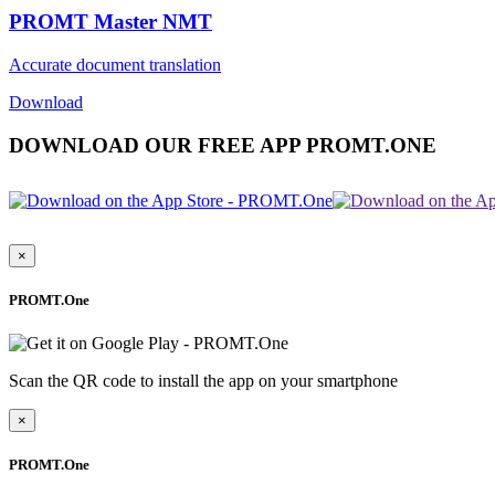
PROMT Master NMT
Accurate document translation
Download
DOWNLOAD OUR FREE APP PROMT.ONE
×
PROMT.One
Scan the QR code to install the app on your smartphone
×
PROMT.One