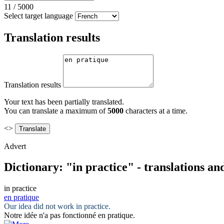
11
/
5000
Select target language
Translation results
Translation results
Your text has been partially translated.
You can translate a maximum of
5000
characters at a time.
<>
Advert
Dictionary: "in practice" - translations a
in practice
en pratique
Our idea did not work
in practice
.
Notre idée n'a pas fonctionné
en pratique
.