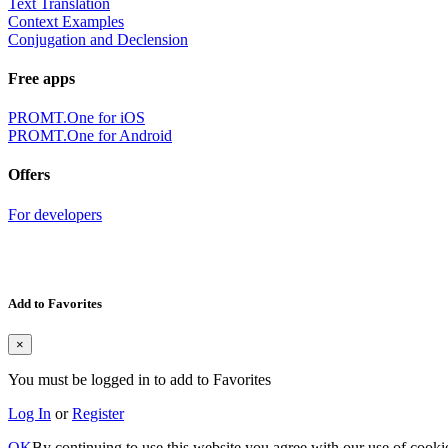
Text Translation
Context Examples
Conjugation and Declension
Free apps
PROMT.One for iOS
PROMT.One for Android
Offers
For developers
Add to Favorites
×
You must be logged in to add to Favorites
Log In
or
Register
OK
By continuing to use this website you agree with our use of cooki