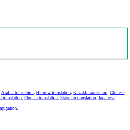
,
Arabic translation
,
Hebrew translation
,
Kazakh translation
,
Chinese
 translation
,
Finnish translation
,
Estonian translation
,
Japanese
njugation
.