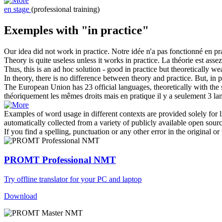
en stage
(professional training)
Exemples with "in practice"
Our idea did not work
in practice
.
Notre idée n'a pas fonctionné
en pr
Theory is quite useless unless it works
in practice
.
La théorie est asse
Thus, this is an ad hoc solution - good
in practice
but theoretically we
In theory, there is no difference between theory and practice. But,
in p
The European Union has 23 official languages, theoretically with the 
théoriquement les mêmes droits mais
en pratique
il y a seulement 3 lang
Examples of word usage in different contexts are provided solely for l
automatically collected from a variety of publicly available open sour
If you find a spelling, punctuation or any other error in the original o
PROMT Professional NMT
Try offline translator for your PC and laptop
Download