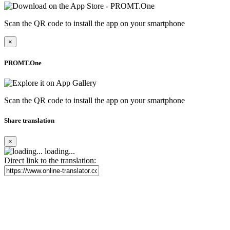
Scan the QR code to install the app on your smartphone
×
PROMT.One
Scan the QR code to install the app on your smartphone
Share translation
×
loading...
Direct link to the translation: