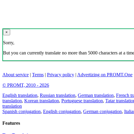
×
Sorry,
But you can currently translate no more than 5000 characters at a time
About service
|
Terms
|
Privacy policy
|
Advertizing on PROMT.One
© PROMT, 2010 - 2026
English translation
,
Russian translation
,
German translation
,
French tr
translation
,
Korean translation
,
Portuguese translation
,
Tatar translatio
translation
Spanish conjugation
,
English conjugation
,
German conjugation
,
Itali
Features