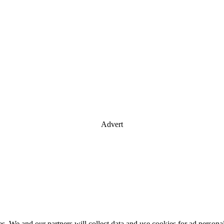
Advert
es. We and our partners will collect data and use cookies for ad perso