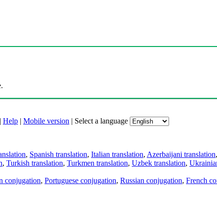
.
|
Help
|
Mobile version
|
Select a language
anslation
,
Spanish translation
,
Italian translation
,
Azerbaijani translation
n
,
Turkish translation
,
Turkmen translation
,
Uzbek translation
,
Ukrainian
an conjugation
,
Portuguese conjugation
,
Russian conjugation
,
French co