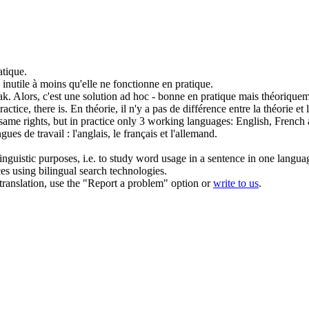
atique
.
z inutile à moins qu'elle ne fonctionne
en pratique
.
ak.
Alors, c'est une solution ad hoc - bonne
en pratique
mais théoriqueme
ractice
, there is.
En théorie, il n'y a pas de différence entre la théorie et
same rights, but
in practice
only 3 working languages: English, French
ues de travail : l'anglais, le français et l'allemand.
inguistic purposes, i.e. to study word usage in a sentence in one langua
ces using bilingual search technologies.
r translation, use the "Report a problem" option or
write to us
.