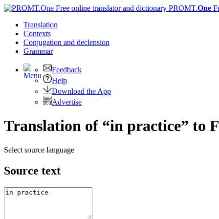
PROMT.
One
F
Translation
Contexts
Conjugation
and declension
Grammar
Feedback
Help
Download the App
Advertise
Translation of “in practice” to 
Select source language
Source text