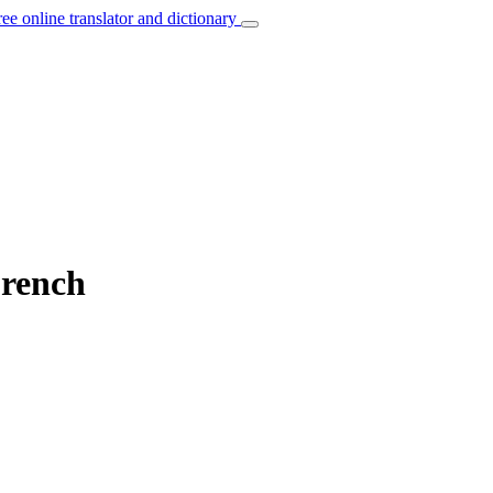
ree online translator and dictionary
French