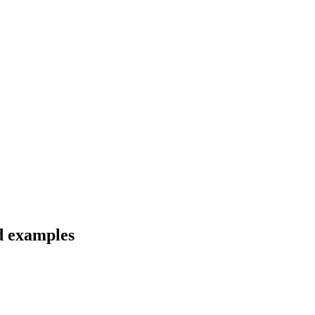
nd examples