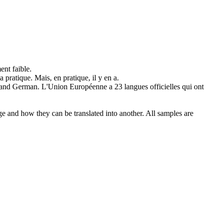
nt faible.
 la pratique. Mais,
en pratique
, il y en a.
 and German.
L'Union Européenne a 23 langues officielles qui ont
ge and how they can be translated into another. All samples are