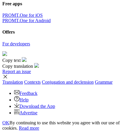
Free apps
PROMT.One for iOS
PROMT.One for Android
Offers
For developers
Copy text
Copy translation
Report an issue
Translation
Contexts
Conjugation
and declension
Grammar
Feedback
Help
Download the App
Advertise
OK
By continuing to use this website you agree with our use of
cookies.
Read more