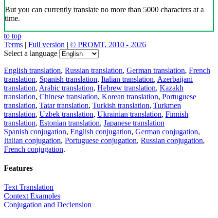
But you can currently translate no more than 5000 characters at a
time.
to top
Terms
|
Full version
|
© PROMT, 2010 - 2026
Select a language
English translation
,
Russian translation
,
German translation
,
French
translation
,
Spanish translation
,
Italian translation
,
Azerbaijani
translation
,
Arabic translation
,
Hebrew translation
,
Kazakh
translation
,
Chinese translation
,
Korean translation
,
Portuguese
translation
,
Tatar translation
,
Turkish translation
,
Turkmen
translation
,
Uzbek translation
,
Ukrainian translation
,
Finnish
translation
,
Estonian translation
,
Japanese translation
Spanish conjugation
,
English conjugation
,
German conjugation
,
Italian conjugation
,
Portuguese conjugation
,
Russian conjugation
,
French conjugation
.
Features
Text Translation
Context Examples
Conjugation and Declension