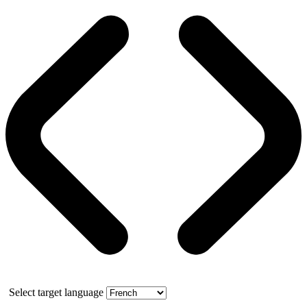
Select target language