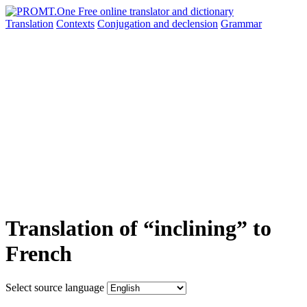
Translation
Contexts
Conjugation
and declension
Grammar
Translation of “inclining” to
French
Select source language