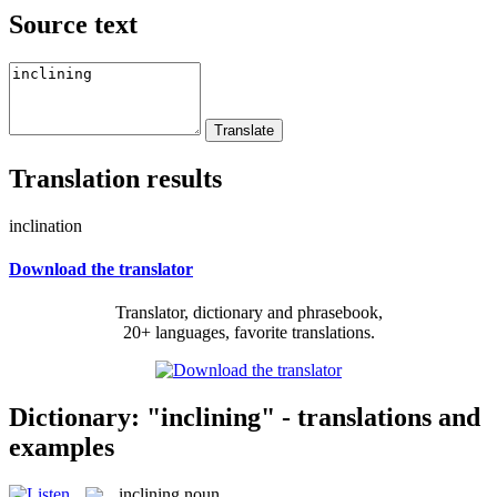
Source text
Translation results
inclination
Download the translator
Translator, dictionary and phrasebook,
20+ languages, favorite translations.
Dictionary: "inclining" - translations and
examples
inclining
noun