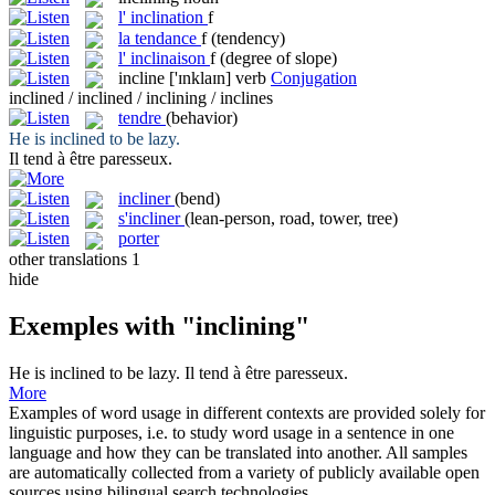
l'
inclination
f
la
tendance
f
(tendency)
l'
inclinaison
f
(degree of slope)
incline
['ɪnklaɪn]
verb
Conjugation
inclined / inclined / inclining / inclines
tendre
(behavior)
He is
inclined
to be lazy.
Il
tend
à être paresseux.
incliner
(bend)
s'incliner
(lean-person, road, tower, tree)
porter
other translations
1
hide
Exemples with "inclining"
He is
inclined
to be lazy.
Il
tend
à être paresseux.
More
Examples of word usage in different contexts are provided solely for
linguistic purposes, i.e. to study word usage in a sentence in one
language and how they can be translated into another. All samples
are automatically collected from a variety of publicly available open
sources using bilingual search technologies.