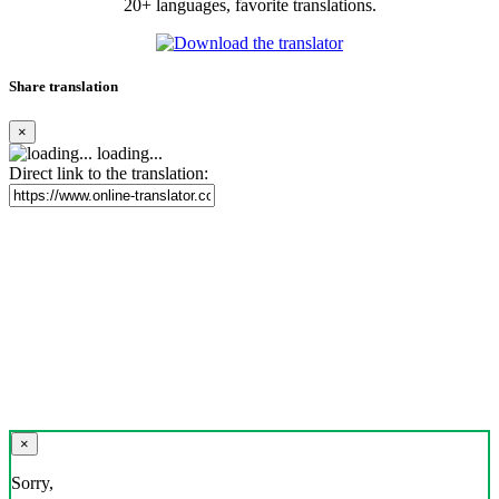
20+ languages, favorite translations.
Share translation
×
loading...
Direct link to the translation:
×
Sorry,