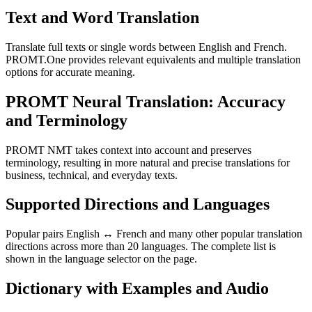
Text and Word Translation
Translate full texts or single words between English and French.
PROMT.One provides relevant equivalents and multiple translation
options for accurate meaning.
PROMT Neural Translation: Accuracy
and Terminology
PROMT NMT takes context into account and preserves
terminology, resulting in more natural and precise translations for
business, technical, and everyday texts.
Supported Directions and Languages
Popular pairs English ↔ French and many other popular translation
directions across more than 20 languages. The complete list is
shown in the language selector on the page.
Dictionary with Examples and Audio