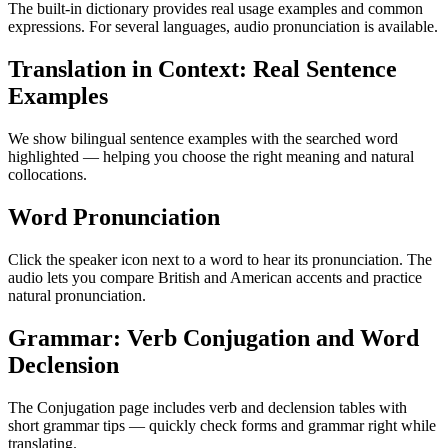
The built-in dictionary provides real usage examples and common
expressions. For several languages, audio pronunciation is available.
Translation in Context: Real Sentence
Examples
We show bilingual sentence examples with the searched word
highlighted — helping you choose the right meaning and natural
collocations.
Word Pronunciation
Click the speaker icon next to a word to hear its pronunciation. The
audio lets you compare British and American accents and practice
natural pronunciation.
Grammar: Verb Conjugation and Word
Declension
The Conjugation page includes verb and declension tables with
short grammar tips — quickly check forms and grammar right while
translating.