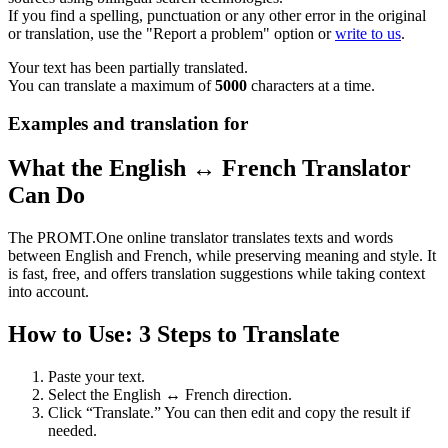
If you find a spelling, punctuation or any other error in the original
or translation, use the "Report a problem" option or
write to us
.
Your text has been partially translated.
You can translate a maximum of
5000
characters at a time.
Examples and translation for
What the English ↔ French Translator
Can Do
The PROMT.One online translator translates texts and words
between English and French, while preserving meaning and style. It
is fast, free, and offers translation suggestions while taking context
into account.
How to Use: 3 Steps to Translate
Paste your text.
Select the English ↔ French direction.
Click “Translate.” You can then edit and copy the result if
needed.