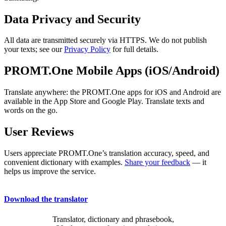
Data Privacy and Security
All data are transmitted securely via HTTPS. We do not publish
your texts; see our
Privacy Policy
for full details.
PROMT.One Mobile Apps (iOS/Android)
Translate anywhere: the PROMT.One apps for iOS and Android are
available in the App Store and Google Play. Translate texts and
words on the go.
User Reviews
Users appreciate PROMT.One’s translation accuracy, speed, and
convenient dictionary with examples.
Share your feedback
— it
helps us improve the service.
Download the translator
Translator, dictionary and phrasebook,