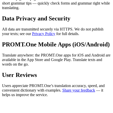
short grammar tips — quickly check forms and grammar right while
translating.
Data Privacy and Security
All data are transmitted securely via HTTPS. We do not publish
your texts; see our
Privacy Policy
for full details.
PROMT.One Mobile Apps (iOS/Android)
Translate anywhere: the PROMT.One apps for iOS and Android are
available in the App Store and Google Play. Translate texts and
words on the go.
User Reviews
Users appreciate PROMT.One’s translation accuracy, speed, and
convenient dictionary with examples.
Share your feedback
— it
helps us improve the service.