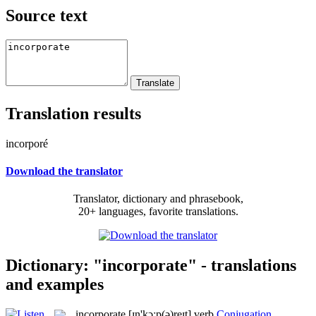
Source text
Translation results
incorporé
Download the translator
Translator, dictionary and phrasebook,
20+ languages, favorite translations.
Dictionary: "incorporate" - translations
and examples
incorporate
[ɪn'kɔːp(ə)reɪt]
verb
Conjugation