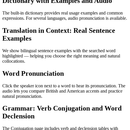
Dictionary with Examples and Audio
The built-in dictionary provides real usage examples and common
expressions. For several languages, audio pronunciation is available.
Translation in Context: Real Sentence
Examples
We show bilingual sentence examples with the searched word
highlighted — helping you choose the right meaning and natural
collocations.
Word Pronunciation
Click the speaker icon next to a word to hear its pronunciation. The
audio lets you compare British and American accents and practice
natural pronunciation.
Grammar: Verb Conjugation and Word
Declension
The Conjugation page includes verb and declension tables with