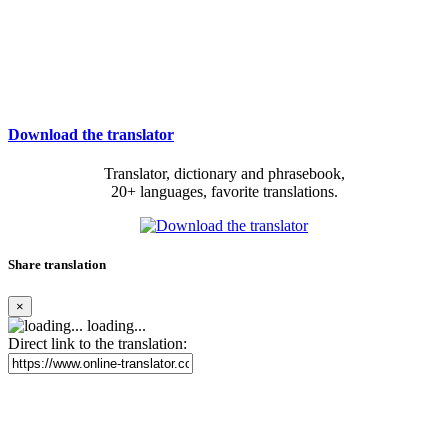
Download the translator
Translator, dictionary and phrasebook,
20+ languages, favorite translations.
Share translation
×
loading...
Direct link to the translation: