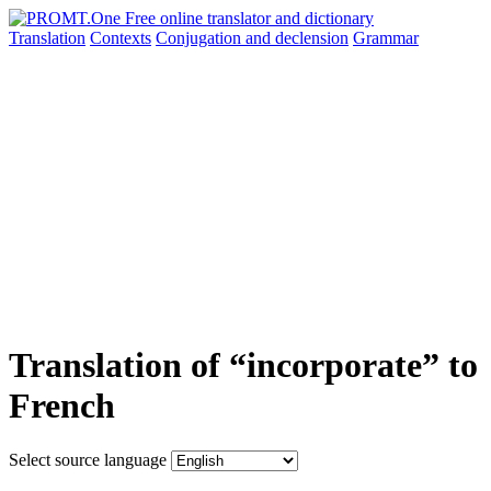
Translation
Contexts
Conjugation
and declension
Grammar
Translation of “incorporate” to
French
Select source language