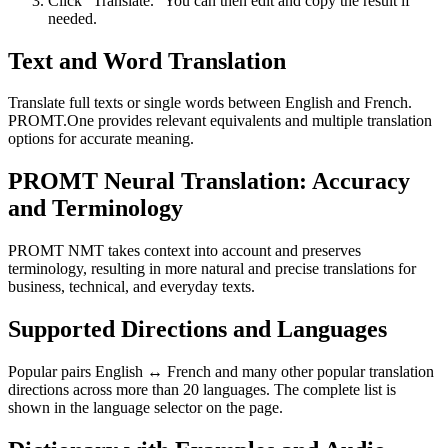
Click “Translate.” You can then edit and copy the result if
needed.
Text and Word Translation
Translate full texts or single words between English and French.
PROMT.One provides relevant equivalents and multiple translation
options for accurate meaning.
PROMT Neural Translation: Accuracy
and Terminology
PROMT NMT takes context into account and preserves
terminology, resulting in more natural and precise translations for
business, technical, and everyday texts.
Supported Directions and Languages
Popular pairs English ↔ French and many other popular translation
directions across more than 20 languages. The complete list is
shown in the language selector on the page.