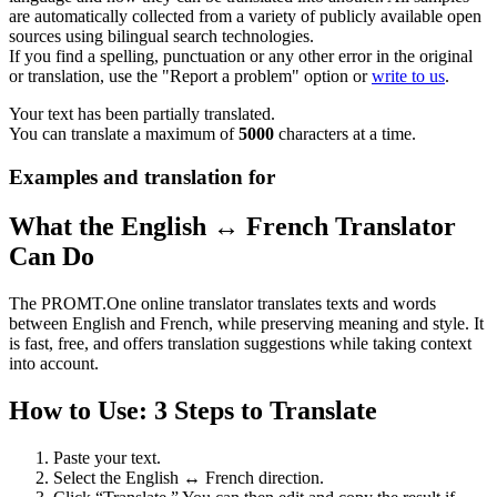
are automatically collected from a variety of publicly available open
sources using bilingual search technologies.
If you find a spelling, punctuation or any other error in the original
or translation, use the "Report a problem" option or
write to us
.
Your text has been partially translated.
You can translate a maximum of
5000
characters at a time.
Examples and translation for
What the English ↔ French Translator
Can Do
The PROMT.One online translator translates texts and words
between English and French, while preserving meaning and style. It
is fast, free, and offers translation suggestions while taking context
into account.
How to Use: 3 Steps to Translate
Paste your text.
Select the English ↔ French direction.