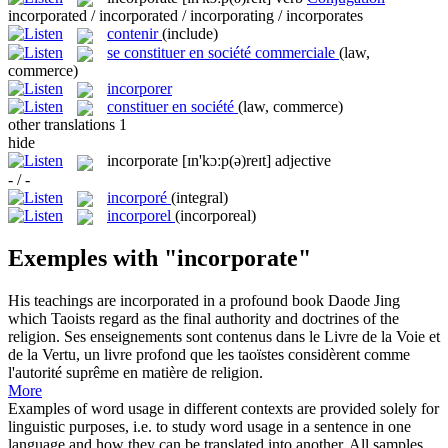
incorporated / incorporated / incorporating / incorporates
contenir
(include)
se constituer en société commerciale
(law,
commerce)
incorporer
constituer en société
(law, commerce)
other translations
1
hide
incorporate
[ɪn'kɔːp(ə)reɪt]
adjective
- / -
incorporé
(integral)
incorporel
(incorporeal)
Exemples with "incorporate"
His teachings are
incorporated
in a profound book Daode Jing
which Taoists regard as the final authority and doctrines of the
religion.
Ses enseignements sont
contenus
dans le Livre de la Voie et
de la Vertu, un livre profond que les taoïstes considèrent comme
l'autorité suprême en matière de religion.
More
Examples of word usage in different contexts are provided solely for
linguistic purposes, i.e. to study word usage in a sentence in one
language and how they can be translated into another. All samples