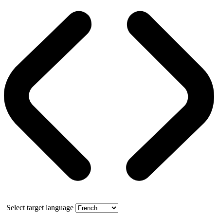
Select target language