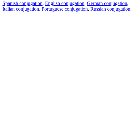
Spanish conjugation
,
English conjugation
,
German conjugation
,
Italian conjugation
,
Portuguese conjugation
,
Russian conjugation
,
French conjugation
.
Features
Text Translation
Context Examples
Conjugation and Declension
Free apps
PROMT.One for iOS
PROMT.One for Android
Offers
For developers
Copy text
Copy translation
Report an issue