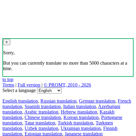
×
Sorry,
But you can currently translate no more than 5000 characters at a
time.
to top
Terms
|
Full version
|
© PROMT, 2010 - 2026
Select a language
English translation
,
Russian translation
,
German translation
,
French
translation
,
Spanish translation
,
Italian translation
,
Azerbaijani
translation
,
Arabic translation
,
Hebrew translation
,
Kazakh
translation
,
Chinese translation
,
Korean translation
,
Portuguese
translation
,
Tatar translation
,
Turkish translation
,
Turkmen
translation
,
Uzbek translation
,
Ukrainian translation
,
Finnish
translation
,
Estonian translation
,
Japanese translation