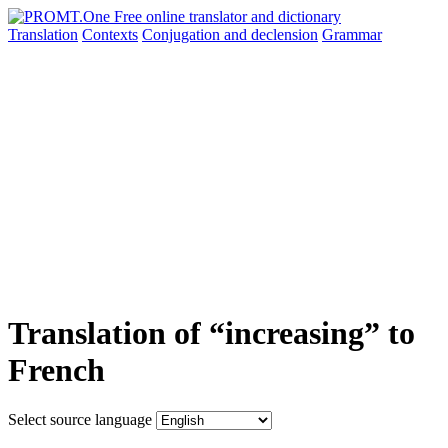
Translation
Contexts
Conjugation
and declension
Grammar
Translation of “increasing” to
French
Select source language