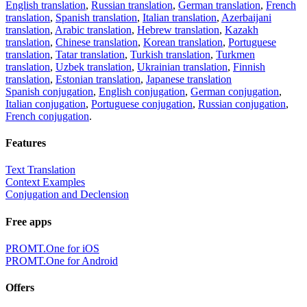
English translation
,
Russian translation
,
German translation
,
French
translation
,
Spanish translation
,
Italian translation
,
Azerbaijani
translation
,
Arabic translation
,
Hebrew translation
,
Kazakh
translation
,
Chinese translation
,
Korean translation
,
Portuguese
translation
,
Tatar translation
,
Turkish translation
,
Turkmen
translation
,
Uzbek translation
,
Ukrainian translation
,
Finnish
translation
,
Estonian translation
,
Japanese translation
Spanish conjugation
,
English conjugation
,
German conjugation
,
Italian conjugation
,
Portuguese conjugation
,
Russian conjugation
,
French conjugation
.
Features
Text Translation
Context Examples
Conjugation and Declension
Free apps
PROMT.One for iOS
PROMT.One for Android
Offers