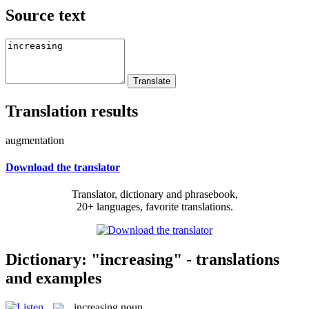
Source text
Translation results
augmentation
Download the translator
Translator, dictionary and phrasebook,
20+ languages, favorite translations.
Dictionary: "increasing" - translations
and examples
increasing
noun