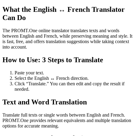
What the English ↔ French Translator
Can Do
The PROMT.One online translator translates texts and words
between English and French, while preserving meaning and style. It
is fast, free, and offers translation suggestions while taking context
into account.
How to Use: 3 Steps to Translate
Paste your text.
Select the English ↔ French direction.
Click “Translate.” You can then edit and copy the result if
needed.
Text and Word Translation
Translate full texts or single words between English and French.
PROMT.One provides relevant equivalents and multiple translation
options for accurate meaning.