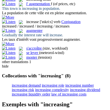
l'
augmentation
f
(of prices, etc)
This town is
increasing
in population.
La population de cette ville est en pleine
augmentation
.
increase
['ɪnkriːs]
verb
Conjugation
increased / increased / increasing / increases
augmenter
Gradually the interest rate will
increase
.
Les taux d'intérêt vont progressivement
augmenter
.
s'accroître
(size, workload)
se lever
(meteorol-wind)
monter
(tension)
other translations
1
hide
Collocations with "increasing"
(8)
increasing demand
increasing role
increasing number
increasing risk
increasing complexity
increasing dividend
increasing liquidity order
law of increasing costs
Exemples with "increasing"