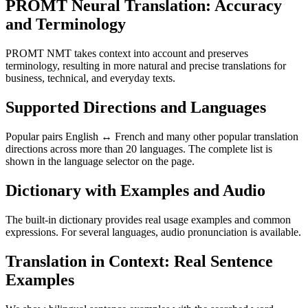
PROMT Neural Translation: Accuracy
and Terminology
PROMT NMT takes context into account and preserves
terminology, resulting in more natural and precise translations for
business, technical, and everyday texts.
Supported Directions and Languages
Popular pairs English ↔ French and many other popular translation
directions across more than 20 languages. The complete list is
shown in the language selector on the page.
Dictionary with Examples and Audio
The built-in dictionary provides real usage examples and common
expressions. For several languages, audio pronunciation is available.
Translation in Context: Real Sentence
Examples