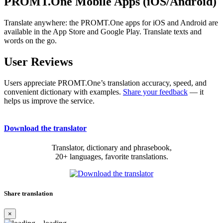
PROMT.One Mobile Apps (iOS/Android)
Translate anywhere: the PROMT.One apps for iOS and Android are
available in the App Store and Google Play. Translate texts and
words on the go.
User Reviews
Users appreciate PROMT.One’s translation accuracy, speed, and
convenient dictionary with examples.
Share your feedback
— it
helps us improve the service.
Download the translator
Translator, dictionary and phrasebook,
20+ languages, favorite translations.
Share translation
×