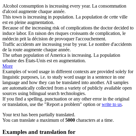
Alcohol consumption is
increasing
every year.
La consommation
d'alcool
augmente
chaque année.
This town is
increasing
in population.
La population de cette ville
est en pleine
augmentation
.
Because of the
increasing
risk of complications the doctor decided to
induce labor.
En raison des risques
croissants
de complication, le
médecin prit la décision de provoquer l'accouchement.
Traffic accidents are
increasing
year by year.
Le nombre d'accidents
de la route
augmente
chaque année.
The urban population of America is
increasing
.
La population
urbaine des États-Unis est en
augmentation
.
More
Examples of word usage in different contexts are provided solely for
linguistic purposes, i.e. to study word usage in a sentence in one
language and how they can be translated into another. All samples
are automatically collected from a variety of publicly available open
sources using bilingual search technologies.
If you find a spelling, punctuation or any other error in the original
or translation, use the "Report a problem" option or
write to us
.
Your text has been partially translated.
You can translate a maximum of
5000
characters at a time.
Examples and translation for