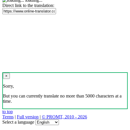
loading...
Direct link to the translation:
×
Sorry,
But you can currently translate no more than 5000 characters at a
time.
to top
Terms
|
Full version
|
© PROMT, 2010 - 2026
Select a language