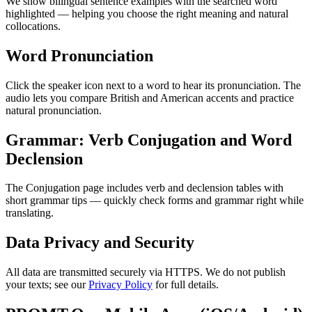
We show bilingual sentence examples with the searched word
highlighted — helping you choose the right meaning and natural
collocations.
Word Pronunciation
Click the speaker icon next to a word to hear its pronunciation. The
audio lets you compare British and American accents and practice
natural pronunciation.
Grammar: Verb Conjugation and Word
Declension
The Conjugation page includes verb and declension tables with
short grammar tips — quickly check forms and grammar right while
translating.
Data Privacy and Security
All data are transmitted securely via HTTPS. We do not publish
your texts; see our
Privacy Policy
for full details.