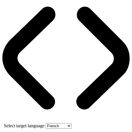
Select target language