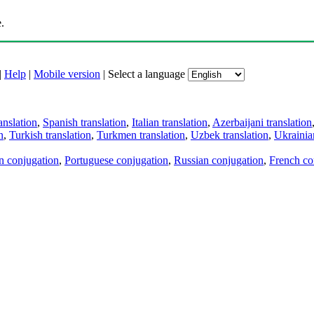
.
|
Help
|
Mobile version
|
Select a language
anslation
,
Spanish translation
,
Italian translation
,
Azerbaijani translation
n
,
Turkish translation
,
Turkmen translation
,
Uzbek translation
,
Ukrainian
an conjugation
,
Portuguese conjugation
,
Russian conjugation
,
French co