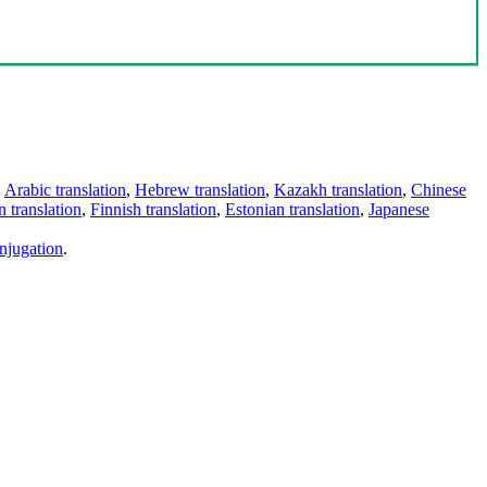
,
Arabic translation
,
Hebrew translation
,
Kazakh translation
,
Chinese
 translation
,
Finnish translation
,
Estonian translation
,
Japanese
njugation
.