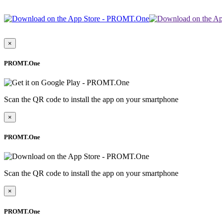
×
PROMT.One
Scan the QR code to install the app on your smartphone
×
PROMT.One
Scan the QR code to install the app on your smartphone
×
PROMT.One