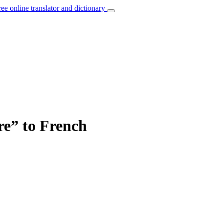
ree online translator and dictionary
re” to French