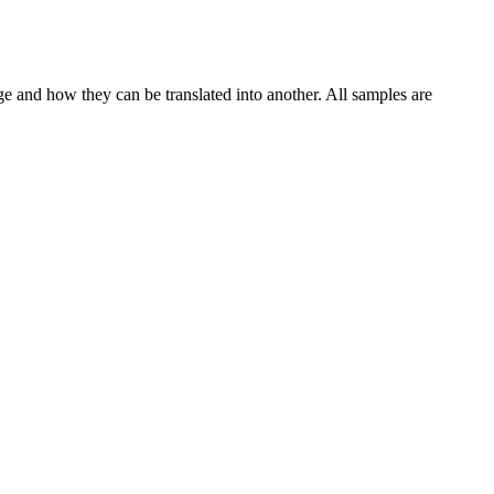
ge and how they can be translated into another. All samples are