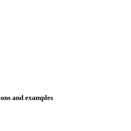
tions and examples