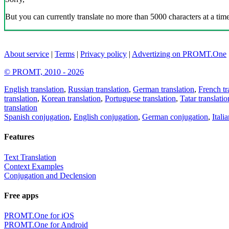
But you can currently translate no more than 5000 characters at a time
About service
|
Terms
|
Privacy policy
|
Advertizing on PROMT.One
© PROMT, 2010 - 2026
English translation
,
Russian translation
,
German translation
,
French tr
translation
,
Korean translation
,
Portuguese translation
,
Tatar translatio
translation
Spanish conjugation
,
English conjugation
,
German conjugation
,
Itali
Features
Text Translation
Context Examples
Conjugation and Declension
Free apps
PROMT.One for iOS
PROMT.One for Android