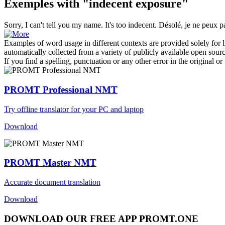
Exemples with "indecent exposure"
Sorry, I can't tell you my name. It's too
indecent
.
Désolé, je ne peux p
Examples of word usage in different contexts are provided solely for l
automatically collected from a variety of publicly available open sour
If you find a spelling, punctuation or any other error in the original o
PROMT Professional NMT
Try offline translator for your PC and laptop
Download
PROMT Master NMT
Accurate document translation
Download
DOWNLOAD OUR FREE APP PROMT.ONE