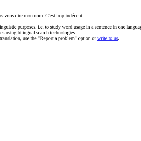
as vous dire mon nom. C'est trop
indécent
.
inguistic purposes, i.e. to study word usage in a sentence in one langua
ces using bilingual search technologies.
r translation, use the "Report a problem" option or
write to us
.