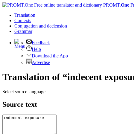
PROMT.
One
F
Translation
Contexts
Conjugation
and declension
Grammar
Feedback
Help
Download the App
Advertise
Translation of “indecent exposu
Select source language
Source text