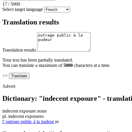
17
/
5000
Select target language
Translation results
Translation results
Your text has been partially translated.
You can translate a maximum of
5000
characters at a time.
<>
Advert
Dictionary: "indecent exposure" - transla
indecent exposure
noun
pl.
indecent exposures
l'
outrage public à la pudeur
m