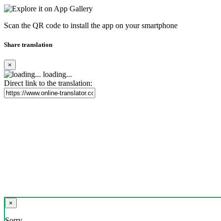
Scan the QR code to install the app on your smartphone
Share translation
×
loading...
Direct link to the translation:
×
Sorry,