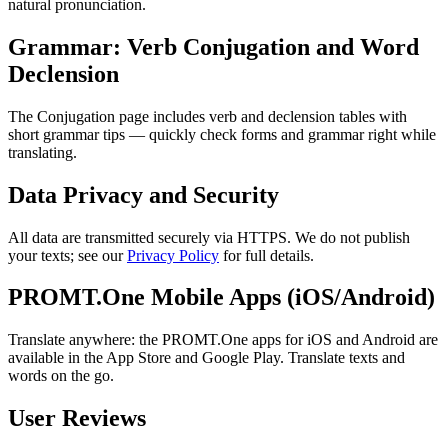
natural pronunciation.
Grammar: Verb Conjugation and Word
Declension
The Conjugation page includes verb and declension tables with
short grammar tips — quickly check forms and grammar right while
translating.
Data Privacy and Security
All data are transmitted securely via HTTPS. We do not publish
your texts; see our
Privacy Policy
for full details.
PROMT.One Mobile Apps (iOS/Android)
Translate anywhere: the PROMT.One apps for iOS and Android are
available in the App Store and Google Play. Translate texts and
words on the go.
User Reviews