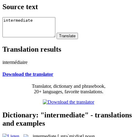
Source text
Translation results
intermédiaire
Download the translator
Translator, dictionary and phrasebook,
20+ languages, favorite translations.
Dictionary: "intermediate" - translations
and examples
intermediate
[ˌɪntəˈmi:djət]
noun