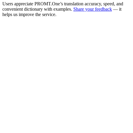
Users appreciate PROMT.One’s translation accuracy, speed, and
convenient dictionary with examples.
Share your feedback
— it
helps us improve the service.