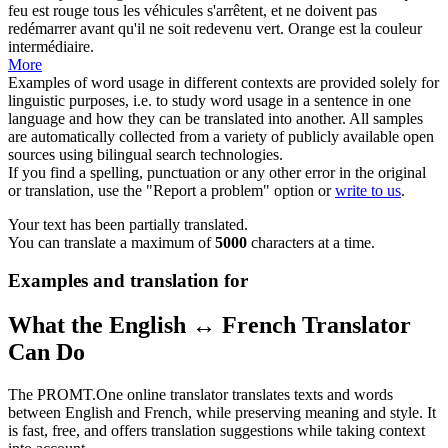
feu est rouge tous les véhicules s'arrêtent, et ne doivent pas
redémarrer avant qu'il ne soit redevenu vert. Orange est la couleur
intermédiaire
.
More
Examples of word usage in different contexts are provided solely for
linguistic purposes, i.e. to study word usage in a sentence in one
language and how they can be translated into another. All samples
are automatically collected from a variety of publicly available open
sources using bilingual search technologies.
If you find a spelling, punctuation or any other error in the original
or translation, use the "Report a problem" option or
write to us
.
Your text has been partially translated.
You can translate a maximum of
5000
characters at a time.
Examples and translation for
What the English ↔ French Translator
Can Do
The PROMT.One online translator translates texts and words
between English and French, while preserving meaning and style. It
is fast, free, and offers translation suggestions while taking context