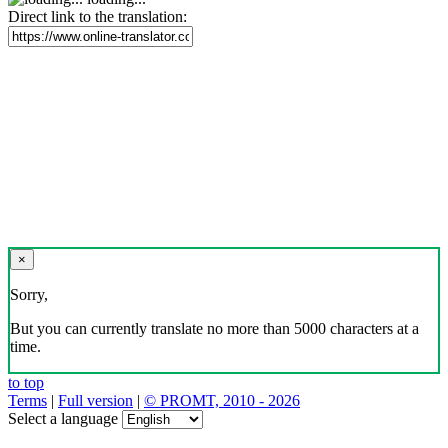
Direct link to the translation:
×
Sorry,
But you can currently translate no more than 5000 characters at a
time.
to top
Terms
|
Full version
|
© PROMT, 2010 - 2026
Select a language