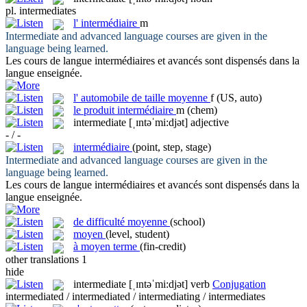
pl.
intermediates
l'
intermédiaire
m
Intermediate
and advanced language courses are given in the
language being learned.
Les cours de langue
intermédiaires
et avancés sont dispensés dans la
langue enseignée.
l'
automobile de taille moyenne
f
(US, auto)
le
produit intermédiaire
m
(chem)
intermediate
[ˌɪntəˈmi:djət]
adjective
- / -
intermédiaire
(point, step, stage)
Intermediate
and advanced language courses are given in the
language being learned.
Les cours de langue
intermédiaires
et avancés sont dispensés dans la
langue enseignée.
de difficulté moyenne
(school)
moyen
(level, student)
à moyen terme
(fin-credit)
other translations
1
hide
intermediate
[ˌɪntəˈmi:djət]
verb
Conjugation
intermediated / intermediated / intermediating / intermediates