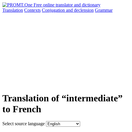
Translation
Contexts
Conjugation
and declension
Grammar
Translation of “intermediate”
to French
Select source language