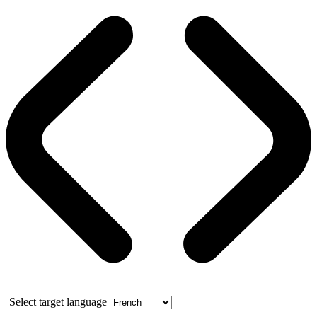
Select target language