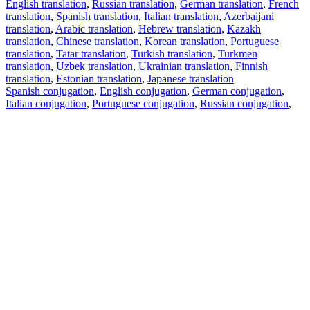
English translation
,
Russian translation
,
German translation
,
French
translation
,
Spanish translation
,
Italian translation
,
Azerbaijani
translation
,
Arabic translation
,
Hebrew translation
,
Kazakh
translation
,
Chinese translation
,
Korean translation
,
Portuguese
translation
,
Tatar translation
,
Turkish translation
,
Turkmen
translation
,
Uzbek translation
,
Ukrainian translation
,
Finnish
translation
,
Estonian translation
,
Japanese translation
Spanish conjugation
,
English conjugation
,
German conjugation
,
Italian conjugation
,
Portuguese conjugation
,
Russian conjugation
,
French conjugation
.
Features
Text Translation
Context Examples
Conjugation and Declension
Free apps
PROMT.One for iOS
PROMT.One for Android
Offers