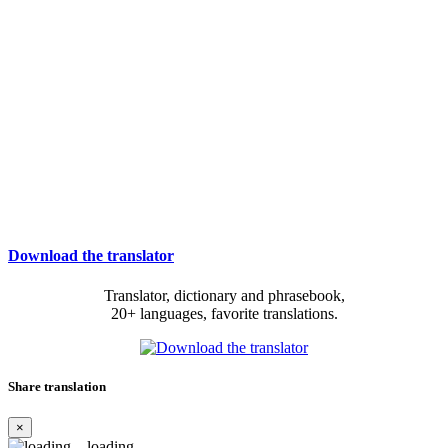
Download the translator
Translator, dictionary and phrasebook,
20+ languages, favorite translations.
Share translation
×
loading...