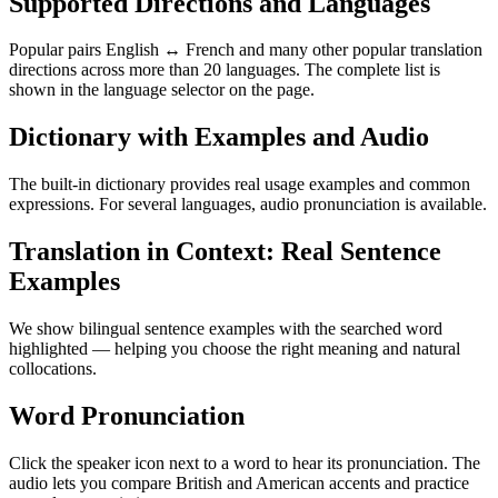
Supported Directions and Languages
Popular pairs English ↔ French and many other popular translation
directions across more than 20 languages. The complete list is
shown in the language selector on the page.
Dictionary with Examples and Audio
The built-in dictionary provides real usage examples and common
expressions. For several languages, audio pronunciation is available.
Translation in Context: Real Sentence
Examples
We show bilingual sentence examples with the searched word
highlighted — helping you choose the right meaning and natural
collocations.
Word Pronunciation
Click the speaker icon next to a word to hear its pronunciation. The
audio lets you compare British and American accents and practice