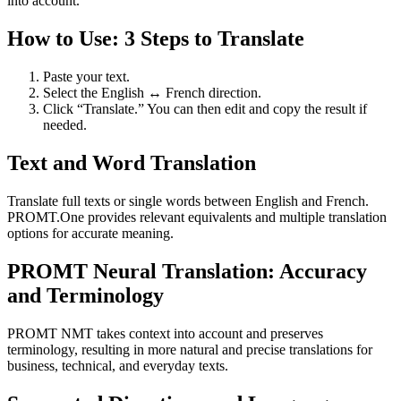
into account.
How to Use: 3 Steps to Translate
Paste your text.
Select the English ↔ French direction.
Click “Translate.” You can then edit and copy the result if
needed.
Text and Word Translation
Translate full texts or single words between English and French.
PROMT.One provides relevant equivalents and multiple translation
options for accurate meaning.
PROMT Neural Translation: Accuracy
and Terminology
PROMT NMT takes context into account and preserves
terminology, resulting in more natural and precise translations for
business, technical, and everyday texts.