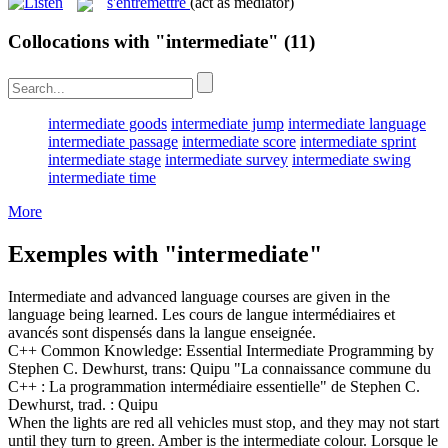
s'entremettre
(act as mediator)
Collocations with "intermediate"
(11)
intermediate goods
intermediate jump
intermediate language
intermediate passage
intermediate score
intermediate sprint
intermediate stage
intermediate survey
intermediate swing
intermediate time
More
Exemples with "intermediate"
Intermediate
and advanced language courses are given in the
language being learned.
Les cours de langue
intermédiaires
et
avancés sont dispensés dans la langue enseignée.
C++ Common Knowledge: Essential
Intermediate
Programming by
Stephen C. Dewhurst, trans: Quipu
"La connaissance commune du
C++ : La programmation
intermédiaire
essentielle" de Stephen C.
Dewhurst, trad. : Quipu
When the lights are red all vehicles must stop, and they may not start
until they turn to green. Amber is the
intermediate
colour.
Lorsque le