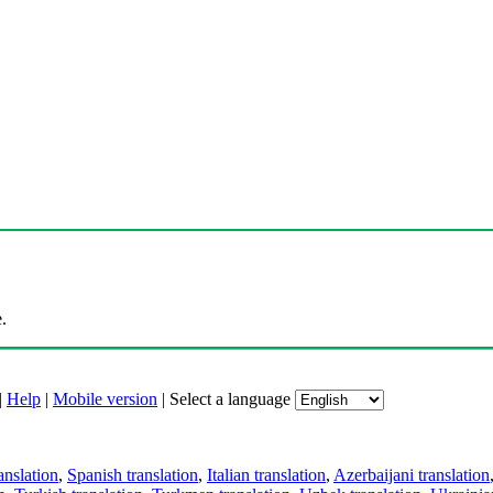
.
|
Help
|
Mobile version
|
Select a language
anslation
,
Spanish translation
,
Italian translation
,
Azerbaijani translation