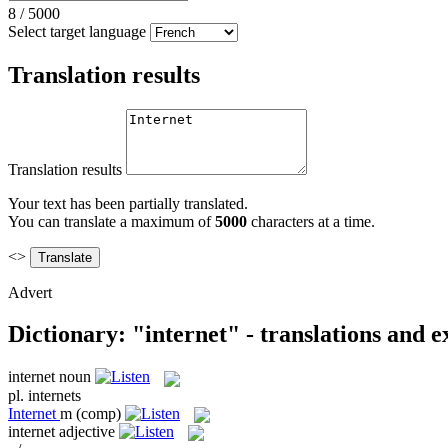
8
/
5000
Select target language
Translation results
Translation results
Your text has been partially translated.
You can translate a maximum of
5000
characters at a time.
<>
Advert
Dictionary: "internet" - translations and 
internet
noun
pl.
internets
Internet
m
(comp)
internet
adjective