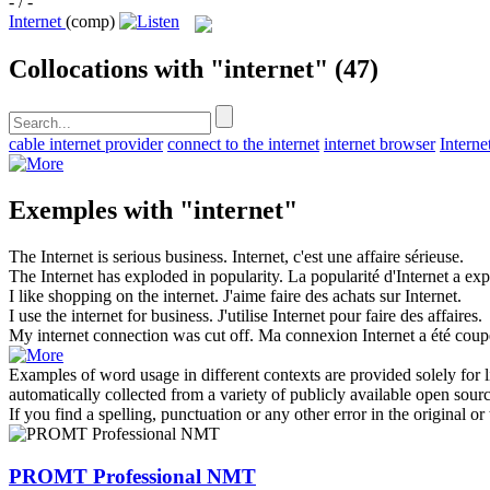
- / -
Internet
(comp)
Collocations with "internet"
(47)
cable internet provider
connect to the internet
internet browser
Interne
Exemples with "internet"
The
Internet
is serious business.
Internet
, c'est une affaire sérieuse.
The
Internet
has exploded in popularity.
La popularité d'
Internet
a exp
I like shopping on the
internet
.
J'aime faire des achats sur
Internet
.
I use the
internet
for business.
J'utilise
Internet
pour faire des affaires.
My
internet
connection was cut off.
Ma connexion
Internet
a été coup
Examples of word usage in different contexts are provided solely for l
automatically collected from a variety of publicly available open sour
If you find a spelling, punctuation or any other error in the original o
PROMT Professional NMT