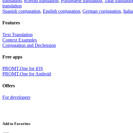
translation
,
Korean translation
,
Portuguese translation
,
Tatar translatio
translation
Spanish conjugation
,
English conjugation
,
German conjugation
,
Itali
Features
Text Translation
Context Examples
Conjugation and Declension
Free apps
PROMT.One for iOS
PROMT.One for Android
Offers
For developers
Add to Favorites