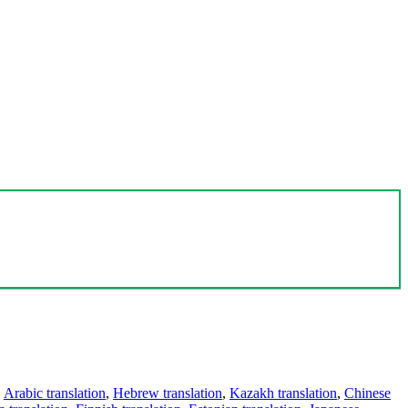
,
Arabic translation
,
Hebrew translation
,
Kazakh translation
,
Chinese