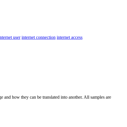
internet user
internet connection
internet access
ge and how they can be translated into another. All samples are