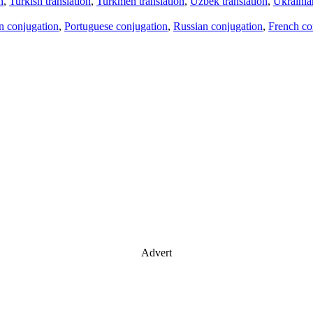
n
,
Turkish translation
,
Turkmen translation
,
Uzbek translation
,
Ukrainian
an conjugation
,
Portuguese conjugation
,
Russian conjugation
,
French co
Advert