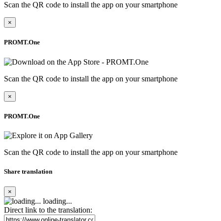
Scan the QR code to install the app on your smartphone
×
PROMT.One
Scan the QR code to install the app on your smartphone
×
PROMT.One
Scan the QR code to install the app on your smartphone
Share translation
×
loading...
Direct link to the translation: