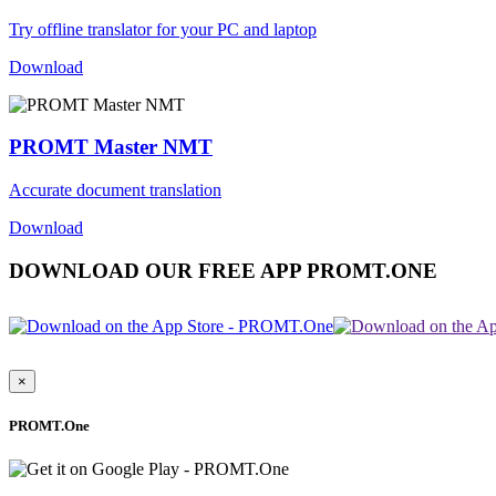
Try offline translator for your PC and laptop
Download
PROMT Master NMT
Accurate document translation
Download
DOWNLOAD OUR FREE APP PROMT.ONE
×
PROMT.One