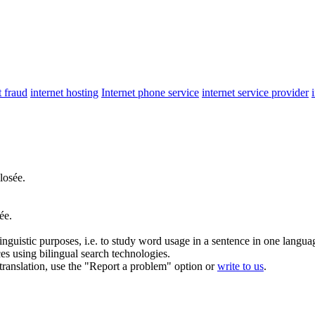
t fraud
internet hosting
Internet phone service
internet service provider
losée.
ée.
inguistic purposes, i.e. to study word usage in a sentence in one langua
ces using bilingual search technologies.
r translation, use the "Report a problem" option or
write to us
.