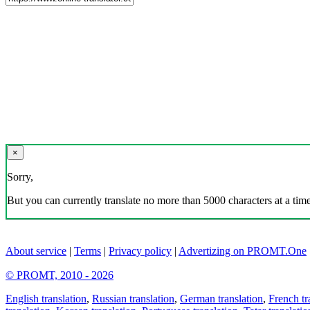
×
Sorry,
But you can currently translate no more than 5000 characters at a time
About service
|
Terms
|
Privacy policy
|
Advertizing on PROMT.One
© PROMT, 2010 - 2026
English translation
,
Russian translation
,
German translation
,
French tr