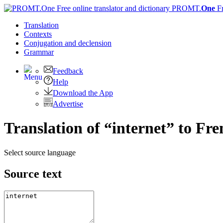
PROMT.
One
F
Translation
Contexts
Conjugation
and declension
Grammar
Feedback
Help
Download the App
Advertise
Translation of “internet” to Fr
Select source language
Source text