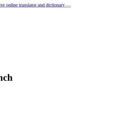
ree online translator and dictionary
ench