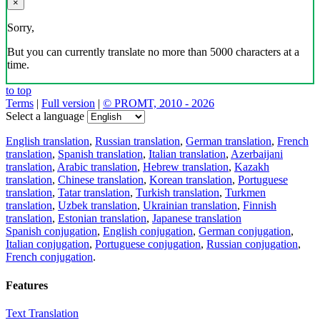
×
Sorry,
But you can currently translate no more than 5000 characters at a
time.
to top
Terms
|
Full version
|
© PROMT, 2010 - 2026
Select a language
English translation
,
Russian translation
,
German translation
,
French
translation
,
Spanish translation
,
Italian translation
,
Azerbaijani
translation
,
Arabic translation
,
Hebrew translation
,
Kazakh
translation
,
Chinese translation
,
Korean translation
,
Portuguese
translation
,
Tatar translation
,
Turkish translation
,
Turkmen
translation
,
Uzbek translation
,
Ukrainian translation
,
Finnish
translation
,
Estonian translation
,
Japanese translation
Spanish conjugation
,
English conjugation
,
German conjugation
,
Italian conjugation
,
Portuguese conjugation
,
Russian conjugation
,
French conjugation
.
Features
Text Translation