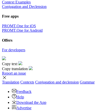
Context Examples
Conjugation and Declension
Free apps
PROMT.One for iOS
PROMT.One for Android
Offers
For developers
Copy text
Copy translation
Report an issue
Translation
Contexts
Conjugation
and declension
Grammar
Feedback
Help
Download the App
Advertise