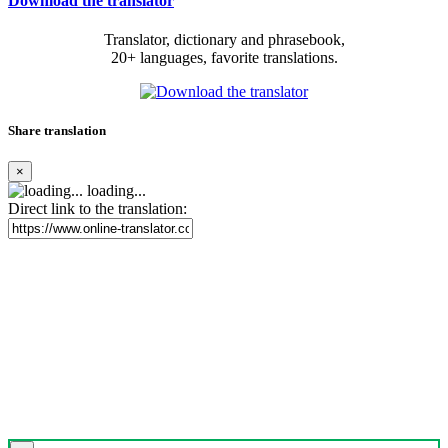
Download the translator
Translator, dictionary and phrasebook,
20+ languages, favorite translations.
Share translation
×
loading...
Direct link to the translation: