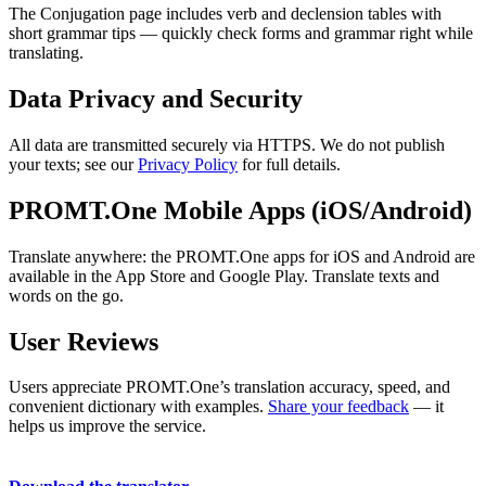
The Conjugation page includes verb and declension tables with
short grammar tips — quickly check forms and grammar right while
translating.
Data Privacy and Security
All data are transmitted securely via HTTPS. We do not publish
your texts; see our
Privacy Policy
for full details.
PROMT.One Mobile Apps (iOS/Android)
Translate anywhere: the PROMT.One apps for iOS and Android are
available in the App Store and Google Play. Translate texts and
words on the go.
User Reviews
Users appreciate PROMT.One’s translation accuracy, speed, and
convenient dictionary with examples.
Share your feedback
— it
helps us improve the service.