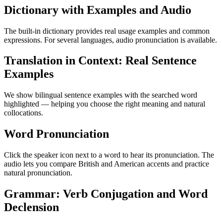
Dictionary with Examples and Audio
The built-in dictionary provides real usage examples and common
expressions. For several languages, audio pronunciation is available.
Translation in Context: Real Sentence
Examples
We show bilingual sentence examples with the searched word
highlighted — helping you choose the right meaning and natural
collocations.
Word Pronunciation
Click the speaker icon next to a word to hear its pronunciation. The
audio lets you compare British and American accents and practice
natural pronunciation.
Grammar: Verb Conjugation and Word
Declension