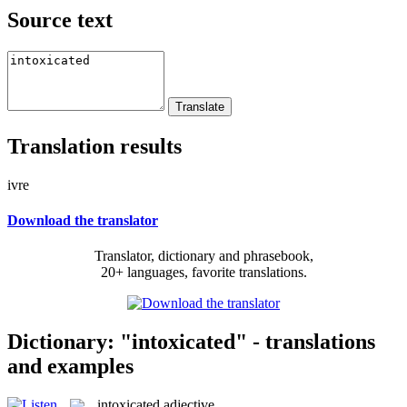
Source text
Translation results
ivre
Download the translator
Translator, dictionary and phrasebook,
20+ languages, favorite translations.
Dictionary: "intoxicated" - translations
and examples
intoxicated
adjective