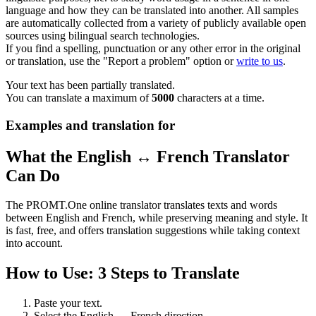
language and how they can be translated into another. All samples
are automatically collected from a variety of publicly available open
sources using bilingual search technologies.
If you find a spelling, punctuation or any other error in the original
or translation, use the "Report a problem" option or
write to us
.
Your text has been partially translated.
You can translate a maximum of
5000
characters at a time.
Examples and translation for
What the English ↔ French Translator
Can Do
The PROMT.One online translator translates texts and words
between English and French, while preserving meaning and style. It
is fast, free, and offers translation suggestions while taking context
into account.
How to Use: 3 Steps to Translate
Paste your text.
Select the English ↔ French direction.