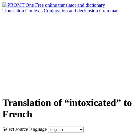
Translation
Contexts
Conjugation
and declension
Grammar
Translation of “intoxicated” to
French
Select source language