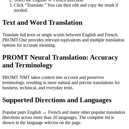
Click “Translate.” You can then edit and copy the result if
needed.
Text and Word Translation
Translate full texts or single words between English and French.
PROMT.One provides relevant equivalents and multiple translation
options for accurate meaning.
PROMT Neural Translation: Accuracy
and Terminology
PROMT NMT takes context into account and preserves
terminology, resulting in more natural and precise translations for
business, technical, and everyday texts.
Supported Directions and Languages
Popular pairs English ↔ French and many other popular translation
directions across more than 20 languages. The complete list is
shown in the language selector on the page.