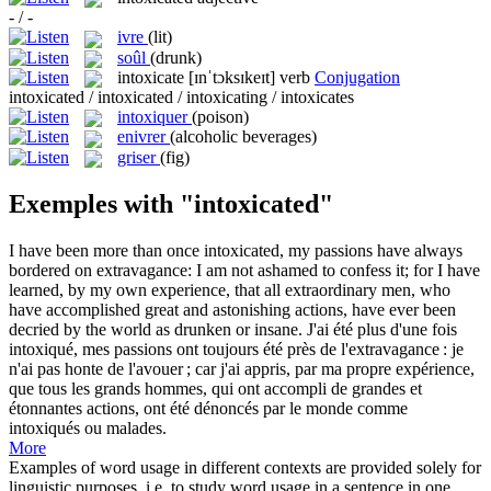
- / -
ivre
(lit)
soûl
(drunk)
intoxicate
[ɪnˈtɔksɪkeɪt]
verb
Conjugation
intoxicated / intoxicated / intoxicating / intoxicates
intoxiquer
(poison)
enivrer
(alcoholic beverages)
griser
(fig)
Exemples with "intoxicated"
I have been more than once
intoxicated
, my passions have always
bordered on extravagance: I am not ashamed to confess it; for I have
learned, by my own experience, that all extraordinary men, who
have accomplished great and astonishing actions, have ever been
decried by the world as drunken or insane.
J'ai été plus d'une fois
intoxiqué
, mes passions ont toujours été près de l'extravagance : je
n'ai pas honte de l'avouer ; car j'ai appris, par ma propre expérience,
que tous les grands hommes, qui ont accompli de grandes et
étonnantes actions, ont été dénoncés par le monde comme
intoxiqués ou malades.
More
Examples of word usage in different contexts are provided solely for
linguistic purposes, i.e. to study word usage in a sentence in one