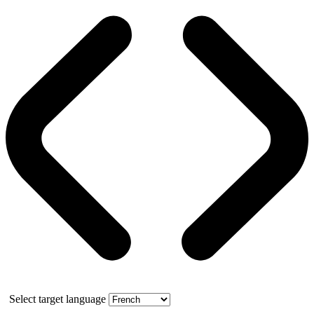
Select target language