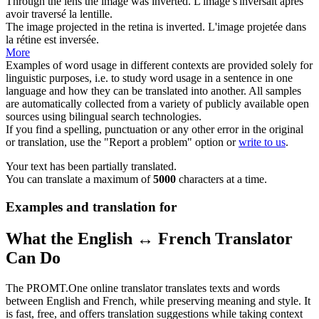
Through the lens the image was
inverted
.
L'image s'
inversait
après
avoir traversé la lentille.
The image projected in the retina is
inverted
.
L'image projetée dans
la rétine est
inversée
.
More
Examples of word usage in different contexts are provided solely for
linguistic purposes, i.e. to study word usage in a sentence in one
language and how they can be translated into another. All samples
are automatically collected from a variety of publicly available open
sources using bilingual search technologies.
If you find a spelling, punctuation or any other error in the original
or translation, use the "Report a problem" option or
write to us
.
Your text has been partially translated.
You can translate a maximum of
5000
characters at a time.
Examples and translation for
What the English ↔ French Translator
Can Do
The PROMT.One online translator translates texts and words
between English and French, while preserving meaning and style. It
is fast, free, and offers translation suggestions while taking context