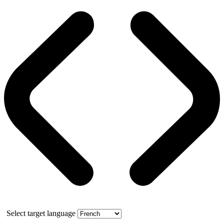
Select target language