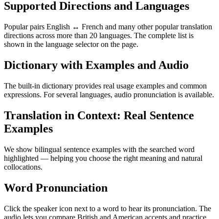
Supported Directions and Languages
Popular pairs English ↔ French and many other popular translation
directions across more than 20 languages. The complete list is
shown in the language selector on the page.
Dictionary with Examples and Audio
The built-in dictionary provides real usage examples and common
expressions. For several languages, audio pronunciation is available.
Translation in Context: Real Sentence
Examples
We show bilingual sentence examples with the searched word
highlighted — helping you choose the right meaning and natural
collocations.
Word Pronunciation
Click the speaker icon next to a word to hear its pronunciation. The
audio lets you compare British and American accents and practice