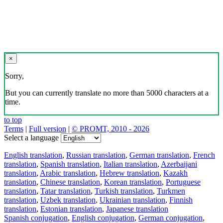
×
Sorry,
But you can currently translate no more than 5000 characters at a
time.
to top
Terms
|
Full version
|
© PROMT, 2010 - 2026
Select a language
English translation
,
Russian translation
,
German translation
,
French
translation
,
Spanish translation
,
Italian translation
,
Azerbaijani
translation
,
Arabic translation
,
Hebrew translation
,
Kazakh
translation
,
Chinese translation
,
Korean translation
,
Portuguese
translation
,
Tatar translation
,
Turkish translation
,
Turkmen
translation
,
Uzbek translation
,
Ukrainian translation
,
Finnish
translation
,
Estonian translation
,
Japanese translation
Spanish conjugation
,
English conjugation
,
German conjugation
,