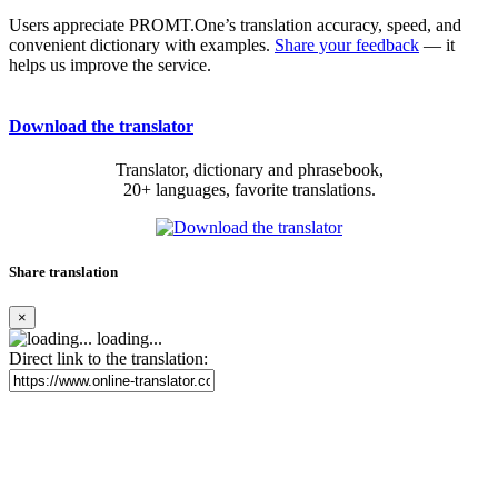
Users appreciate PROMT.One’s translation accuracy, speed, and
convenient dictionary with examples.
Share your feedback
— it
helps us improve the service.
Download the translator
Translator, dictionary and phrasebook,
20+ languages, favorite translations.
Share translation
×
loading...
Direct link to the translation: