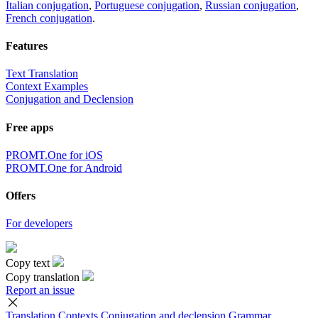
Italian conjugation
,
Portuguese conjugation
,
Russian conjugation
,
French conjugation
.
Features
Text Translation
Context Examples
Conjugation and Declension
Free apps
PROMT.One for iOS
PROMT.One for Android
Offers
For developers
Copy text
Copy translation
Report an issue
Translation
Contexts
Conjugation
and declension
Grammar