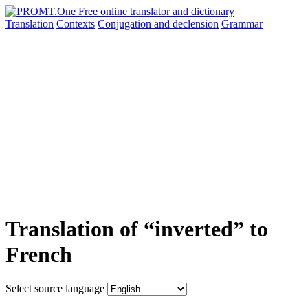
Translation
Contexts
Conjugation
and declension
Grammar
Translation of “inverted” to
French
Select source language