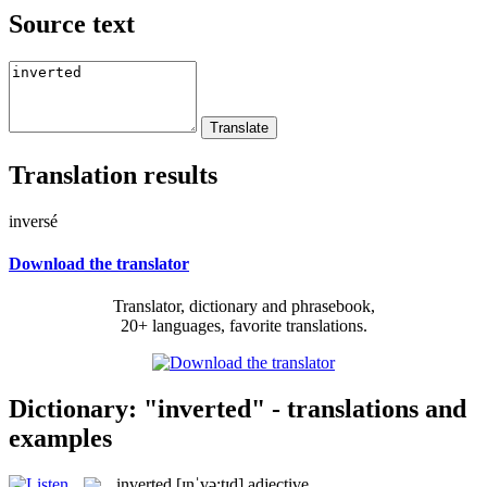
Source text
Translation results
inversé
Download the translator
Translator, dictionary and phrasebook,
20+ languages, favorite translations.
Dictionary: "inverted" - translations and
examples
inverted
[ɪnˈvə:tɪd]
adjective