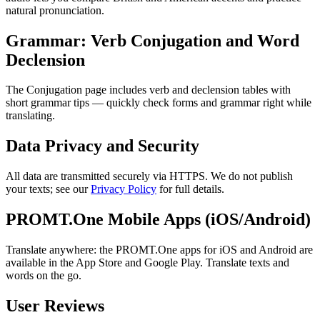
natural pronunciation.
Grammar: Verb Conjugation and Word
Declension
The Conjugation page includes verb and declension tables with
short grammar tips — quickly check forms and grammar right while
translating.
Data Privacy and Security
All data are transmitted securely via HTTPS. We do not publish
your texts; see our
Privacy Policy
for full details.
PROMT.One Mobile Apps (iOS/Android)
Translate anywhere: the PROMT.One apps for iOS and Android are
available in the App Store and Google Play. Translate texts and
words on the go.
User Reviews