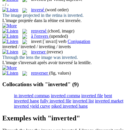
- / -
inversé
(word order)
The image projected in the retina is
inverted
.
L'image projetée dans la rétine est
inversée
.
renversé
(chord, image)
à l'envers
(upended)
invert
[ˈɪnvə:t]
verb
Conjugation
inverted / inverted / inverting / inverts
inverser
(reverse)
Through the lens the image was
inverted
.
L'image s'
inversait
après avoir traversé la lentille.
renverser
(fig, values)
Collocations with "inverted"
(9)
in inverted commas
inverted comma
inverted file
bent
inverted hang
fully inverted file
inverted list
inverted market
inverted yield curve
piked inverted hang
Exemples with "inverted"