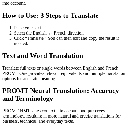
into account.
How to Use: 3 Steps to Translate
Paste your text.
Select the English ↔ French direction.
Click “Translate.” You can then edit and copy the result if
needed.
Text and Word Translation
Translate full texts or single words between English and French.
PROMT.One provides relevant equivalents and multiple translation
options for accurate meaning.
PROMT Neural Translation: Accuracy
and Terminology
PROMT NMT takes context into account and preserves
terminology, resulting in more natural and precise translations for
business, technical, and everyday texts.