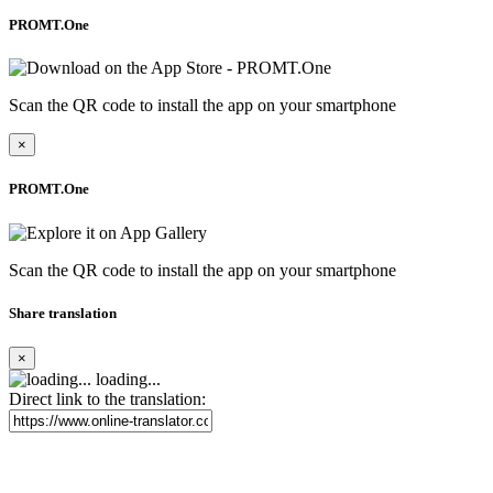
PROMT.One
Scan the QR code to install the app on your smartphone
×
PROMT.One
Scan the QR code to install the app on your smartphone
Share translation
×
loading...
Direct link to the translation: