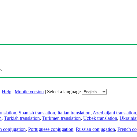
.
|
Help
|
Mobile version
|
Select a language
anslation
,
Spanish translation
,
Italian translation
,
Azerbaijani translation
n
,
Turkish translation
,
Turkmen translation
,
Uzbek translation
,
Ukrainian
an conjugation
,
Portuguese conjugation
,
Russian conjugation
,
French co