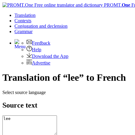
PROMT.
One
F
Translation
Contexts
Conjugation
and declension
Grammar
Feedback
Help
Download the App
Advertise
Translation of “lee” to French
Select source language
Source text