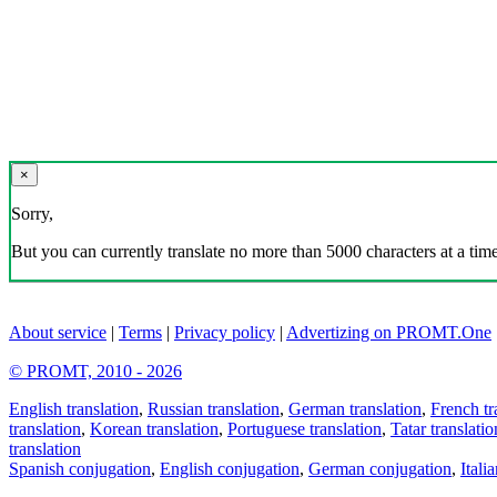
×
Sorry,
But you can currently translate no more than 5000 characters at a time
About service
|
Terms
|
Privacy policy
|
Advertizing on PROMT.One
© PROMT, 2010 - 2026
English translation
,
Russian translation
,
German translation
,
French tr
translation
,
Korean translation
,
Portuguese translation
,
Tatar translatio
translation
Spanish conjugation
,
English conjugation
,
German conjugation
,
Itali