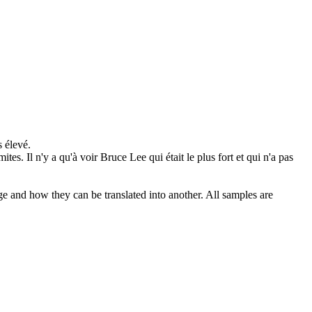
s élevé.
ites. Il n'y a qu'à voir Bruce Lee qui était le plus fort et qui n'a pas
ge and how they can be translated into another. All samples are