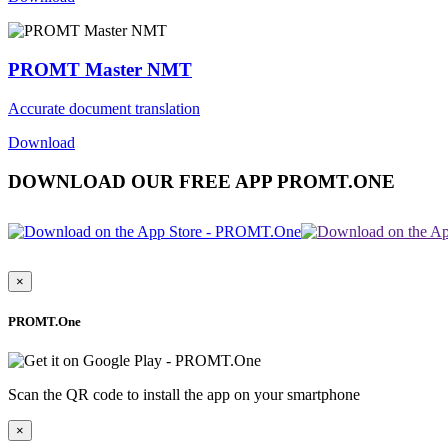
PROMT Master NMT
Accurate document translation
Download
DOWNLOAD OUR FREE APP PROMT.ONE
×
PROMT.One
Scan the QR code to install the app on your smartphone
×