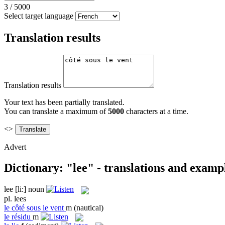
3
/
5000
Select target language
Translation results
Translation results
Your text has been partially translated.
You can translate a maximum of
5000
characters at a time.
<>
Advert
Dictionary: "lee" - translations and examp
lee
[li:]
noun
pl.
lees
le
côté sous le vent
m
(nautical)
le
résidu
m