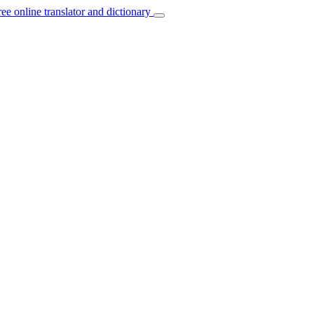
ree online translator and dictionary