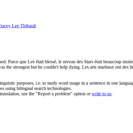
racey Lee Thibault
hed.
Parce que Lee était blessé, le niveau des Stars était beaucoup moin
as the strongest but he couldn't help dying.
Les arts martiaux ont des lim
inguistic purposes, i.e. to study word usage in a sentence in one langua
ces using bilingual search technologies.
r translation, use the "Report a problem" option or
write to us
.