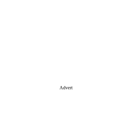
Advert