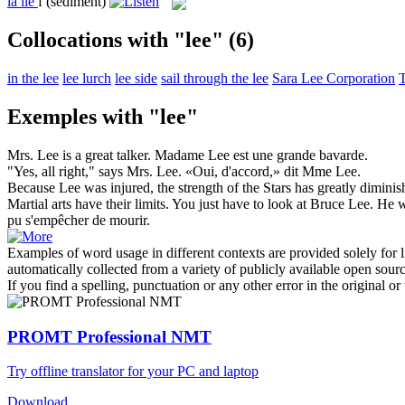
la
lie
f
(sediment)
Collocations with "lee"
(6)
in the lee
lee lurch
lee side
sail through the lee
Sara Lee Corporation
T
Exemples with "lee"
Mrs.
Lee
is a great talker.
Madame Lee est une grande bavarde.
"Yes, all right," says Mrs.
Lee
.
«Oui, d'accord,» dit Mme Lee.
Because
Lee
was injured, the strength of the Stars has greatly diminis
Martial arts have their limits. You just have to look at Bruce
Lee
. He w
pu s'empêcher de mourir.
Examples of word usage in different contexts are provided solely for l
automatically collected from a variety of publicly available open sour
If you find a spelling, punctuation or any other error in the original o
PROMT Professional NMT
Try offline translator for your PC and laptop
Download