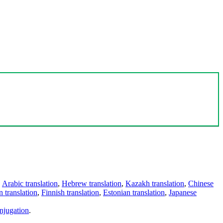
,
Arabic translation
,
Hebrew translation
,
Kazakh translation
,
Chinese
 translation
,
Finnish translation
,
Estonian translation
,
Japanese
njugation
.