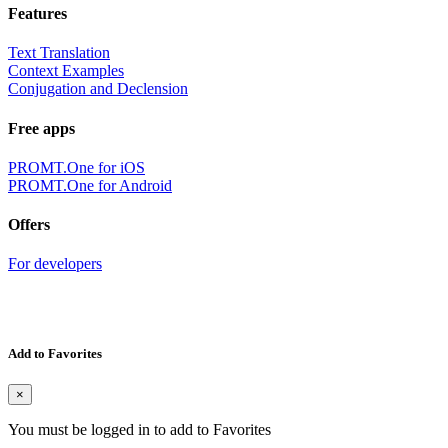
Features
Text Translation
Context Examples
Conjugation and Declension
Free apps
PROMT.One for iOS
PROMT.One for Android
Offers
For developers
Add to Favorites
×
You must be logged in to add to Favorites