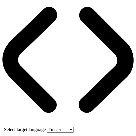
Select target language