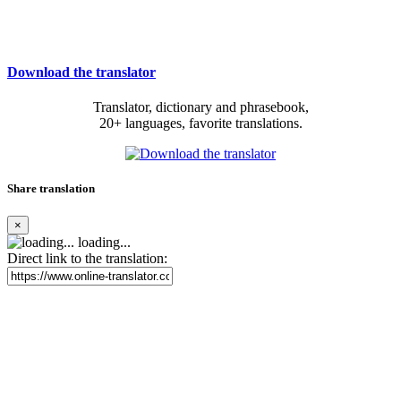
Download the translator
Translator, dictionary and phrasebook,
20+ languages, favorite translations.
Share translation
×
loading...
Direct link to the translation: