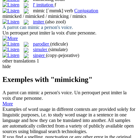
l'
imitation
f
mimic
[ˈmɪmɪk]
verb
Conjugation
mimicked / mimicked / mimicking / mimics
imiter
(also zool)
A parrot can
mimic
a person's voice.
Un perroquet peut
imiter
la voix d'une personne.
parodier
(ridicule)
simuler
(simulate)
singer
(copy-pejorative)
other translations
1
hide
Exemples with "mimicking"
A parrot can
mimic
a person's voice.
Un perroquet peut
imiter
la
voix d'une personne.
More
Examples of word usage in different contexts are provided solely for
linguistic purposes, i.e. to study word usage in a sentence in one
language and how they can be translated into another. All samples
are automatically collected from a variety of publicly available open
sources using bilingual search technologies.
If you find a spelling, punctuation or any other error in the original