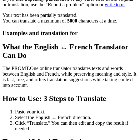
or translation, use the "Report a problem" option or
write to us
.
Your text has been partially translated.
You can translate a maximum of
5000
characters at a time.
Examples and translation for
What the English ↔ French Translator
Can Do
The PROMT.One online translator translates texts and words
between English and French, while preserving meaning and style. It
is fast, free, and offers translation suggestions while taking context
into account.
How to Use: 3 Steps to Translate
Paste your text.
Select the English ↔ French direction.
Click “Translate.” You can then edit and copy the result if
needed.