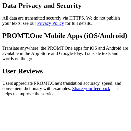
Data Privacy and Security
All data are transmitted securely via HTTPS. We do not publish
your texts; see our
Privacy Policy
for full details.
PROMT.One Mobile Apps (iOS/Android)
Translate anywhere: the PROMT.One apps for iOS and Android are
available in the App Store and Google Play. Translate texts and
words on the go.
User Reviews
Users appreciate PROMT.One’s translation accuracy, speed, and
convenient dictionary with examples.
Share your feedback
— it
helps us improve the service.