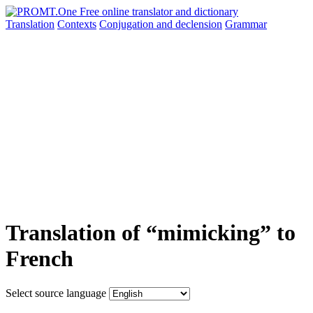
Translation
Contexts
Conjugation
and declension
Grammar
Translation of “mimicking” to
French
Select source language