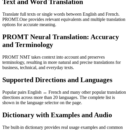
Text and Word Translation
Translate full texts or single words between English and French.
PROMT.One provides relevant equivalents and multiple translation
options for accurate meaning.
PROMT Neural Translation: Accuracy
and Terminology
PROMT NMT takes context into account and preserves
terminology, resulting in more natural and precise translations for
business, technical, and everyday texts.
Supported Directions and Languages
Popular pairs English ↔ French and many other popular translation
directions across more than 20 languages. The complete list is
shown in the language selector on the page.
Dictionary with Examples and Audio
The built-in dictionary provides real usage examples and common