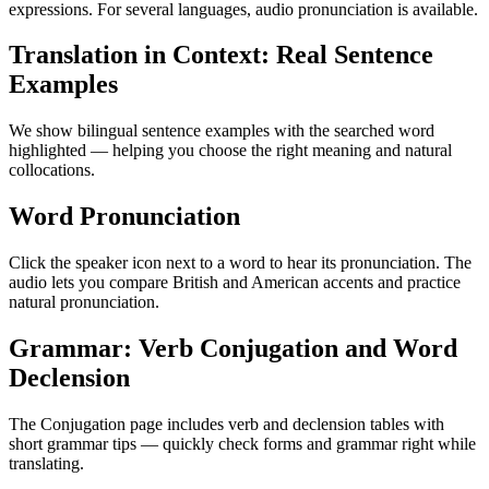
expressions. For several languages, audio pronunciation is available.
Translation in Context: Real Sentence
Examples
We show bilingual sentence examples with the searched word
highlighted — helping you choose the right meaning and natural
collocations.
Word Pronunciation
Click the speaker icon next to a word to hear its pronunciation. The
audio lets you compare British and American accents and practice
natural pronunciation.
Grammar: Verb Conjugation and Word
Declension
The Conjugation page includes verb and declension tables with
short grammar tips — quickly check forms and grammar right while
translating.