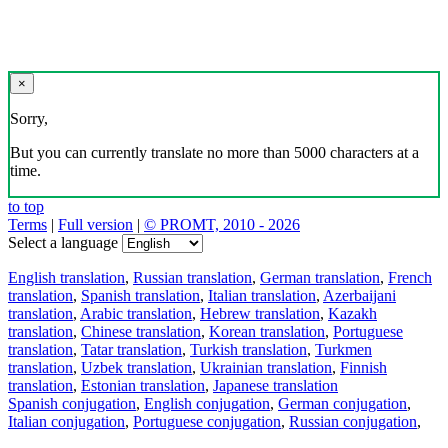
×
Sorry,
But you can currently translate no more than 5000 characters at a
time.
to top
Terms
|
Full version
|
© PROMT, 2010 - 2026
Select a language
English translation
,
Russian translation
,
German translation
,
French
translation
,
Spanish translation
,
Italian translation
,
Azerbaijani
translation
,
Arabic translation
,
Hebrew translation
,
Kazakh
translation
,
Chinese translation
,
Korean translation
,
Portuguese
translation
,
Tatar translation
,
Turkish translation
,
Turkmen
translation
,
Uzbek translation
,
Ukrainian translation
,
Finnish
translation
,
Estonian translation
,
Japanese translation
Spanish conjugation
,
English conjugation
,
German conjugation
,
Italian conjugation
,
Portuguese conjugation
,
Russian conjugation
,
French conjugation
.