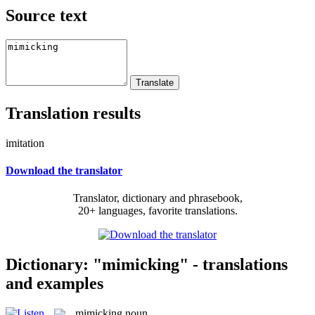
Source text
Translation results
imitation
Download the translator
Translator, dictionary and phrasebook,
20+ languages, favorite translations.
Dictionary: "mimicking" - translations
and examples
mimicking
noun