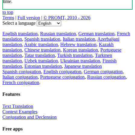
time.
to top
Terms
|
Full version
|
© PROMT, 2010 - 2026
Select a language
English translation
,
Russian translation
,
German translation
,
French
translation
,
Spanish translation
,
Italian translation
,
Azerbaijani
translation
,
Arabic translation
,
Hebrew translation
,
Kazakh
translation
,
Chinese translation
,
Korean translation
,
Portuguese
translation
,
Tatar translation
,
Turkish translation
,
Turkmen
translation
,
Uzbek translation
,
Ukrainian translation
,
Finnish
translation
,
Estonian translation
,
Japanese translation
Spanish conjugation
,
English conjugation
,
German conjugation
,
Italian conjugation
,
Portuguese conjugation
,
Russian conjugation
,
French conjugation
.
Features
Text Translation
Context Examples
Conjugation and Declension
Free apps