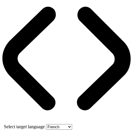
Select target language