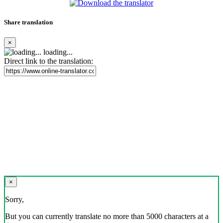
Share translation
×
loading...
Direct link to the translation:
×
Sorry,
But you can currently translate no more than 5000 characters at a