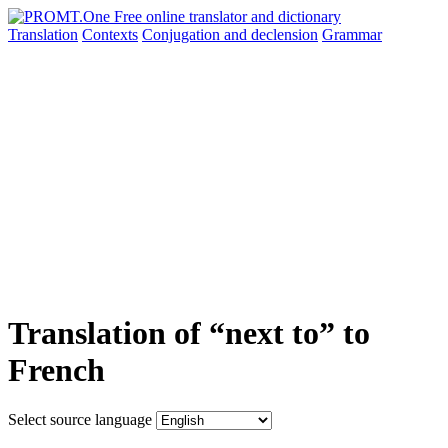
Translation
Contexts
Conjugation
and declension
Grammar
Translation of “next to” to
French
Select source language