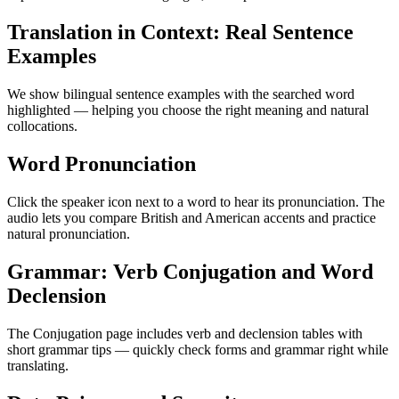
Translation in Context: Real Sentence
Examples
We show bilingual sentence examples with the searched word
highlighted — helping you choose the right meaning and natural
collocations.
Word Pronunciation
Click the speaker icon next to a word to hear its pronunciation. The
audio lets you compare British and American accents and practice
natural pronunciation.
Grammar: Verb Conjugation and Word
Declension
The Conjugation page includes verb and declension tables with
short grammar tips — quickly check forms and grammar right while
translating.