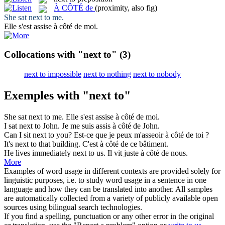
À CÔTÉ de
(proximity, also fig)
She sat
next to
me.
Elle s'est assise
à côté de
moi.
Collocations with "next to"
(3)
next to impossible
next to nothing
next to nobody
Exemples with "next to"
She sat
next to
me.
Elle s'est assise
à côté de
moi.
I sat
next to
John.
Je me suis assis
à côté de
John.
Can I sit
next to
you?
Est-ce que je peux m'asseoir
à côté de
toi ?
It's
next to
that building.
C'est
à côté de
ce bâtiment.
He lives immediately
next to
us.
Il vit juste
à côté de
nous.
More
Examples of word usage in different contexts are provided solely for
linguistic purposes, i.e. to study word usage in a sentence in one
language and how they can be translated into another. All samples
are automatically collected from a variety of publicly available open
sources using bilingual search technologies.
If you find a spelling, punctuation or any other error in the original