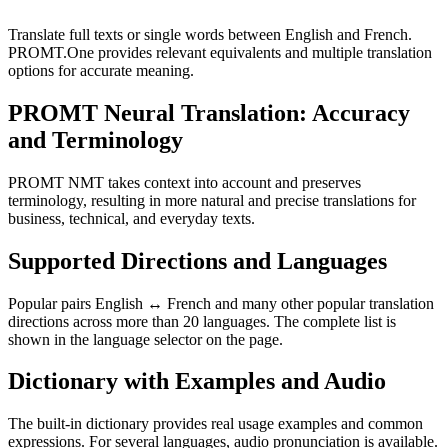
Translate full texts or single words between English and French.
PROMT.One provides relevant equivalents and multiple translation
options for accurate meaning.
PROMT Neural Translation: Accuracy
and Terminology
PROMT NMT takes context into account and preserves
terminology, resulting in more natural and precise translations for
business, technical, and everyday texts.
Supported Directions and Languages
Popular pairs English ↔ French and many other popular translation
directions across more than 20 languages. The complete list is
shown in the language selector on the page.
Dictionary with Examples and Audio
The built-in dictionary provides real usage examples and common
expressions. For several languages, audio pronunciation is available.