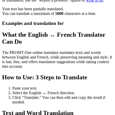
or translation, use the "Report a problem" option or
write to us
.
Your text has been partially translated.
You can translate a maximum of
5000
characters at a time.
Examples and translation for
What the English ↔ French Translator
Can Do
The PROMT.One online translator translates texts and words
between English and French, while preserving meaning and style. It
is fast, free, and offers translation suggestions while taking context
into account.
How to Use: 3 Steps to Translate
Paste your text.
Select the English ↔ French direction.
Click “Translate.” You can then edit and copy the result if
needed.
Text and Word Translation