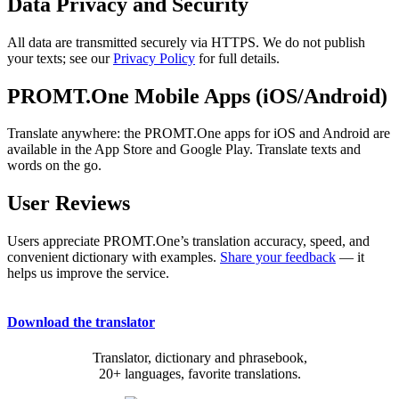
Data Privacy and Security
All data are transmitted securely via HTTPS. We do not publish
your texts; see our
Privacy Policy
for full details.
PROMT.One Mobile Apps (iOS/Android)
Translate anywhere: the PROMT.One apps for iOS and Android are
available in the App Store and Google Play. Translate texts and
words on the go.
User Reviews
Users appreciate PROMT.One’s translation accuracy, speed, and
convenient dictionary with examples.
Share your feedback
— it
helps us improve the service.
Download the translator
Translator, dictionary and phrasebook,
20+ languages, favorite translations.