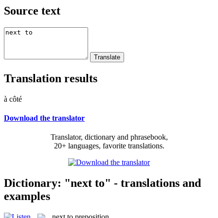
Source text
Translation results
à côté
Download the translator
Translator, dictionary and phrasebook,
20+ languages, favorite translations.
Dictionary: "next to" - translations and
examples
next to
preposition