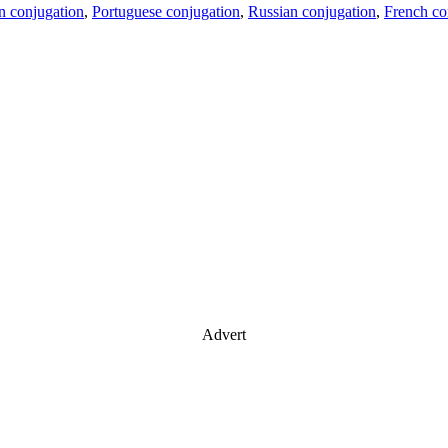
an conjugation
,
Portuguese conjugation
,
Russian conjugation
,
French co
Advert