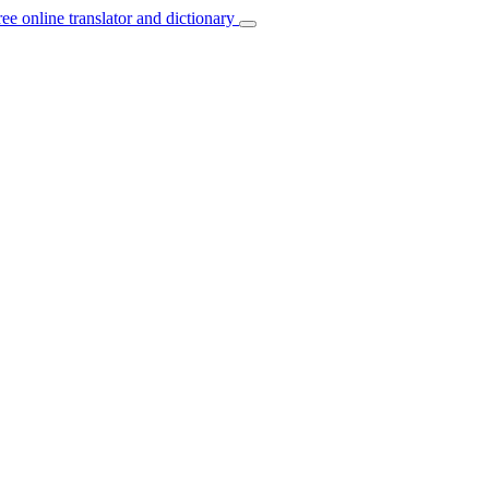
ree online translator and dictionary