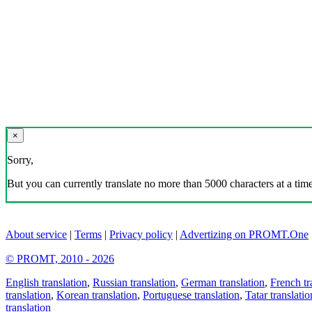
×
Sorry,
But you can currently translate no more than 5000 characters at a time
About service
|
Terms
|
Privacy policy
|
Advertizing on PROMT.One
© PROMT, 2010 - 2026
English translation
,
Russian translation
,
German translation
,
French tr
translation
,
Korean translation
,
Portuguese translation
,
Tatar translatio
translation