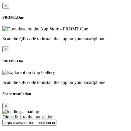
×
PROMT.One
Scan the QR code to install the app on your smartphone
×
PROMT.One
Scan the QR code to install the app on your smartphone
Share translation
×
loading...
Direct link to the translation: