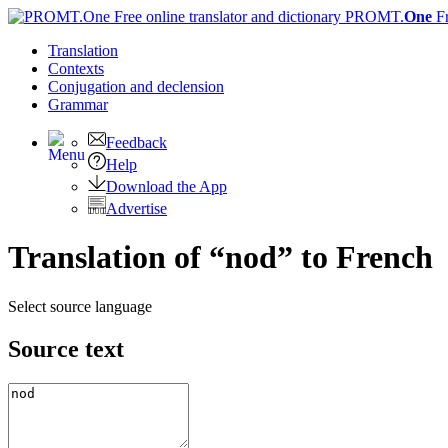
PROMT.
One
F
Translation
Contexts
Conjugation
and declension
Grammar
Feedback
Help
Download the App
Advertise
Translation of “nod” to French
Select source language
Source text