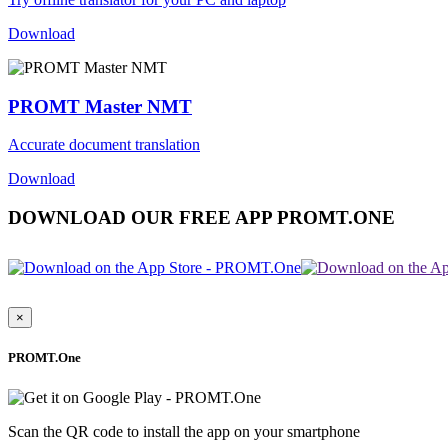
Download
PROMT Master NMT
Accurate document translation
Download
DOWNLOAD OUR FREE APP PROMT.ONE
×
PROMT.One
Scan the QR code to install the app on your smartphone