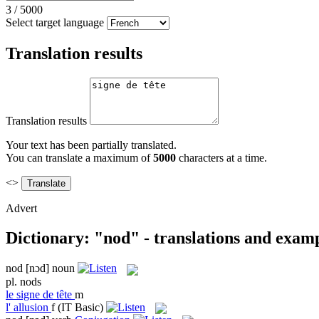
3
/
5000
Select target language
Translation results
Translation results
Your text has been partially translated.
You can translate a maximum of
5000
characters at a time.
<>
Advert
Dictionary: "nod" - translations and exam
nod
[nɔd]
noun
pl.
nods
le
signe de tête
m
l'
allusion
f
(IT Basic)