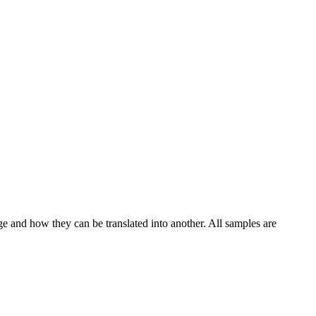
ge and how they can be translated into another. All samples are