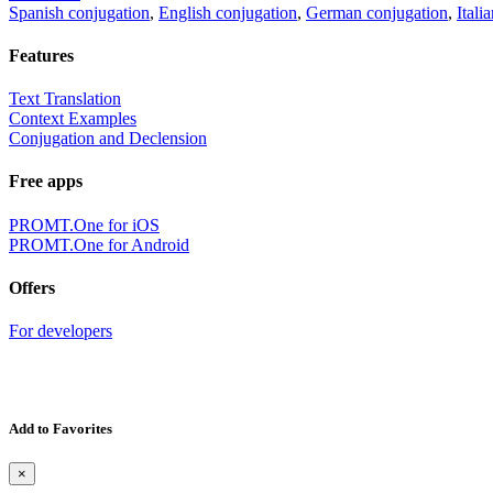
Spanish conjugation
,
English conjugation
,
German conjugation
,
Itali
Features
Text Translation
Context Examples
Conjugation and Declension
Free apps
PROMT.One for iOS
PROMT.One for Android
Offers
For developers
Add to Favorites
×