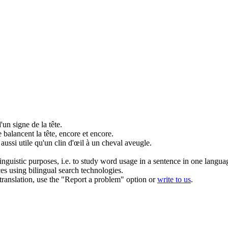
'un signe de la tête.
 balancent la tête, encore et encore.
aussi utile qu'un clin d'œil à un cheval aveugle.
inguistic purposes, i.e. to study word usage in a sentence in one langua
ces using bilingual search technologies.
r translation, use the "Report a problem" option or
write to us
.