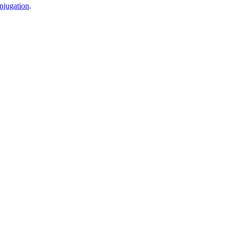
njugation
.