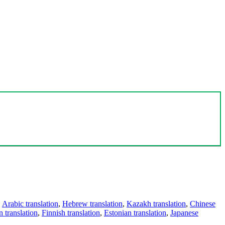
,
Arabic translation
,
Hebrew translation
,
Kazakh translation
,
Chinese
 translation
,
Finnish translation
,
Estonian translation
,
Japanese