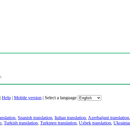
.
|
Help
|
Mobile version
|
Select a language
anslation
,
Spanish translation
,
Italian translation
,
Azerbaijani translation
n
,
Turkish translation
,
Turkmen translation
,
Uzbek translation
,
Ukrainian