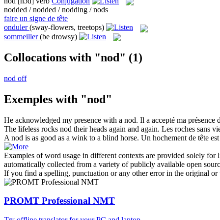
nod
[nɔd]
verb
Conjugation
nodded / nodded / nodding / nods
faire un signe de tête
onduler
(sway-flowers, treetops)
sommeiller
(be drowsy)
Collocations with "nod"
(1)
nod off
Exemples with "nod"
He acknowledged my presence with a
nod
.
Il a accepté ma présence d
The lifeless rocks
nod
their heads again and again.
Les roches sans vie
A
nod
is as good as a wink to a blind horse.
Un hochement de tête est 
Examples of word usage in different contexts are provided solely for l
automatically collected from a variety of publicly available open sour
If you find a spelling, punctuation or any other error in the original o
PROMT Professional NMT
Try offline translator for your PC and laptop