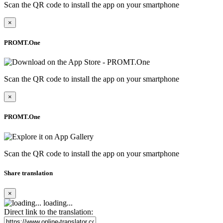
Scan the QR code to install the app on your smartphone
×
PROMT.One
Scan the QR code to install the app on your smartphone
×
PROMT.One
Scan the QR code to install the app on your smartphone
Share translation
×
loading...
Direct link to the translation: