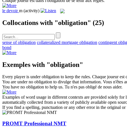
Chaque joueur est dans l'
obligation
de se tenir aux règles.
le
devoir
m
(activity)
Collocations with "obligation"
(25)
sense of obligation
collateralized mortgage obligation
contingent obli
bond
Exemples with "obligation"
Every player is under
obligation
to keep the rules.
Chaque joueur est d
You are under no
obligation
to divulge that information.
Vous n'êtes a
You have no
obligation
to help us.
Tu n'es pas obligé de nous aider.
Examples of word usage in different contexts are provided solely for l
automatically collected from a variety of publicly available open sour
If you find a spelling, punctuation or any other error in the original o
PROMT Professional NMT