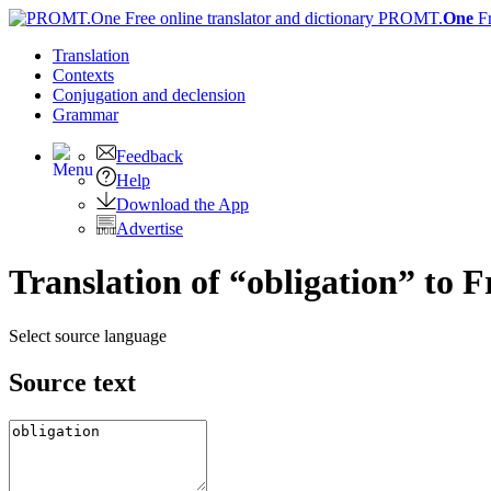
PROMT.
One
F
Translation
Contexts
Conjugation
and declension
Grammar
Feedback
Help
Download the App
Advertise
Translation of “obligation” to 
Select source language
Source text