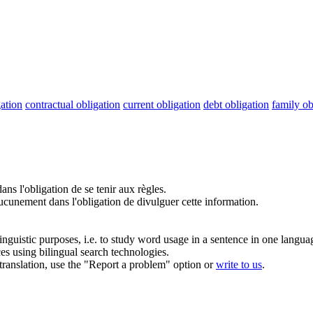
gation
contractual obligation
current obligation
debt obligation
family ob
ans l'
obligation
de se tenir aux règles.
ucunement dans l'
obligation
de divulguer cette information.
inguistic purposes, i.e. to study word usage in a sentence in one langua
ces using bilingual search technologies.
r translation, use the "Report a problem" option or
write to us
.