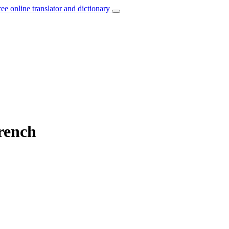
ree online translator and dictionary
French