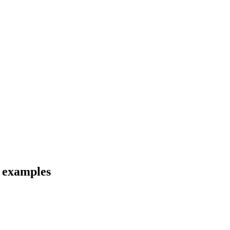
d examples