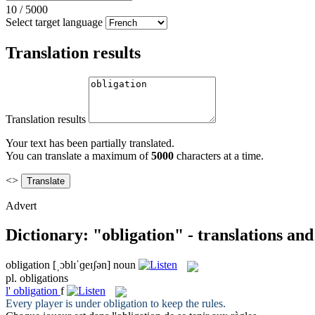
10
/
5000
Select target language
Translation results
Translation results
Your text has been partially translated.
You can translate a maximum of
5000
characters at a time.
<>
Advert
Dictionary: "obligation" - translations an
obligation
[ˌɔblɪˈɡeɪʃən]
noun
pl.
obligations
l'
obligation
f
Every player is under
obligation
to keep the rules.