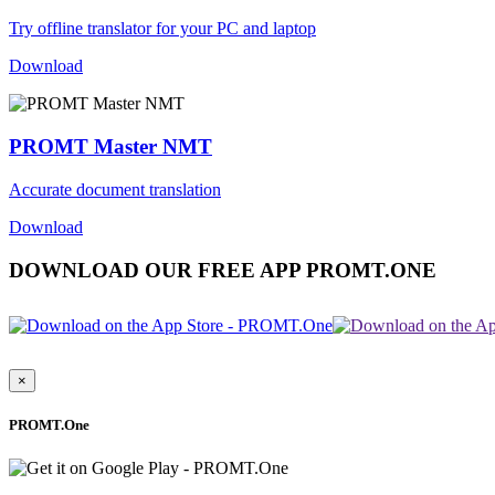
Try offline translator for your PC and laptop
Download
PROMT Master NMT
Accurate document translation
Download
DOWNLOAD OUR FREE APP PROMT.ONE
×
PROMT.One