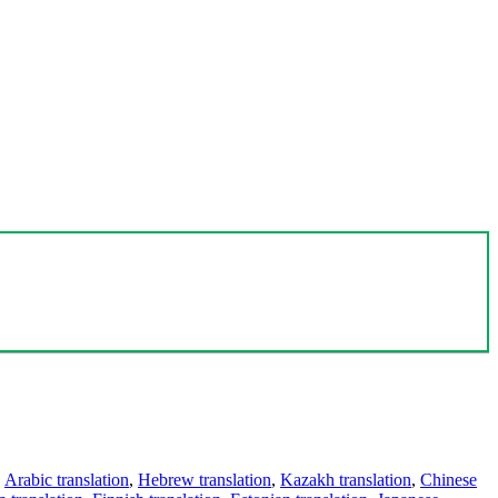
,
Arabic translation
,
Hebrew translation
,
Kazakh translation
,
Chinese