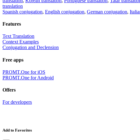
translation
,
Korean translation
,
Portuguese translation
,
Tatar translatio
translation
Spanish conjugation
,
English conjugation
,
German conjugation
,
Itali
Features
Text Translation
Context Examples
Conjugation and Declension
Free apps
PROMT.One for iOS
PROMT.One for Android
Offers
For developers
Add to Favorites