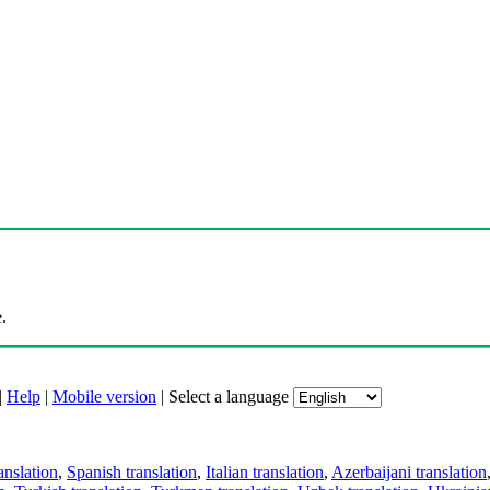
.
|
Help
|
Mobile version
|
Select a language
anslation
,
Spanish translation
,
Italian translation
,
Azerbaijani translation