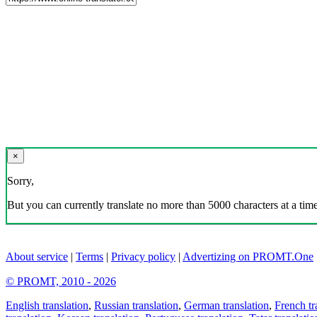
×
Sorry,
But you can currently translate no more than 5000 characters at a time
About service
|
Terms
|
Privacy policy
|
Advertizing on PROMT.One
© PROMT, 2010 - 2026
English translation
,
Russian translation
,
German translation
,
French tr