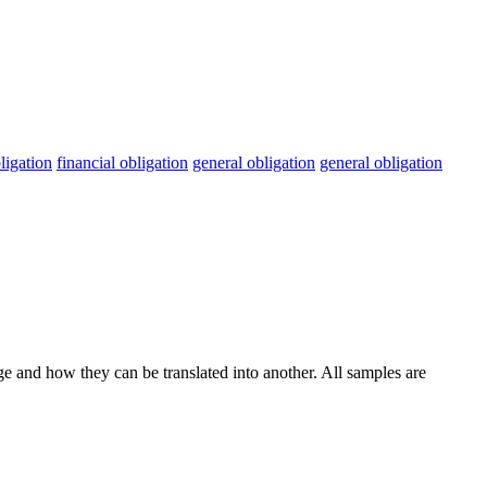
ligation
financial obligation
general obligation
general obligation
ge and how they can be translated into another. All samples are