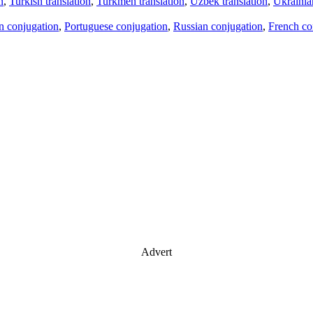
n
,
Turkish translation
,
Turkmen translation
,
Uzbek translation
,
Ukrainian
an conjugation
,
Portuguese conjugation
,
Russian conjugation
,
French co
Advert