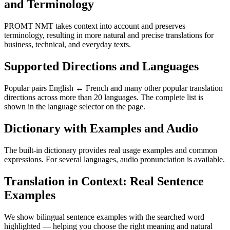
and Terminology
PROMT NMT takes context into account and preserves
terminology, resulting in more natural and precise translations for
business, technical, and everyday texts.
Supported Directions and Languages
Popular pairs English ↔ French and many other popular translation
directions across more than 20 languages. The complete list is
shown in the language selector on the page.
Dictionary with Examples and Audio
The built-in dictionary provides real usage examples and common
expressions. For several languages, audio pronunciation is available.
Translation in Context: Real Sentence
Examples
We show bilingual sentence examples with the searched word
highlighted — helping you choose the right meaning and natural