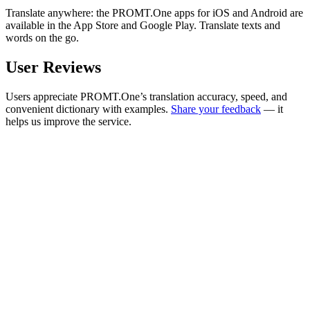
Translate anywhere: the PROMT.One apps for iOS and Android are
available in the App Store and Google Play. Translate texts and
words on the go.
User Reviews
Users appreciate PROMT.One’s translation accuracy, speed, and
convenient dictionary with examples.
Share your feedback
— it
helps us improve the service.