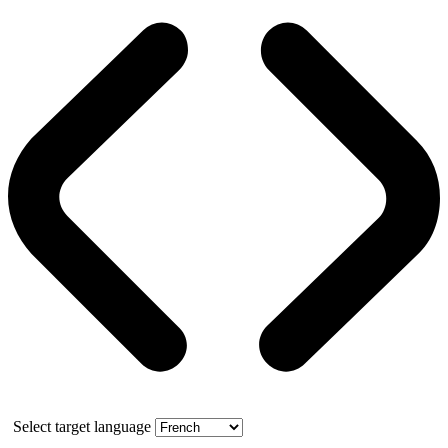
Select target language