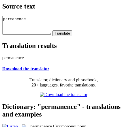
Source text
Translation results
permanence
Download the translator
Translator, dictionary and phrasebook,
20+ languages, favorite translations.
Dictionary: "permanence" - translations
and examples
permanence
[ˈpə:mənəns]
noun