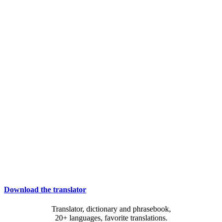
Download the translator
Translator, dictionary and phrasebook,
20+ languages, favorite translations.