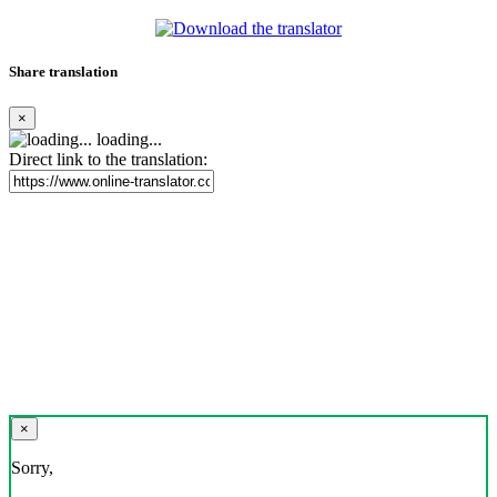
Share translation
×
loading...
Direct link to the translation:
×
Sorry,