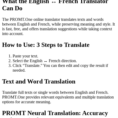
What the English ↔ French Translator
Can Do
The PROMT.One online translator translates texts and words
between English and French, while preserving meaning and style. It
is fast, free, and offers translation suggestions while taking context
into account.
How to Use: 3 Steps to Translate
Paste your text.
Select the English ↔ French direction.
Click “Translate.” You can then edit and copy the result if
needed.
Text and Word Translation
Translate full texts or single words between English and French.
PROMT.One provides relevant equivalents and multiple translation
options for accurate meaning.
PROMT Neural Translation: Accuracy