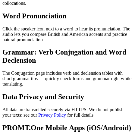
collocations.
Word Pronunciation
Click the speaker icon next to a word to hear its pronunciation. The
audio lets you compare British and American accents and practice
natural pronunciation.
Grammar: Verb Conjugation and Word
Declension
The Conjugation page includes verb and declension tables with
short grammar tips — quickly check forms and grammar right while
translating.
Data Privacy and Security
All data are transmitted securely via HTTPS. We do not publish
your texts; see our
Privacy Policy
for full details.
PROMT.One Mobile Apps (iOS/Android)