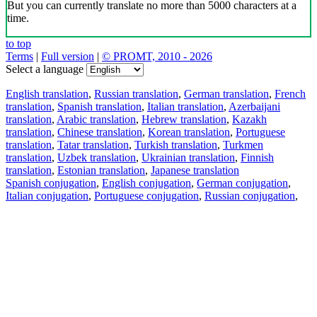
But you can currently translate no more than 5000 characters at a
time.
to top
Terms
|
Full version
|
© PROMT, 2010 - 2026
Select a language
English translation
,
Russian translation
,
German translation
,
French
translation
,
Spanish translation
,
Italian translation
,
Azerbaijani
translation
,
Arabic translation
,
Hebrew translation
,
Kazakh
translation
,
Chinese translation
,
Korean translation
,
Portuguese
translation
,
Tatar translation
,
Turkish translation
,
Turkmen
translation
,
Uzbek translation
,
Ukrainian translation
,
Finnish
translation
,
Estonian translation
,
Japanese translation
Spanish conjugation
,
English conjugation
,
German conjugation
,
Italian conjugation
,
Portuguese conjugation
,
Russian conjugation
,
French conjugation
.
Features
Text Translation
Context Examples
Conjugation and Declension
Free apps