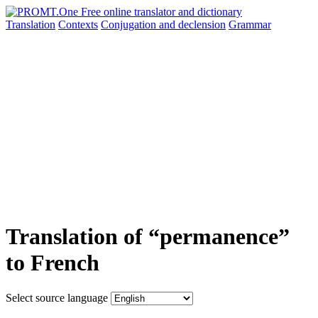
Translation
Contexts
Conjugation
and declension
Grammar
Translation of “permanence”
to French
Select source language