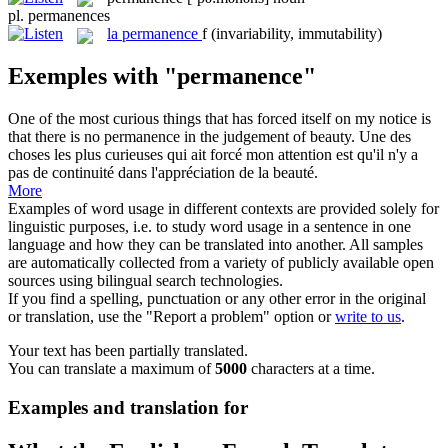
pl.
permanences
la
permanence
f
(invariability, immutability)
Exemples with "permanence"
One of the most curious things that has forced itself on my notice is
that there is no
permanence
in the judgement of beauty.
Une des
choses les plus curieuses qui ait forcé mon attention est qu'il n'y a
pas de continuité dans l'appréciation de la beauté.
More
Examples of word usage in different contexts are provided solely for
linguistic purposes, i.e. to study word usage in a sentence in one
language and how they can be translated into another. All samples
are automatically collected from a variety of publicly available open
sources using bilingual search technologies.
If you find a spelling, punctuation or any other error in the original
or translation, use the "Report a problem" option or
write to us
.
Your text has been partially translated.
You can translate a maximum of
5000
characters at a time.
Examples and translation for