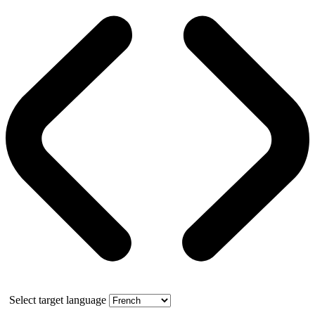
Select target language