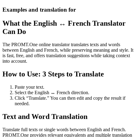
Examples and translation for
What the English ↔ French Translator
Can Do
The PROMT.One online translator translates texts and words
between English and French, while preserving meaning and style. It
is fast, free, and offers translation suggestions while taking context
into account.
How to Use: 3 Steps to Translate
Paste your text.
Select the English ↔ French direction.
Click “Translate.” You can then edit and copy the result if
needed.
Text and Word Translation
Translate full texts or single words between English and French.
PROMT.One provides relevant equivalents and multiple translation