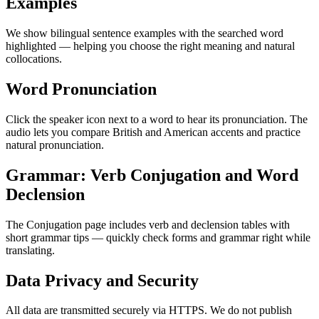
Examples
We show bilingual sentence examples with the searched word
highlighted — helping you choose the right meaning and natural
collocations.
Word Pronunciation
Click the speaker icon next to a word to hear its pronunciation. The
audio lets you compare British and American accents and practice
natural pronunciation.
Grammar: Verb Conjugation and Word
Declension
The Conjugation page includes verb and declension tables with
short grammar tips — quickly check forms and grammar right while
translating.
Data Privacy and Security
All data are transmitted securely via HTTPS. We do not publish