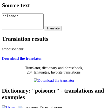
Source text
Translation results
empoisonneur
Download the translator
Translator, dictionary and phrasebook,
20+ languages, favorite translations.
Dictionary: "poisoner" - translations and
examples
poisoner
[ˈpɔɪznə]
noun