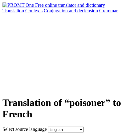
Translation
Contexts
Conjugation
and declension
Grammar
Translation of “poisoner” to
French
Select source language