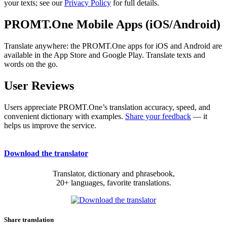
your texts; see our
Privacy Policy
for full details.
PROMT.One Mobile Apps (iOS/Android)
Translate anywhere: the PROMT.One apps for iOS and Android are
available in the App Store and Google Play. Translate texts and
words on the go.
User Reviews
Users appreciate PROMT.One’s translation accuracy, speed, and
convenient dictionary with examples.
Share your feedback
— it
helps us improve the service.
Download the translator
Translator, dictionary and phrasebook,
20+ languages, favorite translations.
Share translation