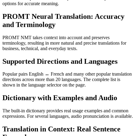
options for accurate meaning.
PROMT Neural Translation: Accuracy
and Terminology
PROMT NMT takes context into account and preserves
terminology, resulting in more natural and precise translations for
business, technical, and everyday texts.
Supported Directions and Languages
Popular pairs English ↔ French and many other popular translation
directions across more than 20 languages. The complete list is
shown in the language selector on the page.
Dictionary with Examples and Audio
The built-in dictionary provides real usage examples and common
expressions. For several languages, audio pronunciation is available.
Translation in Context: Real Sentence