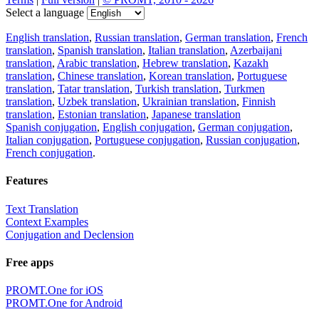
Select a language
English translation
,
Russian translation
,
German translation
,
French
translation
,
Spanish translation
,
Italian translation
,
Azerbaijani
translation
,
Arabic translation
,
Hebrew translation
,
Kazakh
translation
,
Chinese translation
,
Korean translation
,
Portuguese
translation
,
Tatar translation
,
Turkish translation
,
Turkmen
translation
,
Uzbek translation
,
Ukrainian translation
,
Finnish
translation
,
Estonian translation
,
Japanese translation
Spanish conjugation
,
English conjugation
,
German conjugation
,
Italian conjugation
,
Portuguese conjugation
,
Russian conjugation
,
French conjugation
.
Features
Text Translation
Context Examples
Conjugation and Declension
Free apps
PROMT.One for iOS
PROMT.One for Android