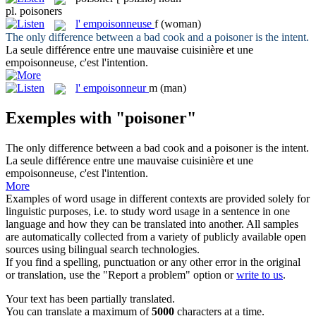
pl.
poisoners
l'
empoisonneuse
f
(woman)
The only difference between a bad cook and a
poisoner
is the intent.
La seule différence entre une mauvaise cuisinière et une
empoisonneuse
, c'est l'intention.
l'
empoisonneur
m
(man)
Exemples with "poisoner"
The only difference between a bad cook and a
poisoner
is the intent.
La seule différence entre une mauvaise cuisinière et une
empoisonneuse
, c'est l'intention.
More
Examples of word usage in different contexts are provided solely for
linguistic purposes, i.e. to study word usage in a sentence in one
language and how they can be translated into another. All samples
are automatically collected from a variety of publicly available open
sources using bilingual search technologies.
If you find a spelling, punctuation or any other error in the original
or translation, use the "Report a problem" option or
write to us
.
Your text has been partially translated.
You can translate a maximum of
5000
characters at a time.