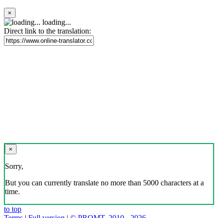
×
loading...
Direct link to the translation:
×
Sorry,
But you can currently translate no more than 5000 characters at a
time.
to top
Terms
|
Full version
|
© PROMT, 2010 - 2026