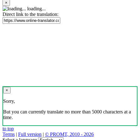
×
loading...
Direct link to the translation:
×
Sorry,
But you can currently translate no more than 5000 characters at a
time.
to top
Terms
|
Full version
|
© PROMT, 2010 - 2026
Select a language