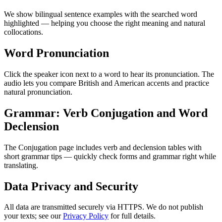
We show bilingual sentence examples with the searched word
highlighted — helping you choose the right meaning and natural
collocations.
Word Pronunciation
Click the speaker icon next to a word to hear its pronunciation. The
audio lets you compare British and American accents and practice
natural pronunciation.
Grammar: Verb Conjugation and Word
Declension
The Conjugation page includes verb and declension tables with
short grammar tips — quickly check forms and grammar right while
translating.
Data Privacy and Security
All data are transmitted securely via HTTPS. We do not publish
your texts; see our
Privacy Policy
for full details.