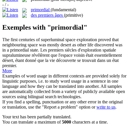
- / -
primordial
(fundamental)
des premiers âges
(primitive)
Exemples with "primordial"
The first centuries of superluminal space exploration proved that
neighbouring space was mostly desert as other life discovered was
in a
primordial
state.
Les premiers siècles d'exploration spatiale
supralumineuse révélèrent que l'espace voisin était essentiellement
désert, étant donné que la vie découverte se trouvait dans un état
premier.
More
Examples of word usage in different contexts are provided solely for
linguistic purposes, i.e. to study word usage in a sentence in one
language and how they can be translated into another. All samples
are automatically collected from a variety of publicly available open
sources using bilingual search technologies.
If you find a spelling, punctuation or any other error in the original
or translation, use the "Report a problem" option or
write to us
.
Your text has been partially translated.
You can translate a maximum of
5000
characters at a time.