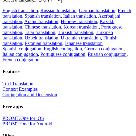
English translation
,
Russian translation
,
German translation
,
French
translation
,
Spanish translation
,
Italian translation
,
Azerbaijani
translation
,
Arabic translation
,
Hebrew translation
,
Kazakh
translation
,
Chinese translation
,
Korean translation
,
Portuguese
translation
,
Tatar translation
,
Turkish translation
,
Turkmen
translation
,
Uzbek translation
,
Ukrainian translation
,
Finnish
translation
,
Estonian translation
,
Japanese translation
Spanish conjugation
,
English conjugation
,
German conjugation
,
Italian conjugation
,
Portuguese conjugation
,
Russian conjugation
,
French conjugation
.
Features
Text Translation
Context Examples
Conjugation and Declension
Free apps
PROMT.One for iOS
PROMT.One for Android
Offers