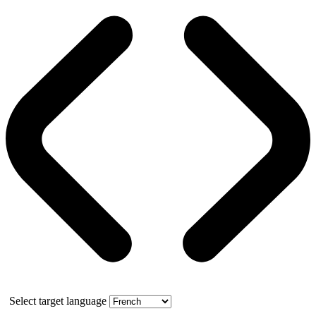
Select target language