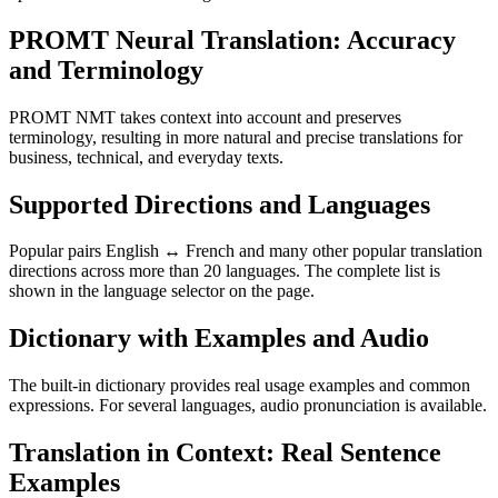
PROMT Neural Translation: Accuracy
and Terminology
PROMT NMT takes context into account and preserves
terminology, resulting in more natural and precise translations for
business, technical, and everyday texts.
Supported Directions and Languages
Popular pairs English ↔ French and many other popular translation
directions across more than 20 languages. The complete list is
shown in the language selector on the page.
Dictionary with Examples and Audio
The built-in dictionary provides real usage examples and common
expressions. For several languages, audio pronunciation is available.
Translation in Context: Real Sentence
Examples