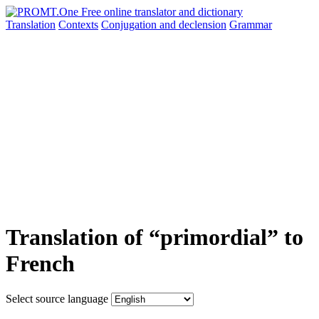
Translation
Contexts
Conjugation
and declension
Grammar
Translation of “primordial” to
French
Select source language