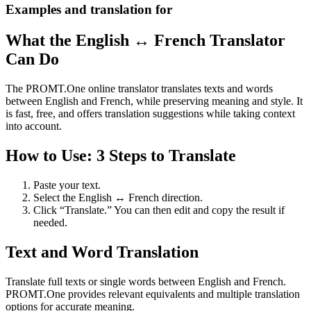
Examples and translation for
What the English ↔ French Translator
Can Do
The PROMT.One online translator translates texts and words
between English and French, while preserving meaning and style. It
is fast, free, and offers translation suggestions while taking context
into account.
How to Use: 3 Steps to Translate
Paste your text.
Select the English ↔ French direction.
Click “Translate.” You can then edit and copy the result if
needed.
Text and Word Translation
Translate full texts or single words between English and French.
PROMT.One provides relevant equivalents and multiple translation
options for accurate meaning.