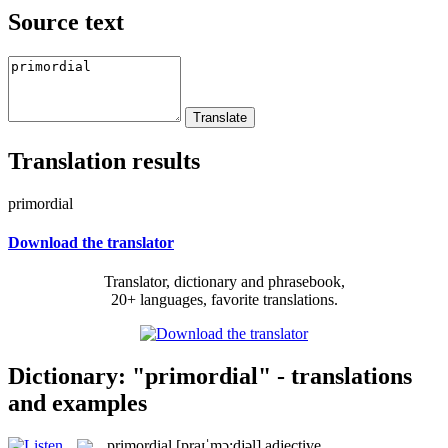
Source text
Translation results
primordial
Download the translator
Translator, dictionary and phrasebook,
20+ languages, favorite translations.
Dictionary: "primordial" - translations
and examples
primordial
[praɪˈmɔ:djəl]
adjective