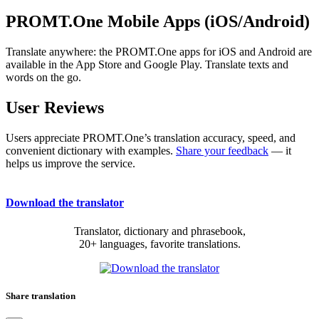
PROMT.One Mobile Apps (iOS/Android)
Translate anywhere: the PROMT.One apps for iOS and Android are
available in the App Store and Google Play. Translate texts and
words on the go.
User Reviews
Users appreciate PROMT.One’s translation accuracy, speed, and
convenient dictionary with examples.
Share your feedback
— it
helps us improve the service.
Download the translator
Translator, dictionary and phrasebook,
20+ languages, favorite translations.
Share translation