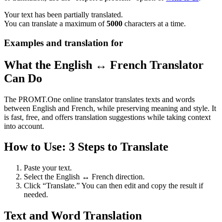
Your text has been partially translated.
You can translate a maximum of
5000
characters at a time.
Examples and translation for
What the English ↔ French Translator
Can Do
The PROMT.One online translator translates texts and words
between English and French, while preserving meaning and style. It
is fast, free, and offers translation suggestions while taking context
into account.
How to Use: 3 Steps to Translate
Paste your text.
Select the English ↔ French direction.
Click “Translate.” You can then edit and copy the result if
needed.
Text and Word Translation