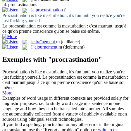
pl.
procrastinations
la
procrastination
f
Procrastination
is like masturbation, it's fun until you realize you're
just fucking yourself.
La
procrastination
est comme la masturbation : c'est marrant jusqu'à
ce qu'on prenne conscience qu'on se baise soi-même.
le
traînement
m
(dalliance)
l'
ajournement
m
(deferment)
Exemples with "procrastination"
Procrastination
is like masturbation, it's fun until you realize you're
just fucking yourself.
La
procrastination
est comme la masturbation :
c'est marrant jusqu'à ce qu'on prenne conscience qu'on se baise soi-
même.
More
Examples of word usage in different contexts are provided solely for
linguistic purposes, i.e. to study word usage in a sentence in one
language and how they can be translated into another. All samples
are automatically collected from a variety of publicly available open
sources using bilingual search technologies.
If you find a spelling, punctuation or any other error in the original
or translation, use the "Report a problem" option or
write to us
.