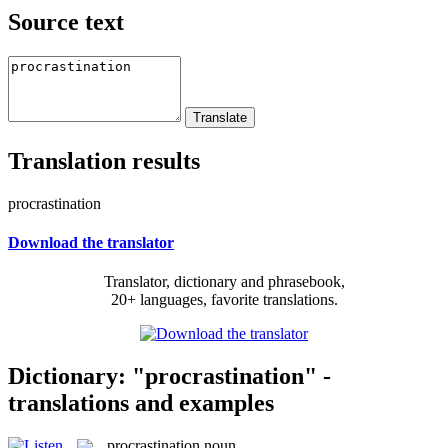
Source text
Translation results
procrastination
Download the translator
Translator, dictionary and phrasebook,
20+ languages, favorite translations.
Dictionary: "procrastination" -
translations and examples
procrastination
noun