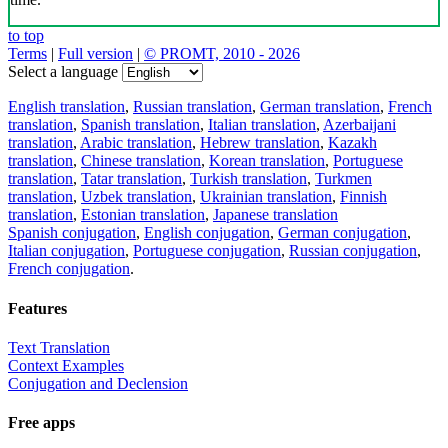
to top
Terms
|
Full version
|
© PROMT, 2010 - 2026
Select a language
English translation
,
Russian translation
,
German translation
,
French
translation
,
Spanish translation
,
Italian translation
,
Azerbaijani
translation
,
Arabic translation
,
Hebrew translation
,
Kazakh
translation
,
Chinese translation
,
Korean translation
,
Portuguese
translation
,
Tatar translation
,
Turkish translation
,
Turkmen
translation
,
Uzbek translation
,
Ukrainian translation
,
Finnish
translation
,
Estonian translation
,
Japanese translation
Spanish conjugation
,
English conjugation
,
German conjugation
,
Italian conjugation
,
Portuguese conjugation
,
Russian conjugation
,
French conjugation
.
Features
Text Translation
Context Examples
Conjugation and Declension
Free apps