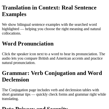
Translation in Context: Real Sentence
Examples
We show bilingual sentence examples with the searched word
highlighted — helping you choose the right meaning and natural
collocations.
Word Pronunciation
Click the speaker icon next to a word to hear its pronunciation. The
audio lets you compare British and American accents and practice
natural pronunciation.
Grammar: Verb Conjugation and Word
Declension
The Conjugation page includes verb and declension tables with
short grammar tips — quickly check forms and grammar right while
translating.
Data Privacy and Security