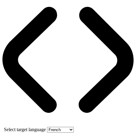
Select target language