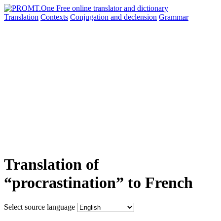
Translation
Contexts
Conjugation
and declension
Grammar
Translation of
“procrastination” to French
Select source language