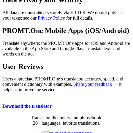
All data are transmitted securely via HTTPS. We do not publish
your texts; see our
Privacy Policy
for full details.
PROMT.One Mobile Apps (iOS/Android)
Translate anywhere: the PROMT.One apps for iOS and Android are
available in the App Store and Google Play. Translate texts and
words on the go.
User Reviews
Users appreciate PROMT.One’s translation accuracy, speed, and
convenient dictionary with examples.
Share your feedback
— it
helps us improve the service.
Download the translator
Translator, dictionary and phrasebook,
20+ languages, favorite translations.