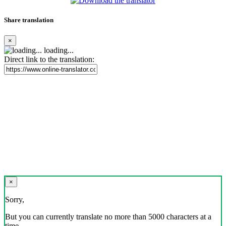
Share translation
×
loading...
Direct link to the translation:
×
Sorry,
But you can currently translate no more than 5000 characters at a
time.