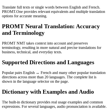
Translate full texts or single words between English and French.
PROMT.One provides relevant equivalents and multiple translation
options for accurate meaning.
PROMT Neural Translation: Accuracy
and Terminology
PROMT NMT takes context into account and preserves
terminology, resulting in more natural and precise translations for
business, technical, and everyday texts.
Supported Directions and Languages
Popular pairs English ↔ French and many other popular translation
directions across more than 20 languages. The complete list is
shown in the language selector on the page.
Dictionary with Examples and Audio
The built-in dictionary provides real usage examples and common
expressions. For several languages, audio pronunciation is available.