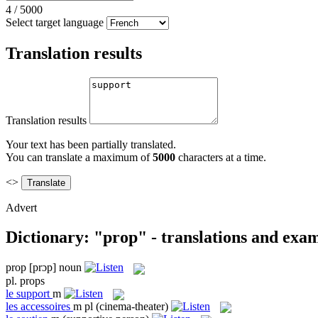
4
/
5000
Select target language
Translation results
Translation results
Your text has been partially translated.
You can translate a maximum of
5000
characters at a time.
<>
Advert
Dictionary: "prop" - translations and exa
prop
[prɔp]
noun
pl.
props
le
support
m
les
accessoires
m pl
(cinema-theater)