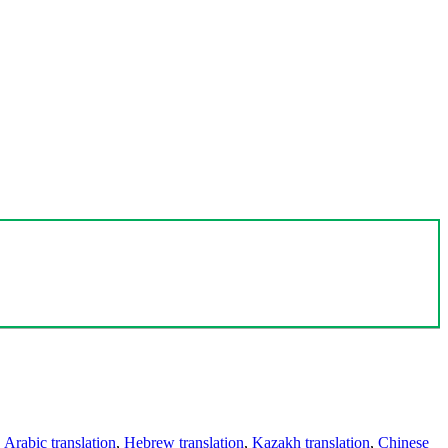
,
Arabic translation
,
Hebrew translation
,
Kazakh translation
,
Chinese