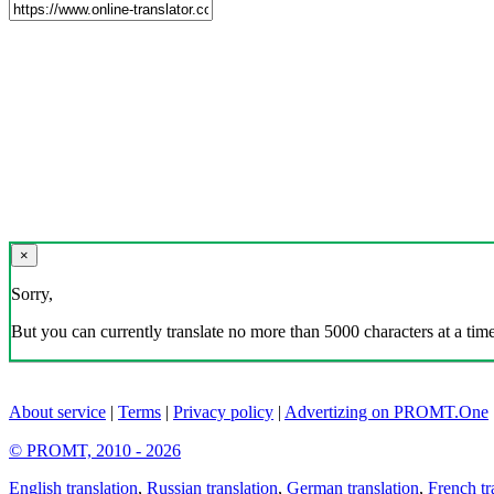
×
Sorry,
But you can currently translate no more than 5000 characters at a time
About service
|
Terms
|
Privacy policy
|
Advertizing on PROMT.One
© PROMT, 2010 - 2026
English translation
,
Russian translation
,
German translation
,
French tr