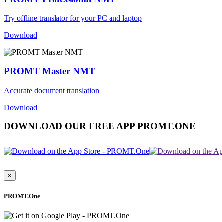
Try offline translator for your PC and laptop
Download
PROMT Master NMT
Accurate document translation
Download
DOWNLOAD OUR FREE APP PROMT.ONE
×
PROMT.One