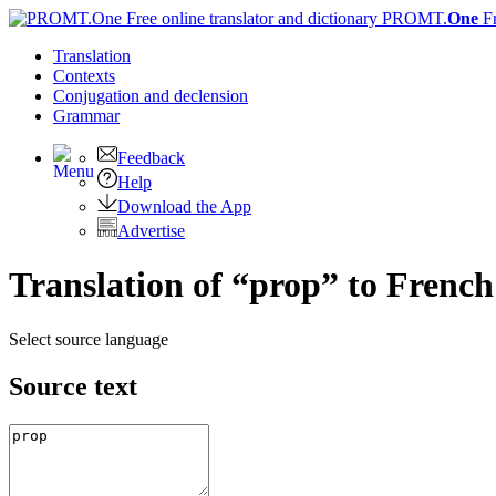
PROMT.
One
F
Translation
Contexts
Conjugation
and declension
Grammar
Feedback
Help
Download the App
Advertise
Translation of “prop” to French
Select source language
Source text