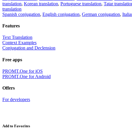
translation
,
Korean translation
,
Portuguese translation
,
Tatar translatio
translation
Spanish conjugation
,
English conjugation
,
German conjugation
,
Itali
Features
Text Translation
Context Examples
Conjugation and Declension
Free apps
PROMT.One for iOS
PROMT.One for Android
Offers
For developers
Add to Favorites