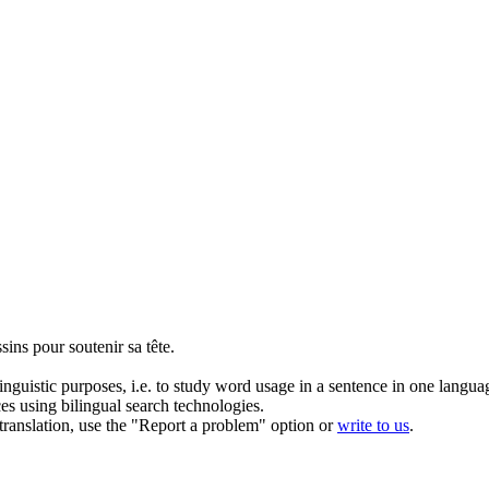
ussins pour
soutenir
sa tête.
inguistic purposes, i.e. to study word usage in a sentence in one langua
ces using bilingual search technologies.
r translation, use the "Report a problem" option or
write to us
.