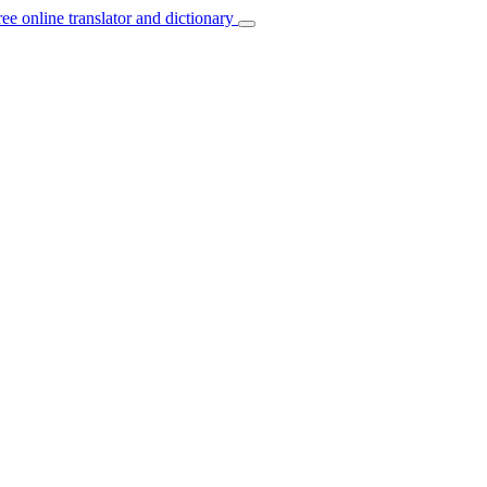
ree online translator and dictionary