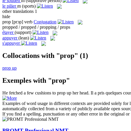
le
soutien
m
(supportive person)
le
pilier
m
(sports)
other translations
1
hide
prop
[prɔp]
verb
Conjugation
propped / propped / propping / props
étayer
(support)
appuyer
(lean)
s'appuyer
Collocations with "prop"
(1)
prop up
Exemples with "prop"
He fetched a few cushions to
prop up
her head.
Il a pris quelques co
Examples of word usage in different contexts are provided solely for l
automatically collected from a variety of publicly available open sour
If you find a spelling, punctuation or any other error in the original o
PROMT Professional NMT