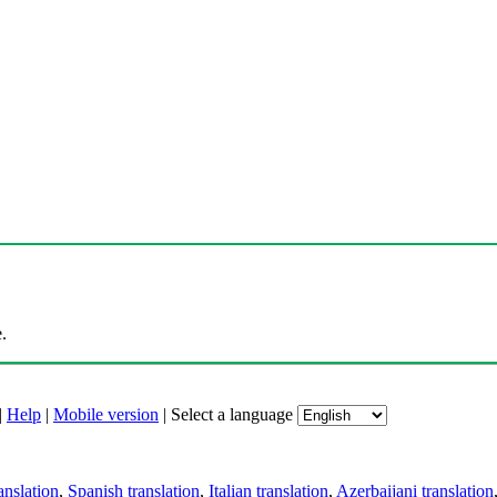
.
|
Help
|
Mobile version
|
Select a language
anslation
,
Spanish translation
,
Italian translation
,
Azerbaijani translation