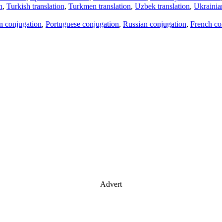
n
,
Turkish translation
,
Turkmen translation
,
Uzbek translation
,
Ukrainian
an conjugation
,
Portuguese conjugation
,
Russian conjugation
,
French co
Advert