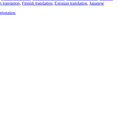
 translation
,
Finnish translation
,
Estonian translation
,
Japanese
njugation
.