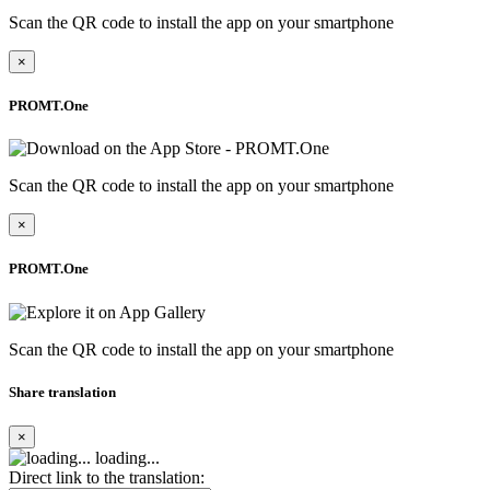
Scan the QR code to install the app on your smartphone
×
PROMT.One
Scan the QR code to install the app on your smartphone
×
PROMT.One
Scan the QR code to install the app on your smartphone
Share translation
×
loading...
Direct link to the translation: