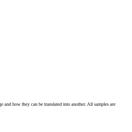
ge and how they can be translated into another. All samples are