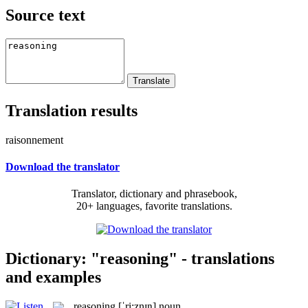
Source text
Translation results
raisonnement
Download the translator
Translator, dictionary and phrasebook,
20+ languages, favorite translations.
Dictionary: "reasoning" - translations
and examples
reasoning
[ˈri:znɪŋ]
noun