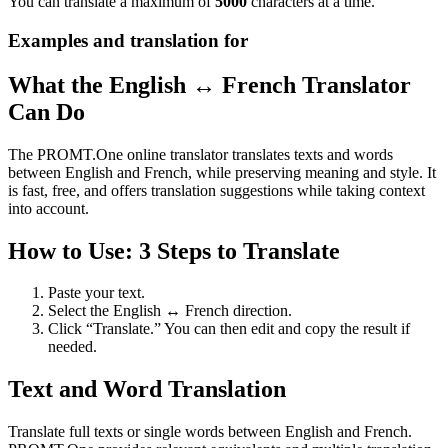
You can translate a maximum of
5000
characters at a time.
Examples and translation for
What the English ↔ French Translator
Can Do
The PROMT.One online translator translates texts and words
between English and French, while preserving meaning and style. It
is fast, free, and offers translation suggestions while taking context
into account.
How to Use: 3 Steps to Translate
Paste your text.
Select the English ↔ French direction.
Click “Translate.” You can then edit and copy the result if
needed.
Text and Word Translation
Translate full texts or single words between English and French.