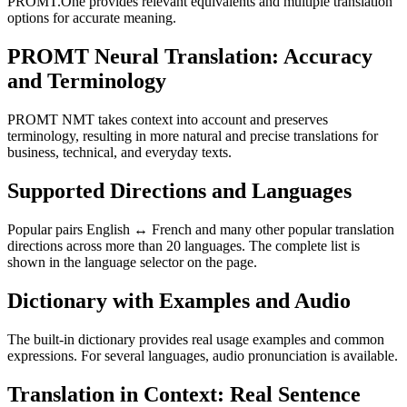
PROMT.One provides relevant equivalents and multiple translation
options for accurate meaning.
PROMT Neural Translation: Accuracy
and Terminology
PROMT NMT takes context into account and preserves
terminology, resulting in more natural and precise translations for
business, technical, and everyday texts.
Supported Directions and Languages
Popular pairs English ↔ French and many other popular translation
directions across more than 20 languages. The complete list is
shown in the language selector on the page.
Dictionary with Examples and Audio
The built-in dictionary provides real usage examples and common
expressions. For several languages, audio pronunciation is available.
Translation in Context: Real Sentence