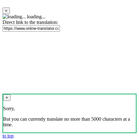
×
loading...
Direct link to the translation:
×
Sorry,
But you can currently translate no more than 5000 characters at a
time.
to top