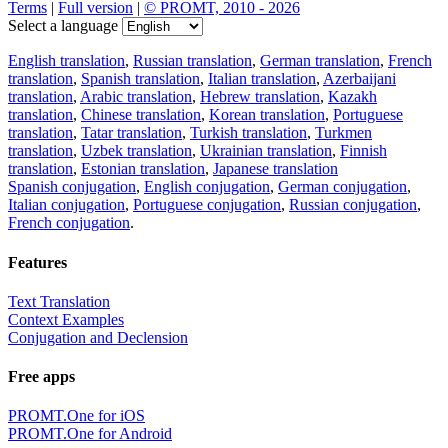
Terms
|
Full version
|
© PROMT, 2010 - 2026
Select a language
English translation
,
Russian translation
,
German translation
,
French
translation
,
Spanish translation
,
Italian translation
,
Azerbaijani
translation
,
Arabic translation
,
Hebrew translation
,
Kazakh
translation
,
Chinese translation
,
Korean translation
,
Portuguese
translation
,
Tatar translation
,
Turkish translation
,
Turkmen
translation
,
Uzbek translation
,
Ukrainian translation
,
Finnish
translation
,
Estonian translation
,
Japanese translation
Spanish conjugation
,
English conjugation
,
German conjugation
,
Italian conjugation
,
Portuguese conjugation
,
Russian conjugation
,
French conjugation
.
Features
Text Translation
Context Examples
Conjugation and Declension
Free apps
PROMT.One for iOS
PROMT.One for Android