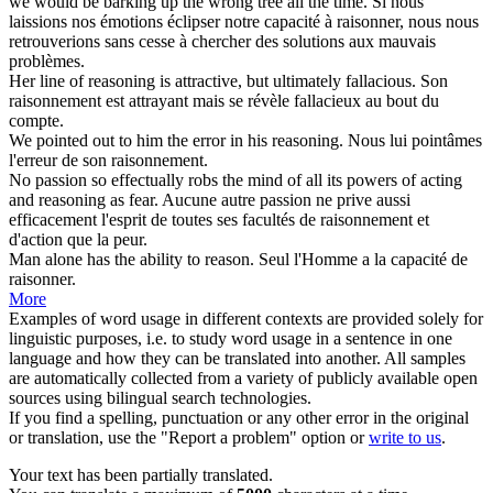
we would be barking up the wrong tree all the time.
Si nous
laissions nos émotions éclipser notre capacité à
raisonner
, nous nous
retrouverions sans cesse à chercher des solutions aux mauvais
problèmes.
Her line of
reasoning
is attractive, but ultimately fallacious.
Son
raisonnement
est attrayant mais se révèle fallacieux au bout du
compte.
We pointed out to him the error in his
reasoning
.
Nous lui pointâmes
l'erreur de son
raisonnement
.
No passion so effectually robs the mind of all its powers of acting
and
reasoning
as fear.
Aucune autre passion ne prive aussi
efficacement l'esprit de toutes ses facultés de
raisonnement
et
d'action que la peur.
Man alone has the ability to
reason
.
Seul l'Homme a la capacité de
raisonner
.
More
Examples of word usage in different contexts are provided solely for
linguistic purposes, i.e. to study word usage in a sentence in one
language and how they can be translated into another. All samples
are automatically collected from a variety of publicly available open
sources using bilingual search technologies.
If you find a spelling, punctuation or any other error in the original
or translation, use the "Report a problem" option or
write to us
.
Your text has been partially translated.