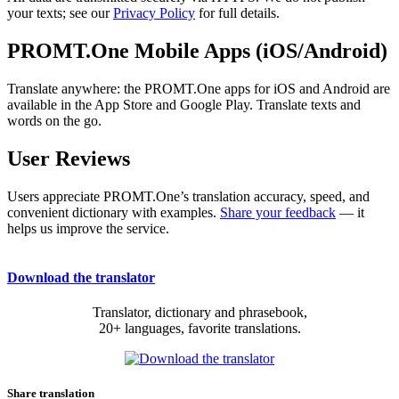
your texts; see our
Privacy Policy
for full details.
PROMT.One Mobile Apps (iOS/Android)
Translate anywhere: the PROMT.One apps for iOS and Android are
available in the App Store and Google Play. Translate texts and
words on the go.
User Reviews
Users appreciate PROMT.One’s translation accuracy, speed, and
convenient dictionary with examples.
Share your feedback
— it
helps us improve the service.
Download the translator
Translator, dictionary and phrasebook,
20+ languages, favorite translations.
Share translation