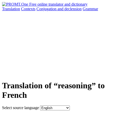
Translation
Contexts
Conjugation
and declension
Grammar
Translation of “reasoning” to
French
Select source language