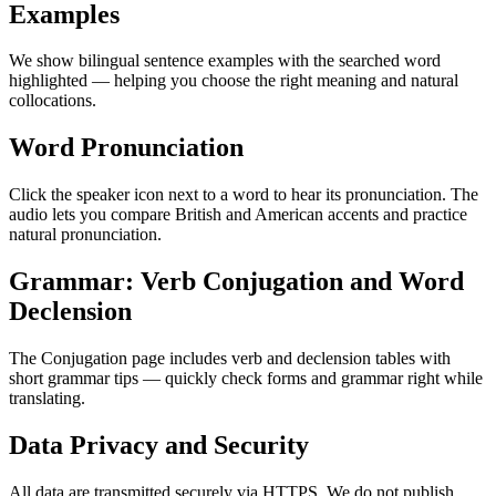
Examples
We show bilingual sentence examples with the searched word
highlighted — helping you choose the right meaning and natural
collocations.
Word Pronunciation
Click the speaker icon next to a word to hear its pronunciation. The
audio lets you compare British and American accents and practice
natural pronunciation.
Grammar: Verb Conjugation and Word
Declension
The Conjugation page includes verb and declension tables with
short grammar tips — quickly check forms and grammar right while
translating.
Data Privacy and Security
All data are transmitted securely via HTTPS. We do not publish