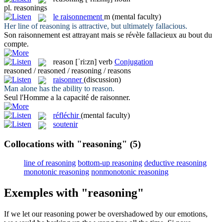
pl.
reasonings
le
raisonnement
m
(mental faculty)
Her line of
reasoning
is attractive, but ultimately fallacious.
Son
raisonnement
est attrayant mais se révèle fallacieux au bout du
compte.
reason
[ˈri:zn]
verb
Conjugation
reasoned / reasoned / reasoning / reasons
raisonner
(discussion)
Man alone has the ability to
reason
.
Seul l'Homme a la capacité de
raisonner
.
réfléchir
(mental faculty)
soutenir
Collocations with "reasoning"
(5)
line of reasoning
bottom-up reasoning
deductive reasoning
monotonic reasoning
nonmonotonic reasoning
Exemples with "reasoning"
If we let our
reasoning
power be overshadowed by our emotions,