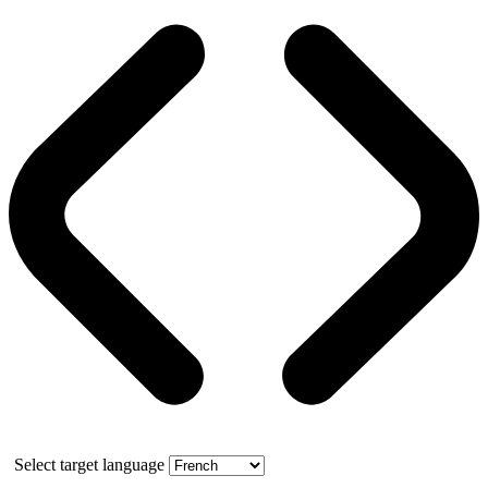
Select target language