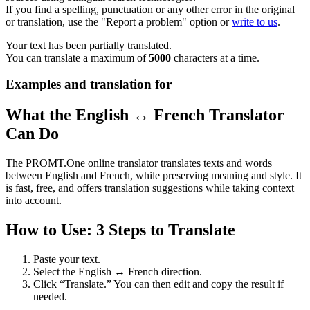
If you find a spelling, punctuation or any other error in the original
or translation, use the "Report a problem" option or
write to us
.
Your text has been partially translated.
You can translate a maximum of
5000
characters at a time.
Examples and translation for
What the English ↔ French Translator
Can Do
The PROMT.One online translator translates texts and words
between English and French, while preserving meaning and style. It
is fast, free, and offers translation suggestions while taking context
into account.
How to Use: 3 Steps to Translate
Paste your text.
Select the English ↔ French direction.
Click “Translate.” You can then edit and copy the result if
needed.