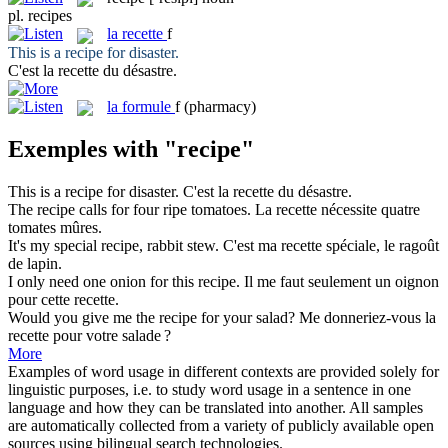
pl.
recipes
la
recette
f
This is a
recipe
for disaster.
C'est la
recette
du désastre.
la
formule
f
(pharmacy)
Exemples with "recipe"
This is a
recipe
for disaster.
C'est la
recette
du désastre.
The
recipe
calls for four ripe tomatoes.
La
recette
nécessite quatre
tomates mûres.
It's my special
recipe
, rabbit stew.
C'est ma
recette
spéciale, le ragoût
de lapin.
I only need one onion for this
recipe
.
Il me faut seulement un oignon
pour cette
recette
.
Would you give me the
recipe
for your salad?
Me donneriez-vous la
recette
pour votre salade ?
More
Examples of word usage in different contexts are provided solely for
linguistic purposes, i.e. to study word usage in a sentence in one
language and how they can be translated into another. All samples
are automatically collected from a variety of publicly available open
sources using bilingual search technologies.