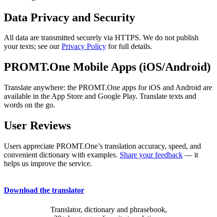
Data Privacy and Security
All data are transmitted securely via HTTPS. We do not publish
your texts; see our
Privacy Policy
for full details.
PROMT.One Mobile Apps (iOS/Android)
Translate anywhere: the PROMT.One apps for iOS and Android are
available in the App Store and Google Play. Translate texts and
words on the go.
User Reviews
Users appreciate PROMT.One’s translation accuracy, speed, and
convenient dictionary with examples.
Share your feedback
— it
helps us improve the service.
Download the translator
Translator, dictionary and phrasebook,