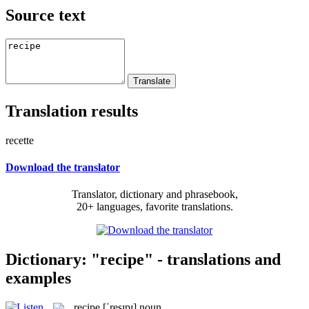
Source text
Translation results
recette
Download the translator
Translator, dictionary and phrasebook,
20+ languages, favorite translations.
Dictionary: "recipe" - translations and
examples
recipe
[ˈresɪpɪ]
noun