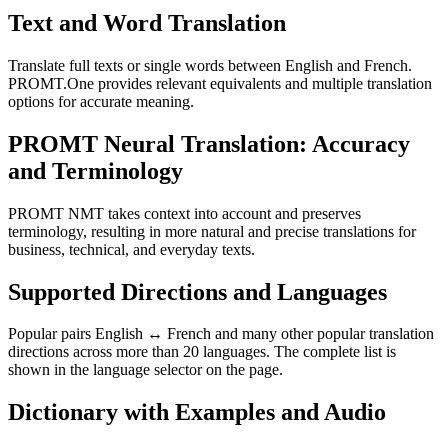
Text and Word Translation
Translate full texts or single words between English and French.
PROMT.One provides relevant equivalents and multiple translation
options for accurate meaning.
PROMT Neural Translation: Accuracy
and Terminology
PROMT NMT takes context into account and preserves
terminology, resulting in more natural and precise translations for
business, technical, and everyday texts.
Supported Directions and Languages
Popular pairs English ↔ French and many other popular translation
directions across more than 20 languages. The complete list is
shown in the language selector on the page.
Dictionary with Examples and Audio