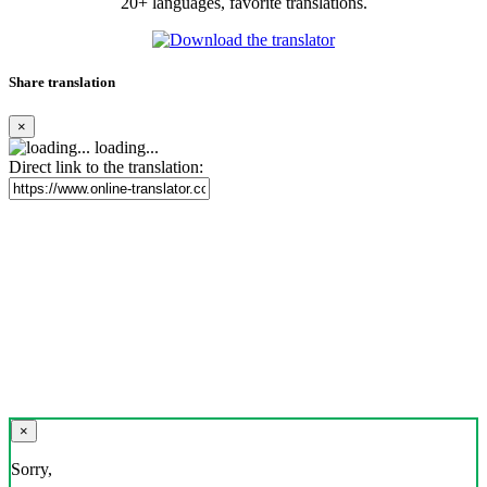
20+ languages, favorite translations.
Share translation
×
loading...
Direct link to the translation:
×
Sorry,