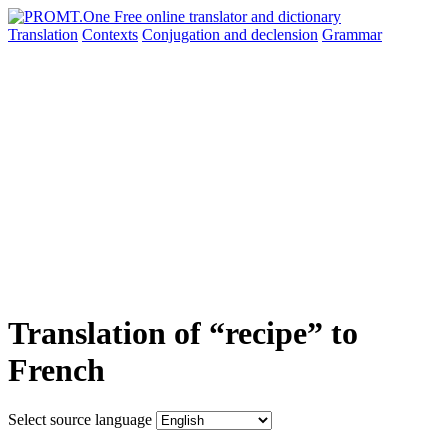
Translation
Contexts
Conjugation
and declension
Grammar
Translation of “recipe” to
French
Select source language