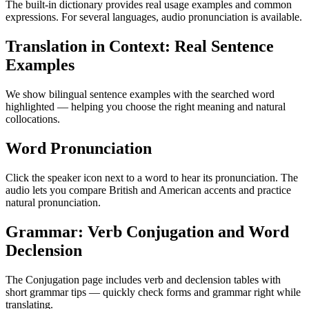
The built-in dictionary provides real usage examples and common
expressions. For several languages, audio pronunciation is available.
Translation in Context: Real Sentence
Examples
We show bilingual sentence examples with the searched word
highlighted — helping you choose the right meaning and natural
collocations.
Word Pronunciation
Click the speaker icon next to a word to hear its pronunciation. The
audio lets you compare British and American accents and practice
natural pronunciation.
Grammar: Verb Conjugation and Word
Declension
The Conjugation page includes verb and declension tables with
short grammar tips — quickly check forms and grammar right while
translating.