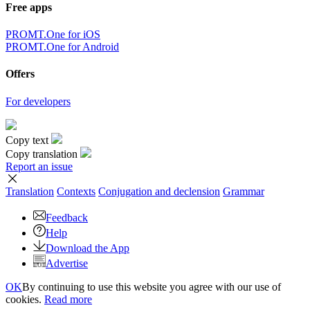
Free apps
PROMT.One for iOS
PROMT.One for Android
Offers
For developers
Copy text
Copy translation
Report an issue
Translation
Contexts
Conjugation
and declension
Grammar
Feedback
Help
Download the App
Advertise
OK
By continuing to use this website you agree with our use of
cookies.
Read more