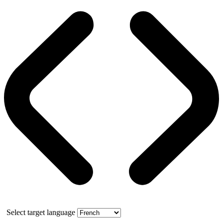
Select target language