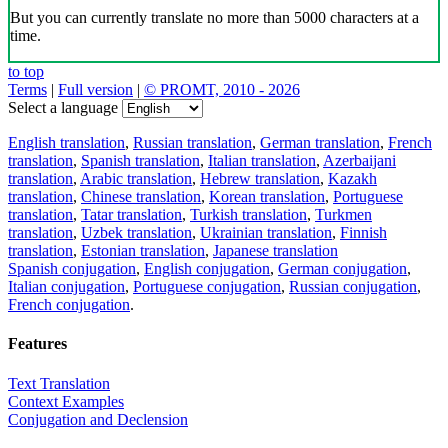
But you can currently translate no more than 5000 characters at a
time.
to top
Terms
|
Full version
|
© PROMT, 2010 - 2026
Select a language
English translation
,
Russian translation
,
German translation
,
French
translation
,
Spanish translation
,
Italian translation
,
Azerbaijani
translation
,
Arabic translation
,
Hebrew translation
,
Kazakh
translation
,
Chinese translation
,
Korean translation
,
Portuguese
translation
,
Tatar translation
,
Turkish translation
,
Turkmen
translation
,
Uzbek translation
,
Ukrainian translation
,
Finnish
translation
,
Estonian translation
,
Japanese translation
Spanish conjugation
,
English conjugation
,
German conjugation
,
Italian conjugation
,
Portuguese conjugation
,
Russian conjugation
,
French conjugation
.
Features
Text Translation
Context Examples
Conjugation and Declension