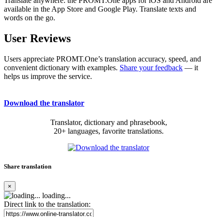
Translate anywhere: the PROMT.One apps for iOS and Android are
available in the App Store and Google Play. Translate texts and
words on the go.
User Reviews
Users appreciate PROMT.One’s translation accuracy, speed, and
convenient dictionary with examples.
Share your feedback
— it
helps us improve the service.
Download the translator
Translator, dictionary and phrasebook,
20+ languages, favorite translations.
Share translation
×
loading...
Direct link to the translation: