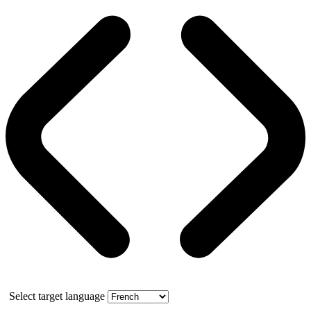
Select target language