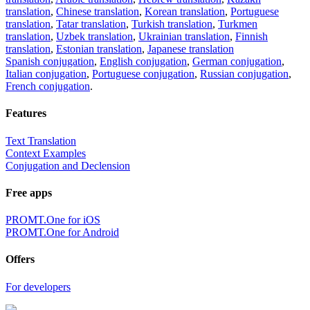
translation
,
Chinese translation
,
Korean translation
,
Portuguese
translation
,
Tatar translation
,
Turkish translation
,
Turkmen
translation
,
Uzbek translation
,
Ukrainian translation
,
Finnish
translation
,
Estonian translation
,
Japanese translation
Spanish conjugation
,
English conjugation
,
German conjugation
,
Italian conjugation
,
Portuguese conjugation
,
Russian conjugation
,
French conjugation
.
Features
Text Translation
Context Examples
Conjugation and Declension
Free apps
PROMT.One for iOS
PROMT.One for Android
Offers
For developers