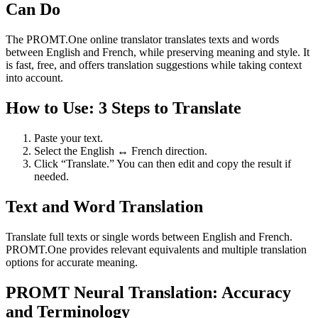
Can Do
The PROMT.One online translator translates texts and words
between English and French, while preserving meaning and style. It
is fast, free, and offers translation suggestions while taking context
into account.
How to Use: 3 Steps to Translate
Paste your text.
Select the English ↔ French direction.
Click “Translate.” You can then edit and copy the result if
needed.
Text and Word Translation
Translate full texts or single words between English and French.
PROMT.One provides relevant equivalents and multiple translation
options for accurate meaning.
PROMT Neural Translation: Accuracy
and Terminology