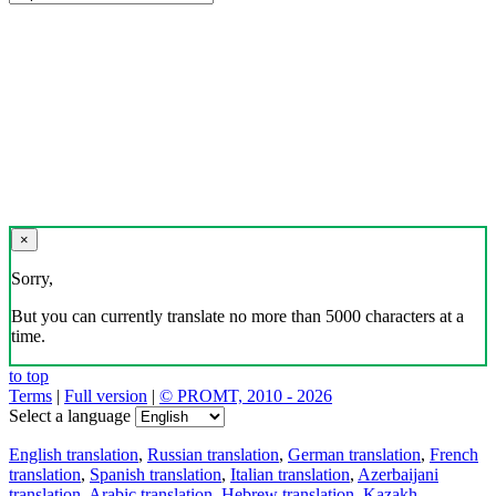
×
Sorry,
But you can currently translate no more than 5000 characters at a
time.
to top
Terms
|
Full version
|
© PROMT, 2010 - 2026
Select a language
English translation
,
Russian translation
,
German translation
,
French
translation
,
Spanish translation
,
Italian translation
,
Azerbaijani
translation
,
Arabic translation
,
Hebrew translation
,
Kazakh