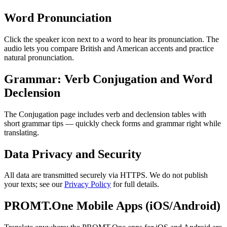
Word Pronunciation
Click the speaker icon next to a word to hear its pronunciation. The
audio lets you compare British and American accents and practice
natural pronunciation.
Grammar: Verb Conjugation and Word
Declension
The Conjugation page includes verb and declension tables with
short grammar tips — quickly check forms and grammar right while
translating.
Data Privacy and Security
All data are transmitted securely via HTTPS. We do not publish
your texts; see our
Privacy Policy
for full details.
PROMT.One Mobile Apps (iOS/Android)