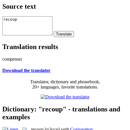
Source text
Translation results
compenser
Download the translator
Translator, dictionary and phrasebook,
20+ languages, favorite translations.
Dictionary: "recoup" - translations and
examples
recoup
[rɪˈku:p]
verb
Conjugation