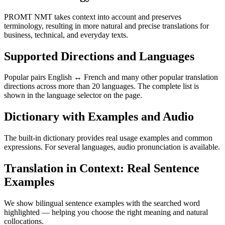
PROMT NMT takes context into account and preserves
terminology, resulting in more natural and precise translations for
business, technical, and everyday texts.
Supported Directions and Languages
Popular pairs English ↔ French and many other popular translation
directions across more than 20 languages. The complete list is
shown in the language selector on the page.
Dictionary with Examples and Audio
The built-in dictionary provides real usage examples and common
expressions. For several languages, audio pronunciation is available.
Translation in Context: Real Sentence
Examples
We show bilingual sentence examples with the searched word
highlighted — helping you choose the right meaning and natural
collocations.