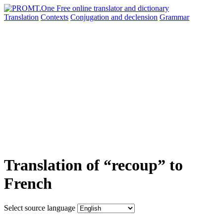
Translation
Contexts
Conjugation
and declension
Grammar
Translation of “recoup” to
French
Select source language