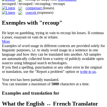
recouped / recouped / recouping / recoups
compenser
(losses)
couvrir
(expenses)
Exemples with "recoup"
He kept on gambling, trying in vain to
recoup
his losses.
Il continua
à jouer, essayant en vain de se refaire.
More
Examples of word usage in different contexts are provided solely for
linguistic purposes, i.e. to study word usage in a sentence in one
language and how they can be translated into another. All samples
are automatically collected from a variety of publicly available open
sources using bilingual search technologies.
If you find a spelling, punctuation or any other error in the original
or translation, use the "Report a problem" option or
write to us
.
Your text has been partially translated.
You can translate a maximum of
5000
characters at a time.
Examples and translation for
What the English ↔ French Translator