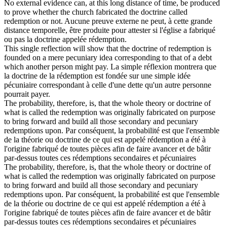
No external evidence can, at this long distance of time, be produced
to prove whether the church fabricated the doctrine called
redemption
or not.
Aucune preuve externe ne peut, à cette grande
distance temporelle, être produite pour attester si l'église a fabriqué
ou pas la doctrine appelée
rédemption
.
This single reflection will show that the doctrine of
redemption
is
founded on a mere pecuniary idea corresponding to that of a debt
which another person might pay.
La simple réflexion montrera que
la doctrine de la
rédemption
est fondée sur une simple idée
pécuniaire correspondant à celle d'une dette qu'un autre personne
pourrait payer.
The probability, therefore, is, that the whole theory or doctrine of
what is called the
redemption
was originally fabricated on purpose
to bring forward and build all those secondary and pecuniary
redemptions upon.
Par conséquent, la probabilité est que l'ensemble
de la théorie ou doctrine de ce qui est appelé
rédemption
a été à
l'origine fabriqué de toutes pièces afin de faire avancer et de bâtir
par-dessus toutes ces rédemptions secondaires et pécuniaires
The probability, therefore, is, that the whole theory or doctrine of
what is called the redemption was originally fabricated on purpose
to bring forward and build all those secondary and pecuniary
redemptions
upon.
Par conséquent, la probabilité est que l'ensemble
de la théorie ou doctrine de ce qui est appelé
rédemption
a été à
l'origine fabriqué de toutes pièces afin de faire avancer et de bâtir
par-dessus toutes ces rédemptions secondaires et pécuniaires