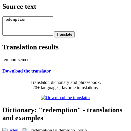
Source text
Translation results
remboursement
Download the translator
Translator, dictionary and phrasebook,
20+ languages, favorite translations.
Dictionary: "redemption" - translations
and examples
redemption
[rɪˈdempʃən]
noun