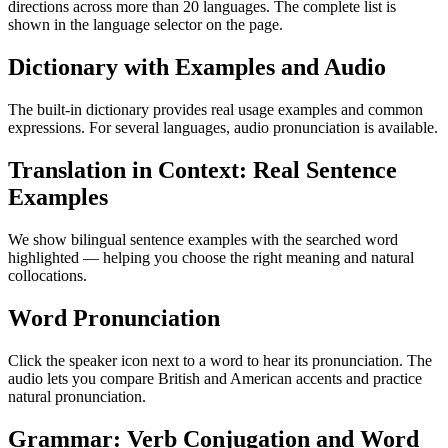
directions across more than 20 languages. The complete list is
shown in the language selector on the page.
Dictionary with Examples and Audio
The built-in dictionary provides real usage examples and common
expressions. For several languages, audio pronunciation is available.
Translation in Context: Real Sentence
Examples
We show bilingual sentence examples with the searched word
highlighted — helping you choose the right meaning and natural
collocations.
Word Pronunciation
Click the speaker icon next to a word to hear its pronunciation. The
audio lets you compare British and American accents and practice
natural pronunciation.
Grammar: Verb Conjugation and Word