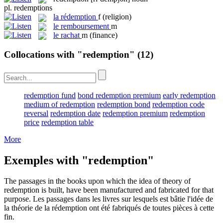
pl.
redemptions
la
rédemption
f
(religion)
le
remboursement
m
le
rachat
m
(finance)
Collocations with "redemption"
(12)
redemption fund
bond redemption premium
early redemption
medium of redemption
redemption bond
redemption code
reversal
redemption date
redemption premium
redemption
price
redemption table
More
Exemples with "redemption"
The passages in the books upon which the idea of theory of
redemption
is built, have been manufactured and fabricated for that
purpose.
Les passages dans les livres sur lesquels est bâtie l'idée de
la théorie de la
rédemption
ont été fabriqués de toutes pièces à cette
fin.