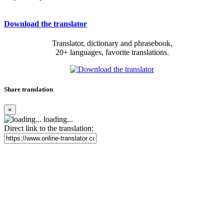
Download the translator
Translator, dictionary and phrasebook,
20+ languages, favorite translations.
Share translation
×
loading...
Direct link to the translation: