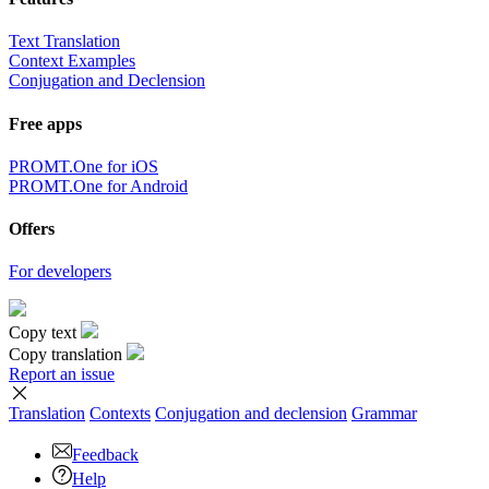
Text Translation
Context Examples
Conjugation and Declension
Free apps
PROMT.One for iOS
PROMT.One for Android
Offers
For developers
Copy text
Copy translation
Report an issue
Translation
Contexts
Conjugation
and declension
Grammar
Feedback
Help