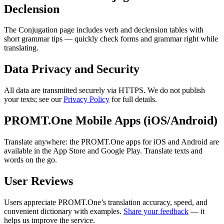
Declension
The Conjugation page includes verb and declension tables with
short grammar tips — quickly check forms and grammar right while
translating.
Data Privacy and Security
All data are transmitted securely via HTTPS. We do not publish
your texts; see our
Privacy Policy
for full details.
PROMT.One Mobile Apps (iOS/Android)
Translate anywhere: the PROMT.One apps for iOS and Android are
available in the App Store and Google Play. Translate texts and
words on the go.
User Reviews
Users appreciate PROMT.One’s translation accuracy, speed, and
convenient dictionary with examples.
Share your feedback
— it
helps us improve the service.