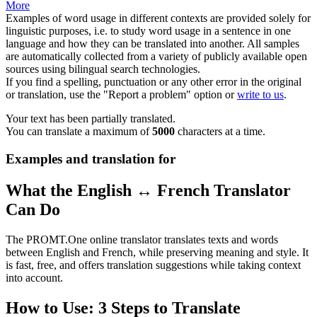
More
Examples of word usage in different contexts are provided solely for
linguistic purposes, i.e. to study word usage in a sentence in one
language and how they can be translated into another. All samples
are automatically collected from a variety of publicly available open
sources using bilingual search technologies.
If you find a spelling, punctuation or any other error in the original
or translation, use the "Report a problem" option or
write to us
.
Your text has been partially translated.
You can translate a maximum of
5000
characters at a time.
Examples and translation for
What the English ↔ French Translator
Can Do
The PROMT.One online translator translates texts and words
between English and French, while preserving meaning and style. It
is fast, free, and offers translation suggestions while taking context
into account.
How to Use: 3 Steps to Translate