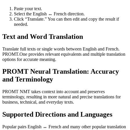
Paste your text.
Select the English ↔ French direction.
Click “Translate.” You can then edit and copy the result if
needed.
Text and Word Translation
Translate full texts or single words between English and French.
PROMT.One provides relevant equivalents and multiple translation
options for accurate meaning.
PROMT Neural Translation: Accuracy
and Terminology
PROMT NMT takes context into account and preserves
terminology, resulting in more natural and precise translations for
business, technical, and everyday texts.
Supported Directions and Languages
Popular pairs English ↔ French and many other popular translation