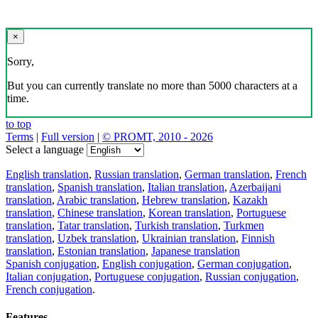
×
Sorry,
But you can currently translate no more than 5000 characters at a
time.
to top
Terms
|
Full version
|
© PROMT, 2010 - 2026
Select a language
English translation
,
Russian translation
,
German translation
,
French
translation
,
Spanish translation
,
Italian translation
,
Azerbaijani
translation
,
Arabic translation
,
Hebrew translation
,
Kazakh
translation
,
Chinese translation
,
Korean translation
,
Portuguese
translation
,
Tatar translation
,
Turkish translation
,
Turkmen
translation
,
Uzbek translation
,
Ukrainian translation
,
Finnish
translation
,
Estonian translation
,
Japanese translation
Spanish conjugation
,
English conjugation
,
German conjugation
,
Italian conjugation
,
Portuguese conjugation
,
Russian conjugation
,
French conjugation
.
Features