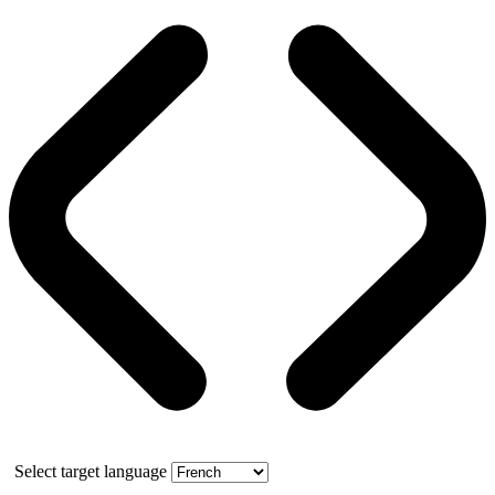
Select target language