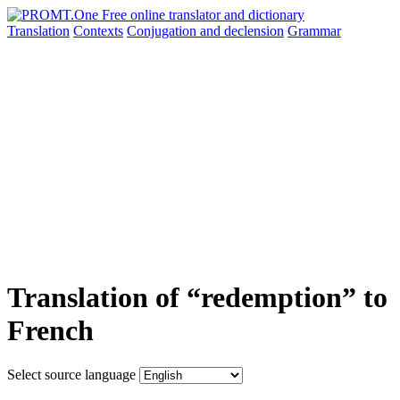
Translation
Contexts
Conjugation
and declension
Grammar
Translation of “redemption” to
French
Select source language