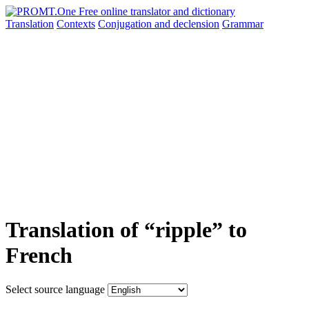
Translation
Contexts
Conjugation
and declension
Grammar
Translation of “ripple” to
French
Select source language