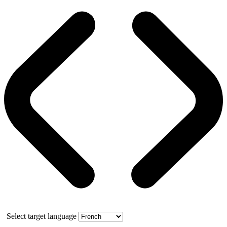
Select target language