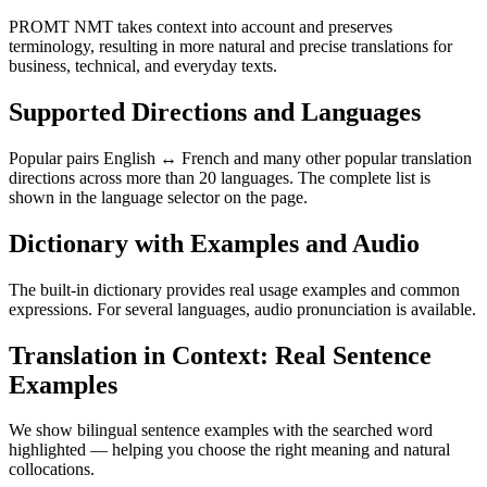
PROMT NMT takes context into account and preserves
terminology, resulting in more natural and precise translations for
business, technical, and everyday texts.
Supported Directions and Languages
Popular pairs English ↔ French and many other popular translation
directions across more than 20 languages. The complete list is
shown in the language selector on the page.
Dictionary with Examples and Audio
The built-in dictionary provides real usage examples and common
expressions. For several languages, audio pronunciation is available.
Translation in Context: Real Sentence
Examples
We show bilingual sentence examples with the searched word
highlighted — helping you choose the right meaning and natural
collocations.