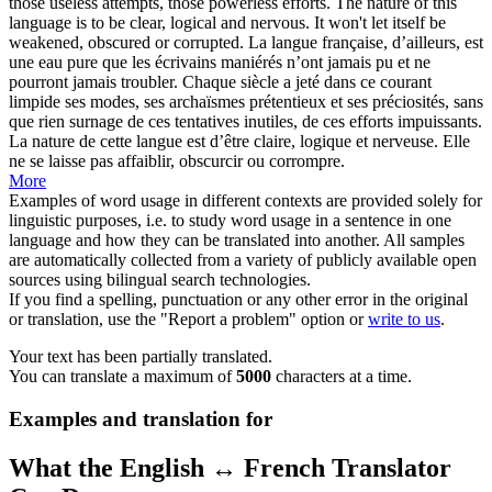
those useless attempts, those powerless efforts. The nature of this
language is to be clear, logical and nervous. It won't let itself be
weakened, obscured or corrupted.
La langue française, d’ailleurs, est
une eau pure que les écrivains maniérés n’ont jamais pu et ne
pourront jamais troubler. Chaque siècle a jeté dans ce courant
limpide ses modes, ses archaïsmes prétentieux et ses préciosités, sans
que rien surnage de ces tentatives inutiles, de ces efforts impuissants.
La nature de cette langue est d’être claire, logique et nerveuse. Elle
ne se laisse pas affaiblir, obscurcir ou corrompre.
More
Examples of word usage in different contexts are provided solely for
linguistic purposes, i.e. to study word usage in a sentence in one
language and how they can be translated into another. All samples
are automatically collected from a variety of publicly available open
sources using bilingual search technologies.
If you find a spelling, punctuation or any other error in the original
or translation, use the "Report a problem" option or
write to us
.
Your text has been partially translated.
You can translate a maximum of
5000
characters at a time.
Examples and translation for
What the English ↔ French Translator