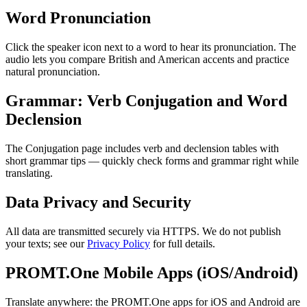
Word Pronunciation
Click the speaker icon next to a word to hear its pronunciation. The
audio lets you compare British and American accents and practice
natural pronunciation.
Grammar: Verb Conjugation and Word
Declension
The Conjugation page includes verb and declension tables with
short grammar tips — quickly check forms and grammar right while
translating.
Data Privacy and Security
All data are transmitted securely via HTTPS. We do not publish
your texts; see our
Privacy Policy
for full details.
PROMT.One Mobile Apps (iOS/Android)
Translate anywhere: the PROMT.One apps for iOS and Android are