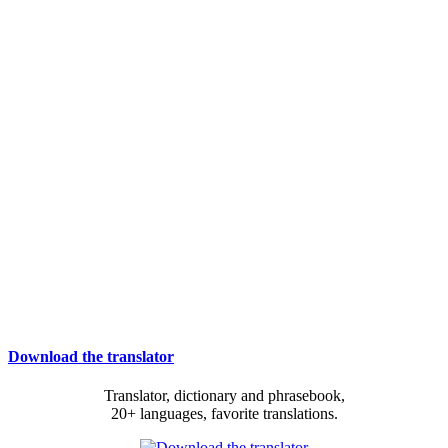
Download the translator
Translator, dictionary and phrasebook,
20+ languages, favorite translations.