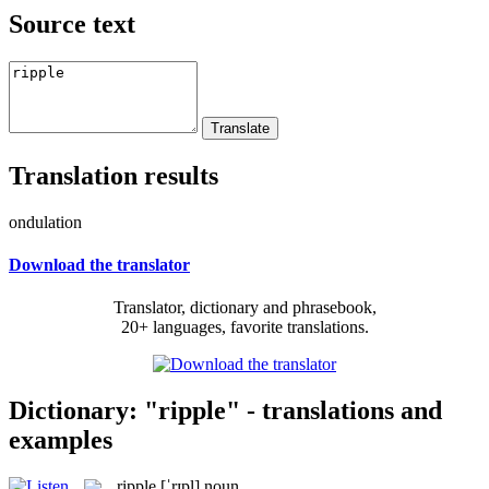
Source text
Translation results
ondulation
Download the translator
Translator, dictionary and phrasebook,
20+ languages, favorite translations.
Dictionary: "ripple" - translations and
examples
ripple
[ˈrɪpl]
noun