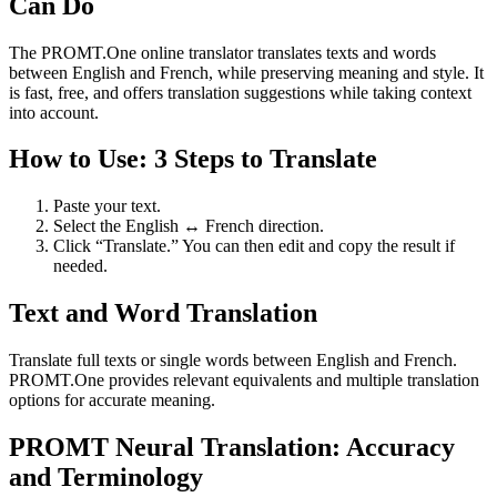
Can Do
The PROMT.One online translator translates texts and words
between English and French, while preserving meaning and style. It
is fast, free, and offers translation suggestions while taking context
into account.
How to Use: 3 Steps to Translate
Paste your text.
Select the English ↔ French direction.
Click “Translate.” You can then edit and copy the result if
needed.
Text and Word Translation
Translate full texts or single words between English and French.
PROMT.One provides relevant equivalents and multiple translation
options for accurate meaning.
PROMT Neural Translation: Accuracy
and Terminology