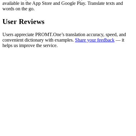
available in the App Store and Google Play. Translate texts and
words on the go.
User Reviews
Users appreciate PROMT.One’s translation accuracy, speed, and
convenient dictionary with examples.
Share your feedback
— it
helps us improve the service.