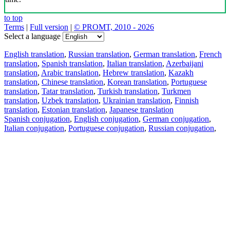
to top
Terms
|
Full version
|
© PROMT, 2010 - 2026
Select a language
English translation
,
Russian translation
,
German translation
,
French
translation
,
Spanish translation
,
Italian translation
,
Azerbaijani
translation
,
Arabic translation
,
Hebrew translation
,
Kazakh
translation
,
Chinese translation
,
Korean translation
,
Portuguese
translation
,
Tatar translation
,
Turkish translation
,
Turkmen
translation
,
Uzbek translation
,
Ukrainian translation
,
Finnish
translation
,
Estonian translation
,
Japanese translation
Spanish conjugation
,
English conjugation
,
German conjugation
,
Italian conjugation
,
Portuguese conjugation
,
Russian conjugation
,
French conjugation
.
Features
Text Translation
Context Examples
Conjugation and Declension
Free apps