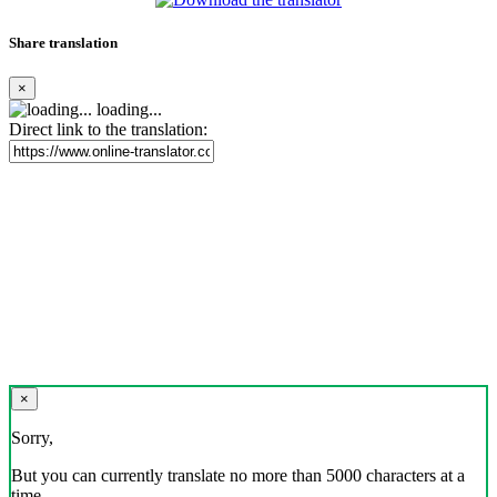
Share translation
×
loading...
Direct link to the translation:
×
Sorry,
But you can currently translate no more than 5000 characters at a
time.