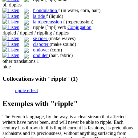
pl.
ripples
l'
ondulation
f
(in water, corn, hair)
la
ride
f
(liquid)
la
répercussion
f
(repercussion)
ripple
[ˈrɪpl]
verb
Conjugation
rippled / rippled / rippling / ripples
se rider
(make waves)
clapoter
(make sound)
ondoyer
(corn)
onduler
(hair, fabric)
other translations
1
hide
Collocations with "ripple"
(1)
ripple effect
Exemples with "ripple"
The French language, by the way, is a clear stream that affected
writers have never been, and will never be able to
ripple
. Each
century has thrown in this limpid current its fashions, its pretentious
archaisms and its preciousness, without anything surfacing from