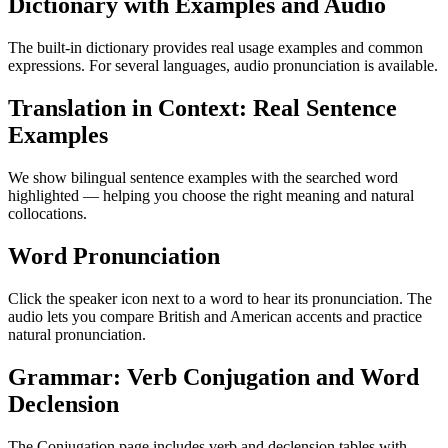
Dictionary with Examples and Audio
The built-in dictionary provides real usage examples and common
expressions. For several languages, audio pronunciation is available.
Translation in Context: Real Sentence
Examples
We show bilingual sentence examples with the searched word
highlighted — helping you choose the right meaning and natural
collocations.
Word Pronunciation
Click the speaker icon next to a word to hear its pronunciation. The
audio lets you compare British and American accents and practice
natural pronunciation.
Grammar: Verb Conjugation and Word
Declension
The Conjugation page includes verb and declension tables with