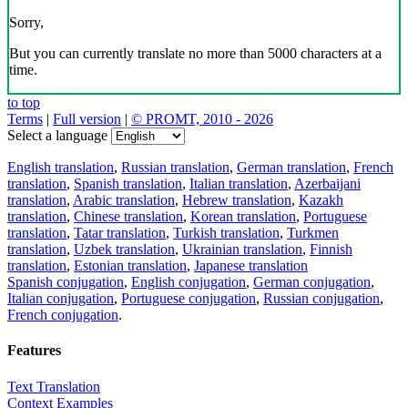
Sorry,
But you can currently translate no more than 5000 characters at a
time.
to top
Terms
|
Full version
|
© PROMT, 2010 - 2026
Select a language
English translation
,
Russian translation
,
German translation
,
French
translation
,
Spanish translation
,
Italian translation
,
Azerbaijani
translation
,
Arabic translation
,
Hebrew translation
,
Kazakh
translation
,
Chinese translation
,
Korean translation
,
Portuguese
translation
,
Tatar translation
,
Turkish translation
,
Turkmen
translation
,
Uzbek translation
,
Ukrainian translation
,
Finnish
translation
,
Estonian translation
,
Japanese translation
Spanish conjugation
,
English conjugation
,
German conjugation
,
Italian conjugation
,
Portuguese conjugation
,
Russian conjugation
,
French conjugation
.
Features
Text Translation
Context Examples