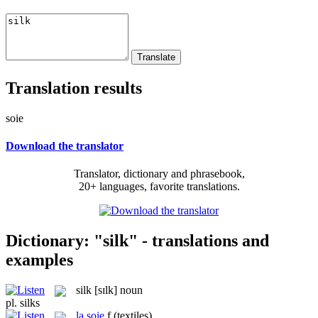
Translation results
soie
Download the translator
Translator, dictionary and phrasebook,
20+ languages, favorite translations.
Dictionary: "silk" - translations and
examples
silk
[sɪlk]
noun
pl.
silks
la
soie
f
(textiles)