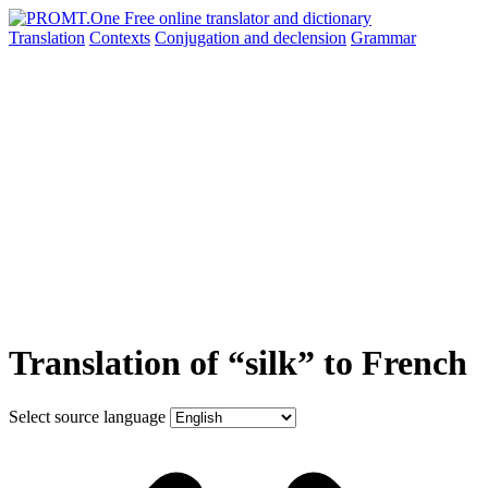
Translation
Contexts
Conjugation
and declension
Grammar
Translation of “silk” to French
Select source language