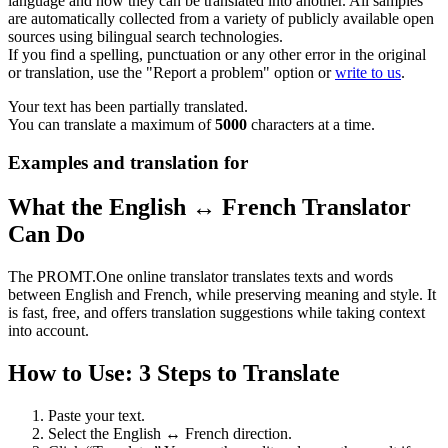
language and how they can be translated into another. All samples
are automatically collected from a variety of publicly available open
sources using bilingual search technologies.
If you find a spelling, punctuation or any other error in the original
or translation, use the "Report a problem" option or
write to us
.
Your text has been partially translated.
You can translate a maximum of
5000
characters at a time.
Examples and translation for
What the English ↔ French Translator
Can Do
The PROMT.One online translator translates texts and words
between English and French, while preserving meaning and style. It
is fast, free, and offers translation suggestions while taking context
into account.
How to Use: 3 Steps to Translate
Paste your text.
Select the English ↔ French direction.