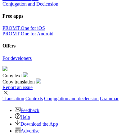
Conjugation and Declension
Free apps
PROMT.One for iOS
PROMT.One for Android
Offers
For developers
Copy text
Copy translation
Report an issue
Translation
Contexts
Conjugation
and declension
Grammar
Feedback
Help
Download the App
Advertise