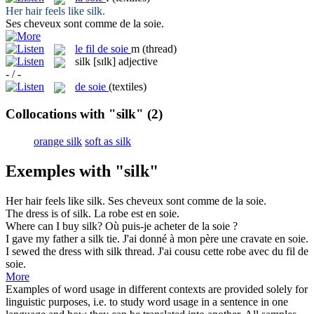
Her hair feels like
silk
.
Ses cheveux sont comme de la
soie
.
le
fil de soie
m
(thread)
silk
[sɪlk]
adjective
- / -
de soie
(textiles)
Collocations with "silk"
(2)
orange silk
soft as silk
Exemples with "silk"
Her hair feels like
silk
.
Ses cheveux sont comme de la
soie
.
The dress is of
silk
.
La robe est en
soie
.
Where can I buy
silk
?
Où puis-je acheter de la
soie
?
I gave my father a
silk
tie.
J'ai donné à mon père une cravate en
soie
.
I sewed the dress with
silk
thread.
J'ai cousu cette robe avec du fil de
soie
.
More
Examples of word usage in different contexts are provided solely for
linguistic purposes, i.e. to study word usage in a sentence in one