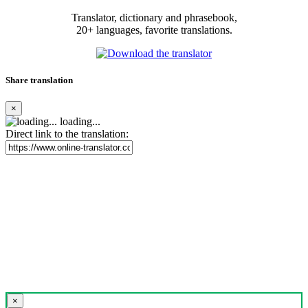
Translator, dictionary and phrasebook,
20+ languages, favorite translations.
Share translation
×
loading...
Direct link to the translation:
×