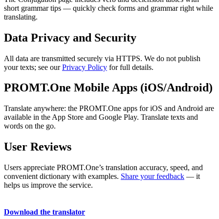
short grammar tips — quickly check forms and grammar right while
translating.
Data Privacy and Security
All data are transmitted securely via HTTPS. We do not publish
your texts; see our
Privacy Policy
for full details.
PROMT.One Mobile Apps (iOS/Android)
Translate anywhere: the PROMT.One apps for iOS and Android are
available in the App Store and Google Play. Translate texts and
words on the go.
User Reviews
Users appreciate PROMT.One’s translation accuracy, speed, and
convenient dictionary with examples.
Share your feedback
— it
helps us improve the service.
Download the translator