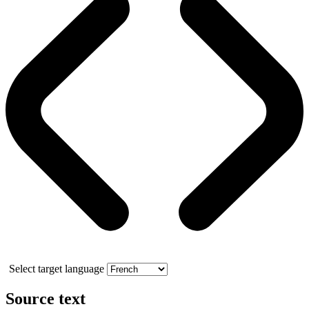
Select target language
Source text