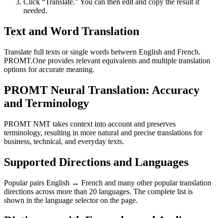
Click “Translate.” You can then edit and copy the result if
needed.
Text and Word Translation
Translate full texts or single words between English and French.
PROMT.One provides relevant equivalents and multiple translation
options for accurate meaning.
PROMT Neural Translation: Accuracy
and Terminology
PROMT NMT takes context into account and preserves
terminology, resulting in more natural and precise translations for
business, technical, and everyday texts.
Supported Directions and Languages
Popular pairs English ↔ French and many other popular translation
directions across more than 20 languages. The complete list is
shown in the language selector on the page.