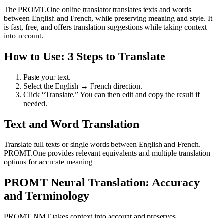
The PROMT.One online translator translates texts and words
between English and French, while preserving meaning and style. It
is fast, free, and offers translation suggestions while taking context
into account.
How to Use: 3 Steps to Translate
Paste your text.
Select the English ↔ French direction.
Click “Translate.” You can then edit and copy the result if
needed.
Text and Word Translation
Translate full texts or single words between English and French.
PROMT.One provides relevant equivalents and multiple translation
options for accurate meaning.
PROMT Neural Translation: Accuracy
and Terminology
PROMT NMT takes context into account and preserves