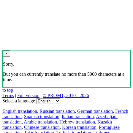
×
Sorry,
But you can currently translate no more than 5000 characters at a
time.
to top
Terms
|
Full version
|
© PROMT, 2010 - 2026
Select a language
English translation
,
Russian translation
,
German translation
,
French
translation
,
Spanish translation
,
Italian translation
,
Azerbaijani
translation
,
Arabic translation
,
Hebrew translation
,
Kazakh
translation
,
Chinese translation
,
Korean translation
,
Portuguese
translation
,
Tatar translation
,
Turkish translation
,
Turkmen