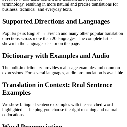
terminology, resulting in more natural and precise translations for
business, technical, and everyday texts.
Supported Directions and Languages
Popular pairs English ↔ French and many other popular translation
directions across more than 20 languages. The complete list is
shown in the language selector on the page.
Dictionary with Examples and Audio
The built-in dictionary provides real usage examples and common
expressions. For several languages, audio pronunciation is available.
Translation in Context: Real Sentence
Examples
We show bilingual sentence examples with the searched word
highlighted — helping you choose the right meaning and natural
collocations.
Word Pronunciation