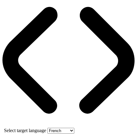
Select target language