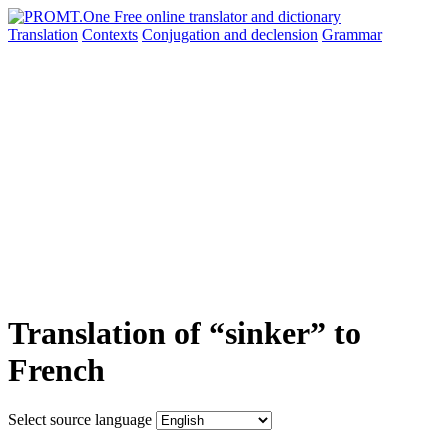
Translation
Contexts
Conjugation
and declension
Grammar
Translation of “sinker” to
French
Select source language