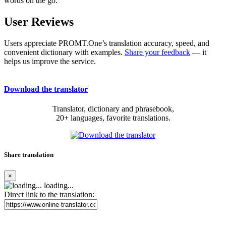
words on the go.
User Reviews
Users appreciate PROMT.One’s translation accuracy, speed, and
convenient dictionary with examples.
Share your feedback
— it
helps us improve the service.
Download the translator
Translator, dictionary and phrasebook,
20+ languages, favorite translations.
Share translation
×
loading...
Direct link to the translation: