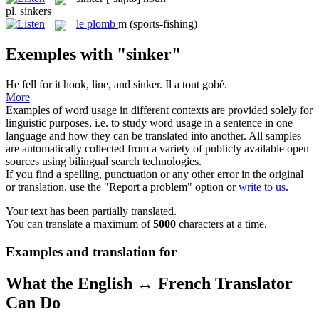
pl.
sinkers
le
plomb
m
(sports-fishing)
Exemples with "sinker"
He fell for it hook, line, and
sinker
.
Il a tout gobé.
More
Examples of word usage in different contexts are provided solely for
linguistic purposes, i.e. to study word usage in a sentence in one
language and how they can be translated into another. All samples
are automatically collected from a variety of publicly available open
sources using bilingual search technologies.
If you find a spelling, punctuation or any other error in the original
or translation, use the "Report a problem" option or
write to us
.
Your text has been partially translated.
You can translate a maximum of
5000
characters at a time.
Examples and translation for
What the English ↔ French Translator
Can Do