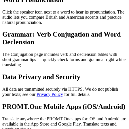
Click the speaker icon next to a word to hear its pronunciation. The
audio lets you compare British and American accents and practice
natural pronunciation.
Grammar: Verb Conjugation and Word
Declension
The Conjugation page includes verb and declension tables with
short grammar tips — quickly check forms and grammar right while
translating.
Data Privacy and Security
All data are transmitted securely via HTTPS. We do not publish
your texts; see our
Privacy Policy
for full details.
PROMT.One Mobile Apps (iOS/Android)
Translate anywhere: the PROMT.One apps for iOS and Android are
available in the App Store and Google Play. Translate texts and