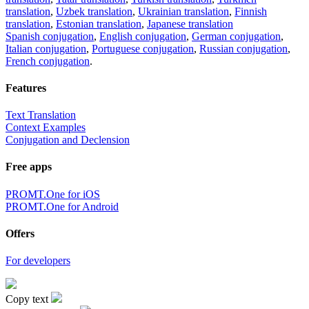
translation
,
Uzbek translation
,
Ukrainian translation
,
Finnish
translation
,
Estonian translation
,
Japanese translation
Spanish conjugation
,
English conjugation
,
German conjugation
,
Italian conjugation
,
Portuguese conjugation
,
Russian conjugation
,
French conjugation
.
Features
Text Translation
Context Examples
Conjugation and Declension
Free apps
PROMT.One for iOS
PROMT.One for Android
Offers
For developers
Copy text