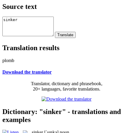
Source text
Translation results
plomb
Download the translator
Translator, dictionary and phrasebook,
20+ languages, favorite translations.
Dictionary: "sinker" - translations and
examples
sinker
[ˈsɪŋkə]
noun