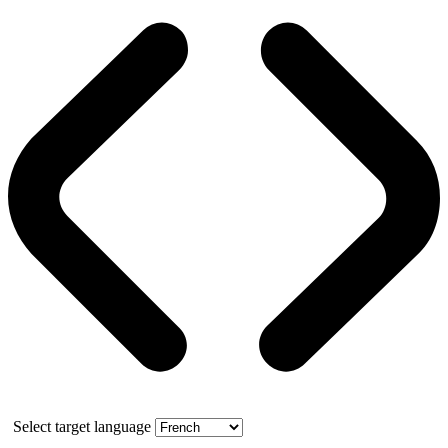
Select target language