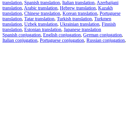
translation
,
Spanish translation
,
Italian translation
,
Azerbaijani
translation
,
Arabic translation
,
Hebrew translation
,
Kazakh
translation
,
Chinese translation
,
Korean translation
,
Portuguese
translation
,
Tatar translation
,
Turkish translation
,
Turkmen
translation
,
Uzbek translation
,
Ukrainian translation
,
Finnish
translation
,
Estonian translation
,
Japanese translation
Spanish conjugation
,
English conjugation
,
German conjugation
,
Italian conjugation
,
Portuguese conjugation
,
Russian conjugation
,
French conjugation
.
Features
Text Translation
Context Examples
Conjugation and Declension
Free apps
PROMT.One for iOS
PROMT.One for Android
Offers
For developers