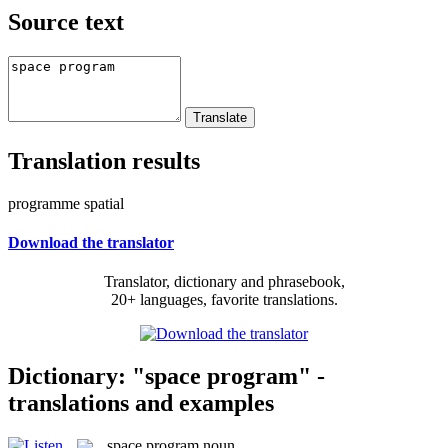
Source text
Translation results
programme spatial
Download the translator
Translator, dictionary and phrasebook,
20+ languages, favorite translations.
Dictionary: "space program" -
translations and examples
space program
noun