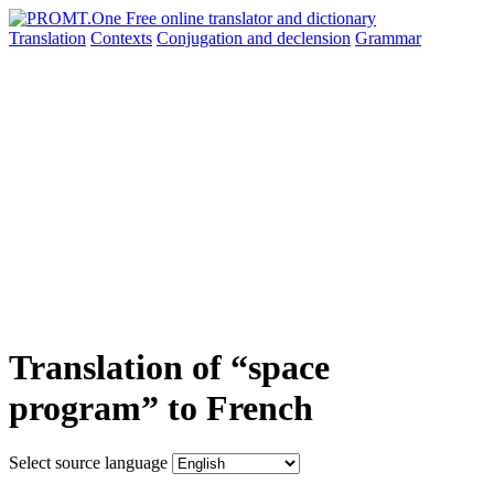
Translation
Contexts
Conjugation
and declension
Grammar
Translation of “space
program” to French
Select source language