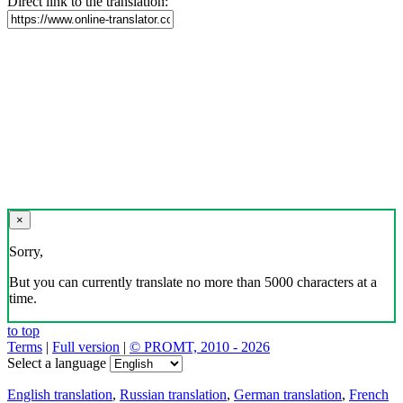
Direct link to the translation:
×
Sorry,
But you can currently translate no more than 5000 characters at a
time.
to top
Terms
|
Full version
|
© PROMT, 2010 - 2026
Select a language
English translation
,
Russian translation
,
German translation
,
French