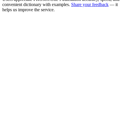
convenient dictionary with examples.
Share your feedback
— it
helps us improve the service.