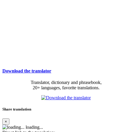
Download the translator
Translator, dictionary and phrasebook,
20+ languages, favorite translations.
Share translation
×
loading...