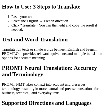
How to Use: 3 Steps to Translate
Paste your text.
Select the English ↔ French direction.
Click “Translate.” You can then edit and copy the result if
needed.
Text and Word Translation
Translate full texts or single words between English and French.
PROMT.One provides relevant equivalents and multiple translation
options for accurate meaning.
PROMT Neural Translation: Accuracy
and Terminology
PROMT NMT takes context into account and preserves
terminology, resulting in more natural and precise translations for
business, technical, and everyday texts.
Supported Directions and Languages