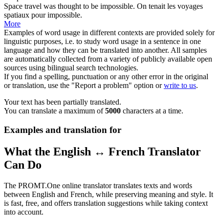
Space
travel was thought to be impossible.
On tenait les voyages
spatiaux
pour impossible.
More
Examples of word usage in different contexts are provided solely for
linguistic purposes, i.e. to study word usage in a sentence in one
language and how they can be translated into another. All samples
are automatically collected from a variety of publicly available open
sources using bilingual search technologies.
If you find a spelling, punctuation or any other error in the original
or translation, use the "Report a problem" option or
write to us
.
Your text has been partially translated.
You can translate a maximum of
5000
characters at a time.
Examples and translation for
What the English ↔ French Translator
Can Do
The PROMT.One online translator translates texts and words
between English and French, while preserving meaning and style. It
is fast, free, and offers translation suggestions while taking context
into account.