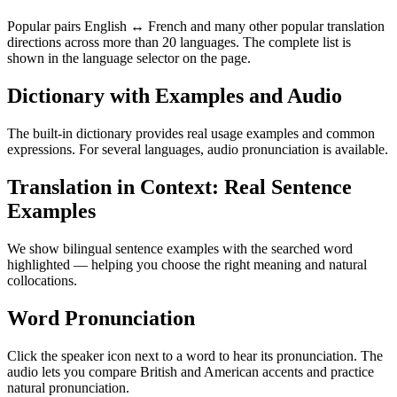
Popular pairs English ↔ French and many other popular translation
directions across more than 20 languages. The complete list is
shown in the language selector on the page.
Dictionary with Examples and Audio
The built-in dictionary provides real usage examples and common
expressions. For several languages, audio pronunciation is available.
Translation in Context: Real Sentence
Examples
We show bilingual sentence examples with the searched word
highlighted — helping you choose the right meaning and natural
collocations.
Word Pronunciation
Click the speaker icon next to a word to hear its pronunciation. The
audio lets you compare British and American accents and practice
natural pronunciation.