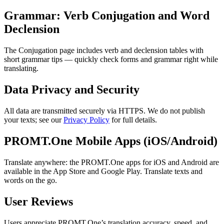
Grammar: Verb Conjugation and Word
Declension
The Conjugation page includes verb and declension tables with
short grammar tips — quickly check forms and grammar right while
translating.
Data Privacy and Security
All data are transmitted securely via HTTPS. We do not publish
your texts; see our
Privacy Policy
for full details.
PROMT.One Mobile Apps (iOS/Android)
Translate anywhere: the PROMT.One apps for iOS and Android are
available in the App Store and Google Play. Translate texts and
words on the go.
User Reviews
Users appreciate PROMT.One’s translation accuracy, speed, and