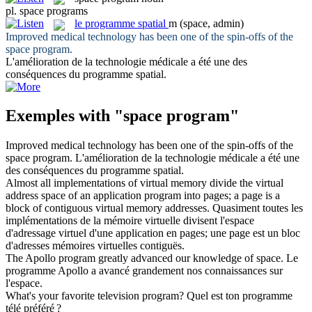
pl.
space programs
le
programme spatial
m
(space, admin)
Improved medical technology has been one of the spin-offs of the
space program
.
L'amélioration de la technologie médicale a été une des
conséquences du
programme spatial
.
Exemples with "space program"
Improved medical technology has been one of the spin-offs of the
space program
.
L'amélioration de la technologie médicale a été une
des conséquences du
programme spatial
.
Almost all implementations of virtual memory divide the virtual
address
space
of an application
program
into pages; a page is a
block of contiguous virtual memory addresses.
Quasiment toutes les
implémentations de la mémoire virtuelle divisent l'
espace
d'adressage virtuel d'une application en pages; une page est un bloc
d'adresses mémoires virtuelles contiguës.
The Apollo
program
greatly advanced our knowledge of
space
.
Le
programme
Apollo a avancé grandement nos connaissances sur
l'
espace
.
What's your favorite television
program
?
Quel est ton
programme
télé préféré ?