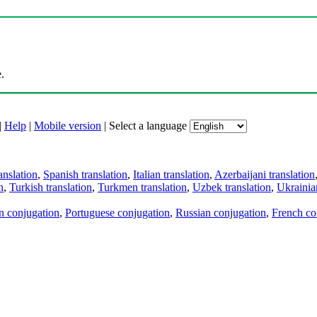
.
|
Help
|
Mobile version
|
Select a language
anslation
,
Spanish translation
,
Italian translation
,
Azerbaijani translation
n
,
Turkish translation
,
Turkmen translation
,
Uzbek translation
,
Ukrainian
an conjugation
,
Portuguese conjugation
,
Russian conjugation
,
French co