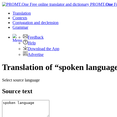
PROMT.
One
F
Translation
Contexts
Conjugation
and declension
Grammar
Feedback
Help
Download the App
Advertise
Translation of “spoken languag
Select source language
Source text