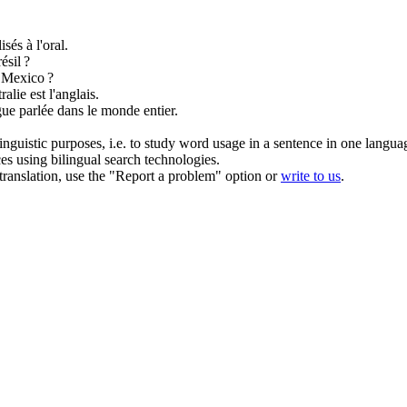
sés à l'oral.
ésil ?
 Mexico ?
alie est l'anglais.
gue
parlée
dans le monde entier.
inguistic purposes, i.e. to study word usage in a sentence in one langua
ces using bilingual search technologies.
r translation, use the "Report a problem" option or
write to us
.