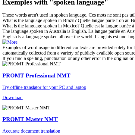
Exemples with "spoken language"
These words aren't used in
spoken language
.
Ces mots ne sont pas utili
What is the
language
spoken
in Brazil?
Quelle
langue
parle
-t-on au Br
What is the
language
spoken
in Mexico?
Quelle est la
langue
parlée
à
The
language
spoken
in Australia is English.
La
langue
parlée
en Austr
English is a
language
spoken
all over the world.
L'anglais est une
lan
Examples of word usage in different contexts are provided solely for l
automatically collected from a variety of publicly available open sour
If you find a spelling, punctuation or any other error in the original o
PROMT Professional NMT
Try offline translator for your PC and laptop
Download
PROMT Master NMT
Accurate document translation