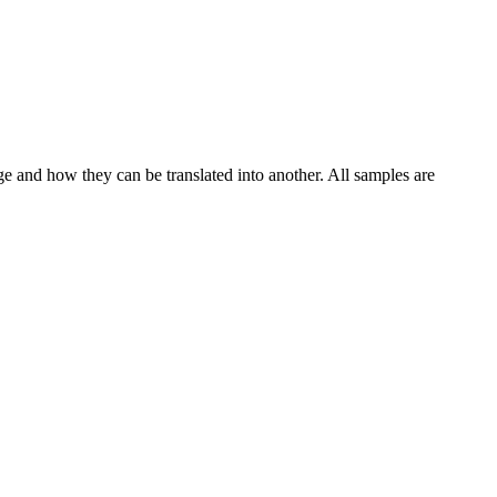
ge and how they can be translated into another. All samples are