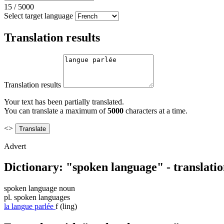
15
/
5000
Select target language
Translation results
Translation results
Your text has been partially translated.
You can translate a maximum of
5000
characters at a time.
<>
Advert
Dictionary: "spoken language" - translati
spoken language
noun
pl.
spoken languages
la
langue parlée
f
(ling)