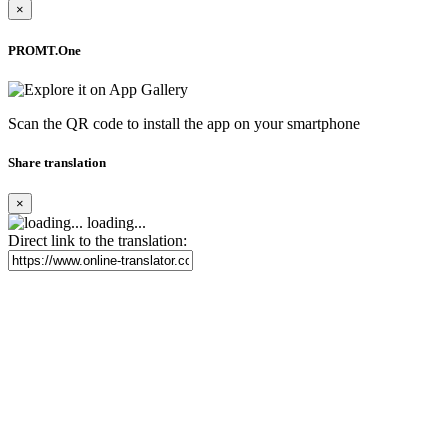
×
PROMT.One
Scan the QR code to install the app on your smartphone
Share translation
×
loading...
Direct link to the translation: