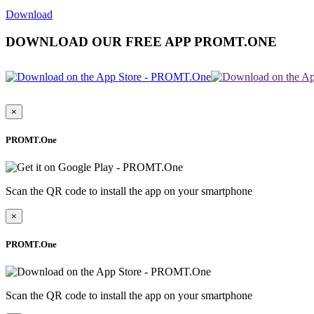
Download
DOWNLOAD OUR FREE APP PROMT.ONE
×
PROMT.One
Scan the QR code to install the app on your smartphone
×
PROMT.One
Scan the QR code to install the app on your smartphone