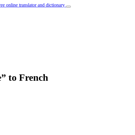
ree online translator and dictionary
e” to French