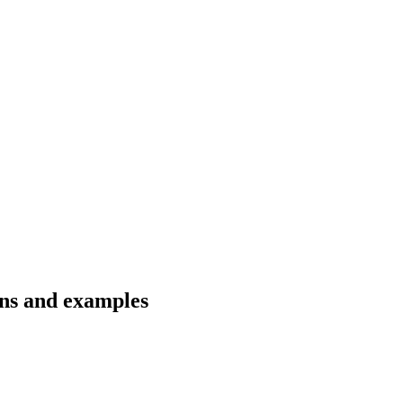
ons and examples