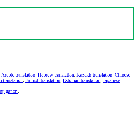
,
Arabic translation
,
Hebrew translation
,
Kazakh translation
,
Chinese
 translation
,
Finnish translation
,
Estonian translation
,
Japanese
njugation
.