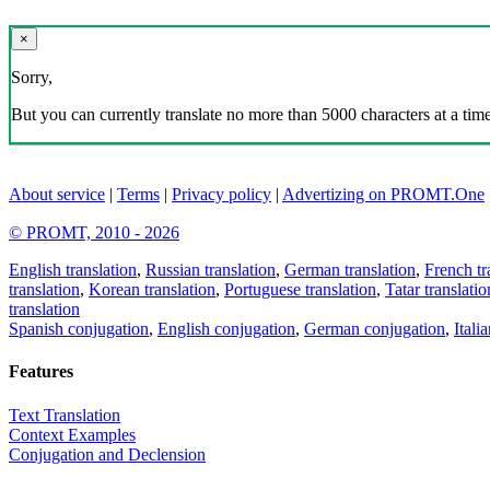
×
Sorry,
But you can currently translate no more than 5000 characters at a time
About service
|
Terms
|
Privacy policy
|
Advertizing on PROMT.One
© PROMT, 2010 - 2026
English translation
,
Russian translation
,
German translation
,
French tr
translation
,
Korean translation
,
Portuguese translation
,
Tatar translatio
translation
Spanish conjugation
,
English conjugation
,
German conjugation
,
Itali
Features
Text Translation
Context Examples
Conjugation and Declension