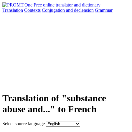
Translation
Contexts
Conjugation
and declension
Grammar
Translation of "substance
abuse and..." to French
Select source language