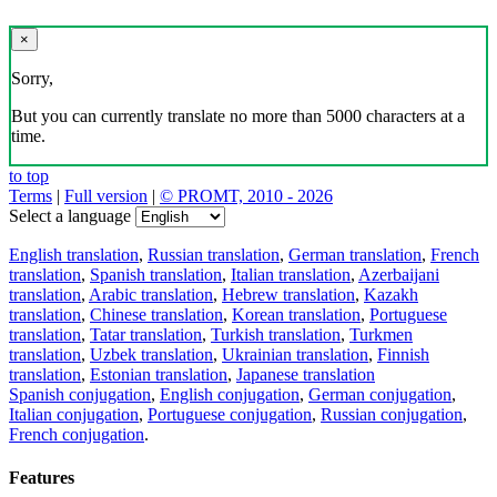
×
Sorry,
But you can currently translate no more than 5000 characters at a
time.
to top
Terms
|
Full version
|
© PROMT, 2010 - 2026
Select a language
English translation
,
Russian translation
,
German translation
,
French
translation
,
Spanish translation
,
Italian translation
,
Azerbaijani
translation
,
Arabic translation
,
Hebrew translation
,
Kazakh
translation
,
Chinese translation
,
Korean translation
,
Portuguese
translation
,
Tatar translation
,
Turkish translation
,
Turkmen
translation
,
Uzbek translation
,
Ukrainian translation
,
Finnish
translation
,
Estonian translation
,
Japanese translation
Spanish conjugation
,
English conjugation
,
German conjugation
,
Italian conjugation
,
Portuguese conjugation
,
Russian conjugation
,
French conjugation
.
Features