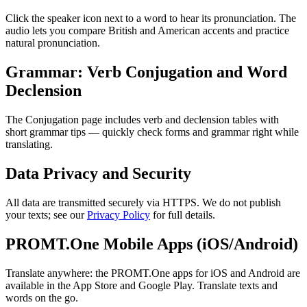
Click the speaker icon next to a word to hear its pronunciation. The
audio lets you compare British and American accents and practice
natural pronunciation.
Grammar: Verb Conjugation and Word
Declension
The Conjugation page includes verb and declension tables with
short grammar tips — quickly check forms and grammar right while
translating.
Data Privacy and Security
All data are transmitted securely via HTTPS. We do not publish
your texts; see our
Privacy Policy
for full details.
PROMT.One Mobile Apps (iOS/Android)
Translate anywhere: the PROMT.One apps for iOS and Android are
available in the App Store and Google Play. Translate texts and
words on the go.