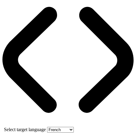
Select target language