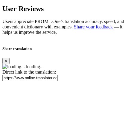
User Reviews
Users appreciate PROMT.One’s translation accuracy, speed, and
convenient dictionary with examples.
Share your feedback
— it
helps us improve the service.
Share translation
×
loading...
Direct link to the translation: