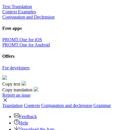
Text Translation
Context Examples
Conjugation and Declension
Free apps
PROMT.One for iOS
PROMT.One for Android
Offers
For developers
Copy text
Copy translation
Report an issue
Translation
Contexts
Conjugation
and declension
Grammar
Feedback
Help
Download the App