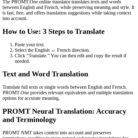
The PROMT.One online translator translates texts and words
between English and French, while preserving meaning and style. It
is fast, free, and offers translation suggestions while taking context
into account.
How to Use: 3 Steps to Translate
Paste your text.
Select the English ↔ French direction.
Click “Translate.” You can then edit and copy the result if
needed.
Text and Word Translation
Translate full texts or single words between English and French.
PROMT.One provides relevant equivalents and multiple translation
options for accurate meaning.
PROMT Neural Translation: Accuracy
and Terminology
PROMT NMT takes context into account and preserves