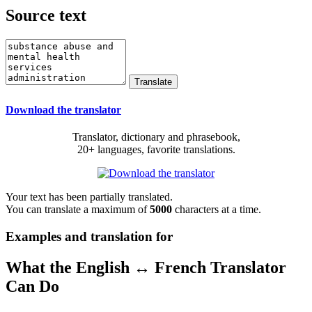
Source text
Download the translator
Translator, dictionary and phrasebook,
20+ languages, favorite translations.
Your text has been partially translated.
You can translate a maximum of
5000
characters at a time.
Examples and translation for
What the English ↔ French Translator
Can Do