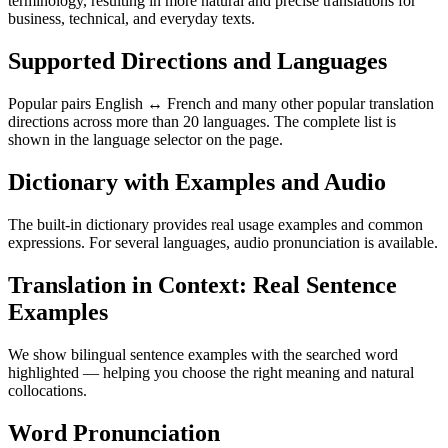
terminology, resulting in more natural and precise translations for
business, technical, and everyday texts.
Supported Directions and Languages
Popular pairs English ↔ French and many other popular translation
directions across more than 20 languages. The complete list is
shown in the language selector on the page.
Dictionary with Examples and Audio
The built-in dictionary provides real usage examples and common
expressions. For several languages, audio pronunciation is available.
Translation in Context: Real Sentence
Examples
We show bilingual sentence examples with the searched word
highlighted — helping you choose the right meaning and natural
collocations.
Word Pronunciation