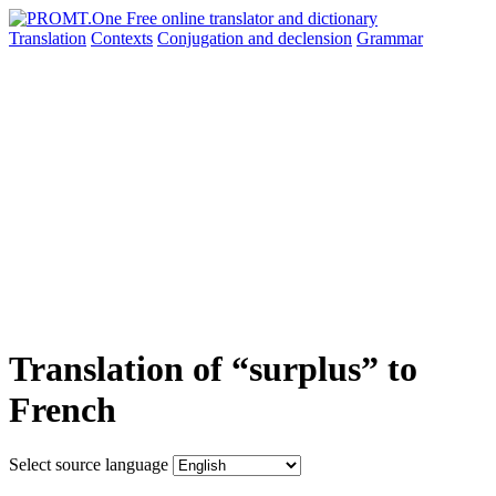
Translation
Contexts
Conjugation
and declension
Grammar
Translation of “surplus” to
French
Select source language