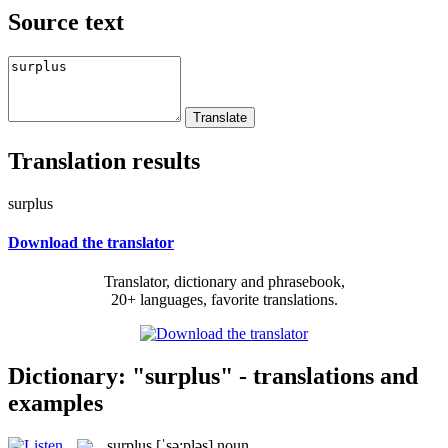
Source text
Translation results
surplus
Download the translator
Translator, dictionary and phrasebook,
20+ languages, favorite translations.
Dictionary: "surplus" - translations and
examples
surplus
[ˈsə:pləs]
noun