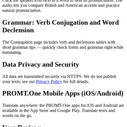
Click the speaker icon next to a word to hear its pronunciation. The
audio lets you compare British and American accents and practice
natural pronunciation.
Grammar: Verb Conjugation and Word
Declension
The Conjugation page includes verb and declension tables with
short grammar tips — quickly check forms and grammar right while
translating.
Data Privacy and Security
All data are transmitted securely via HTTPS. We do not publish
your texts; see our
Privacy Policy
for full details.
PROMT.One Mobile Apps (iOS/Android)
Translate anywhere: the PROMT.One apps for iOS and Android are
available in the App Store and Google Play. Translate texts and
words on the go.