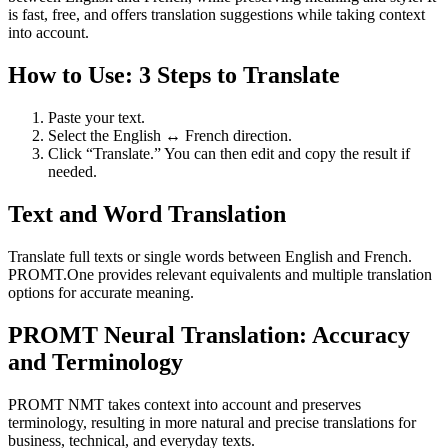
is fast, free, and offers translation suggestions while taking context
into account.
How to Use: 3 Steps to Translate
Paste your text.
Select the English ↔ French direction.
Click “Translate.” You can then edit and copy the result if
needed.
Text and Word Translation
Translate full texts or single words between English and French.
PROMT.One provides relevant equivalents and multiple translation
options for accurate meaning.
PROMT Neural Translation: Accuracy
and Terminology
PROMT NMT takes context into account and preserves
terminology, resulting in more natural and precise translations for
business, technical, and everyday texts.