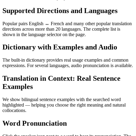
Supported Directions and Languages
Popular pairs English ↔ French and many other popular translation
directions across more than 20 languages. The complete list is
shown in the language selector on the page.
Dictionary with Examples and Audio
The built-in dictionary provides real usage examples and common
expressions. For several languages, audio pronunciation is available.
Translation in Context: Real Sentence
Examples
We show bilingual sentence examples with the searched word
highlighted — helping you choose the right meaning and natural
collocations.
Word Pronunciation