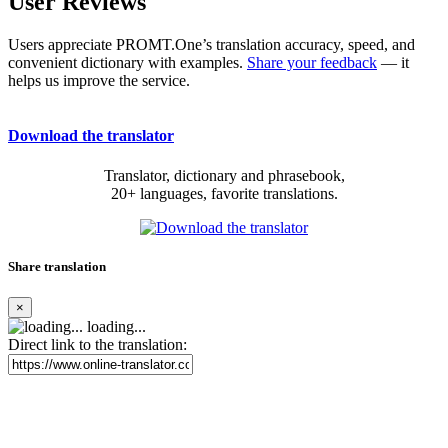
User Reviews
Users appreciate PROMT.One’s translation accuracy, speed, and
convenient dictionary with examples.
Share your feedback
— it
helps us improve the service.
Download the translator
Translator, dictionary and phrasebook,
20+ languages, favorite translations.
Share translation
×
loading...
Direct link to the translation: