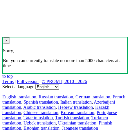
×
Sorry,
But you can currently translate no more than 5000 characters at a
time.
to top
Terms
|
Full version
|
© PROMT, 2010 - 2026
Select a language
English translation
,
Russian translation
,
German translation
,
French
translation
,
Spanish translation
,
Italian translation
,
Azerbaijani
translation
,
Arabic translation
,
Hebrew translation
,
Kazakh
translation
,
Chinese translation
,
Korean translation
,
Portuguese
translation
,
Tatar translation
,
Turkish translation
,
Turkmen
translation
,
Uzbek translation
,
Ukrainian translation
,
Finnish
translation
,
Estonian translation
,
Japanese translation