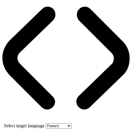
Select target language