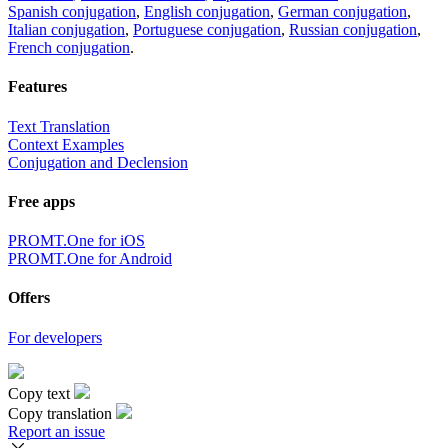
Spanish conjugation
,
English conjugation
,
German conjugation
,
Italian conjugation
,
Portuguese conjugation
,
Russian conjugation
,
French conjugation
.
Features
Text Translation
Context Examples
Conjugation and Declension
Free apps
PROMT.One for iOS
PROMT.One for Android
Offers
For developers
Copy text
Copy translation
Report an issue