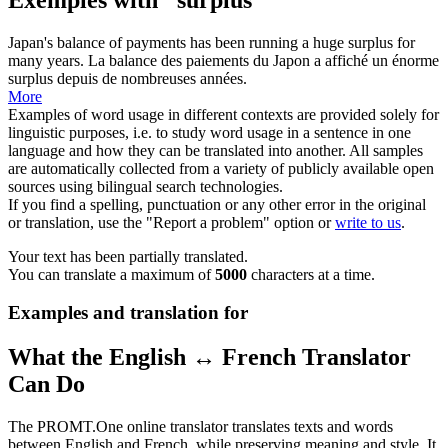
Japan's balance of payments has been running a huge
surplus
for
many years.
La balance des paiements du Japon a affiché un énorme
surplus
depuis de nombreuses années.
More
Examples of word usage in different contexts are provided solely for
linguistic purposes, i.e. to study word usage in a sentence in one
language and how they can be translated into another. All samples
are automatically collected from a variety of publicly available open
sources using bilingual search technologies.
If you find a spelling, punctuation or any other error in the original
or translation, use the "Report a problem" option or
write to us
.
Your text has been partially translated.
You can translate a maximum of
5000
characters at a time.
Examples and translation for
What the English ↔ French Translator
Can Do
The PROMT.One online translator translates texts and words
between English and French, while preserving meaning and style. It