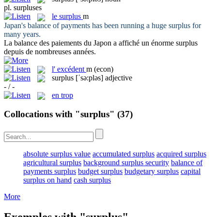
pl.
surpluses
le
surplus
m
Japan's balance of payments has been running a huge
surplus
for
many years.
La balance des paiements du Japon a affiché un énorme
surplus
depuis de nombreuses années.
l'
excédent
m
(econ)
surplus
[ˈsə:pləs]
adjective
- / -
en trop
Collocations with "surplus"
(37)
absolute surplus value
accumulated surplus
acquired surplus
agricultural surplus
background surplus security
balance of
payments surplus
budget surplus
budgetary surplus
capital
surplus on hand
cash surplus
More
Exemples with "surplus"