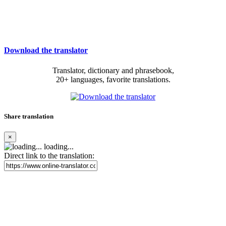
Download the translator
Translator, dictionary and phrasebook,
20+ languages, favorite translations.
Share translation
×
loading...
Direct link to the translation: