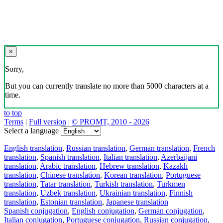
×
Sorry,
But you can currently translate no more than 5000 characters at a
time.
to top
Terms
|
Full version
|
© PROMT, 2010 - 2026
Select a language
English translation
,
Russian translation
,
German translation
,
French
translation
,
Spanish translation
,
Italian translation
,
Azerbaijani
translation
,
Arabic translation
,
Hebrew translation
,
Kazakh
translation
,
Chinese translation
,
Korean translation
,
Portuguese
translation
,
Tatar translation
,
Turkish translation
,
Turkmen
translation
,
Uzbek translation
,
Ukrainian translation
,
Finnish
translation
,
Estonian translation
,
Japanese translation
Spanish conjugation
,
English conjugation
,
German conjugation
,
Italian conjugation
,
Portuguese conjugation
,
Russian conjugation
,