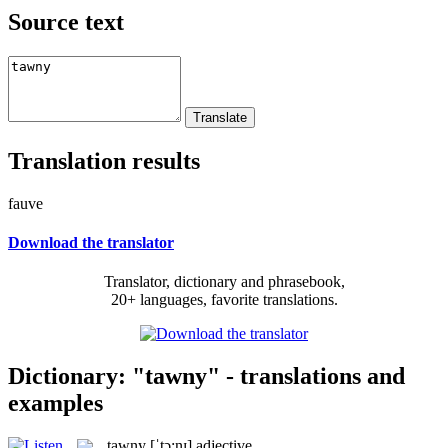
Source text
Translation results
fauve
Download the translator
Translator, dictionary and phrasebook,
20+ languages, favorite translations.
Dictionary: "tawny" - translations and
examples
tawny
[ˈtɔ:nɪ]
adjective