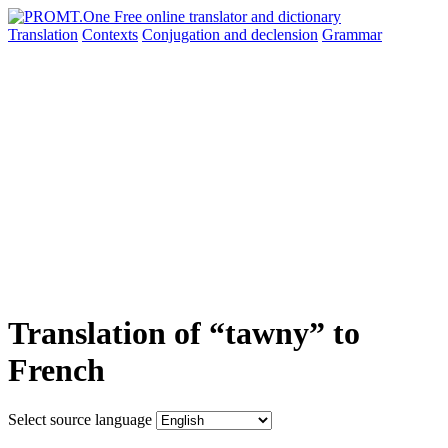
Translation
Contexts
Conjugation
and declension
Grammar
Translation of “tawny” to
French
Select source language