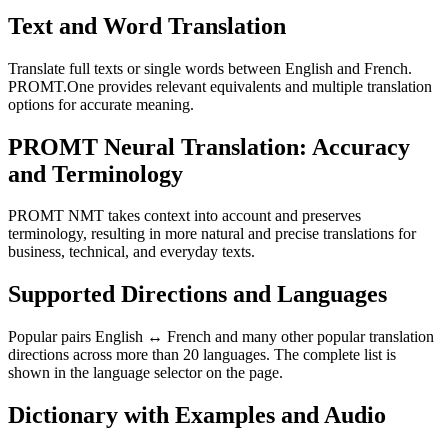
Text and Word Translation
Translate full texts or single words between English and French.
PROMT.One provides relevant equivalents and multiple translation
options for accurate meaning.
PROMT Neural Translation: Accuracy
and Terminology
PROMT NMT takes context into account and preserves
terminology, resulting in more natural and precise translations for
business, technical, and everyday texts.
Supported Directions and Languages
Popular pairs English ↔ French and many other popular translation
directions across more than 20 languages. The complete list is
shown in the language selector on the page.
Dictionary with Examples and Audio