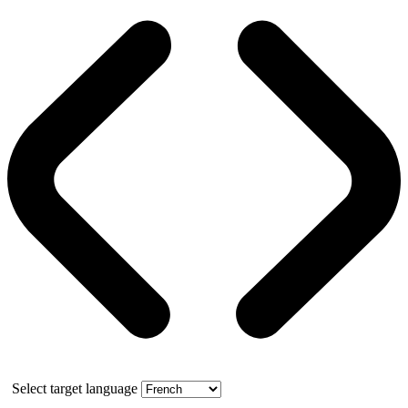
Select target language