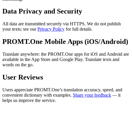
Data Privacy and Security
All data are transmitted securely via HTTPS. We do not publish
your texts; see our
Privacy Policy
for full details.
PROMT.One Mobile Apps (iOS/Android)
Translate anywhere: the PROMT.One apps for iOS and Android are
available in the App Store and Google Play. Translate texts and
words on the go.
User Reviews
Users appreciate PROMT.One’s translation accuracy, speed, and
convenient dictionary with examples.
Share your feedback
— it
helps us improve the service.