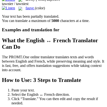
tawnier / tawniest
fauve
(color)
Your text has been partially translated.
You can translate a maximum of
5000
characters at a time.
Examples and translation for
What the English ↔ French Translator
Can Do
The PROMT.One online translator translates texts and words
between English and French, while preserving meaning and style. It
is fast, free, and offers translation suggestions while taking context
into account.
How to Use: 3 Steps to Translate
Paste your text.
Select the English ↔ French direction.
Click “Translate.” You can then edit and copy the result if
needed.