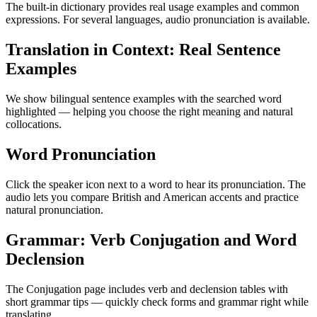
The built-in dictionary provides real usage examples and common
expressions. For several languages, audio pronunciation is available.
Translation in Context: Real Sentence
Examples
We show bilingual sentence examples with the searched word
highlighted — helping you choose the right meaning and natural
collocations.
Word Pronunciation
Click the speaker icon next to a word to hear its pronunciation. The
audio lets you compare British and American accents and practice
natural pronunciation.
Grammar: Verb Conjugation and Word
Declension
The Conjugation page includes verb and declension tables with
short grammar tips — quickly check forms and grammar right while
translating.