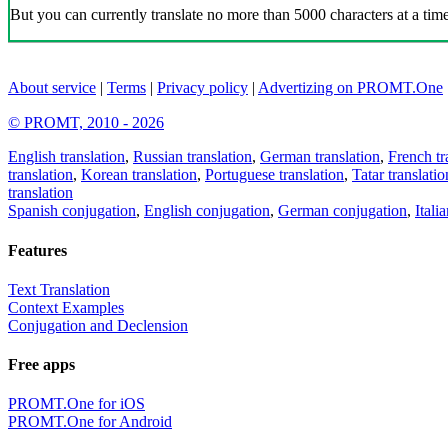
But you can currently translate no more than 5000 characters at a time
About service
|
Terms
|
Privacy policy
|
Advertizing on PROMT.One
© PROMT, 2010 - 2026
English translation
,
Russian translation
,
German translation
,
French tr
translation
,
Korean translation
,
Portuguese translation
,
Tatar translatio
translation
Spanish conjugation
,
English conjugation
,
German conjugation
,
Itali
Features
Text Translation
Context Examples
Conjugation and Declension
Free apps
PROMT.One for iOS
PROMT.One for Android