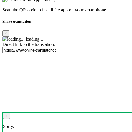
Scan the QR code to install the app on your smartphone
Share translation
×
loading...
Direct link to the translation:
×
Sorry,