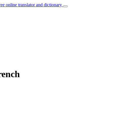
ree online translator and dictionary
French