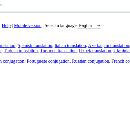
.
|
Help
|
Mobile version
|
Select a language
anslation
,
Spanish translation
,
Italian translation
,
Azerbaijani translation
n
,
Turkish translation
,
Turkmen translation
,
Uzbek translation
,
Ukrainian
an conjugation
,
Portuguese conjugation
,
Russian conjugation
,
French co