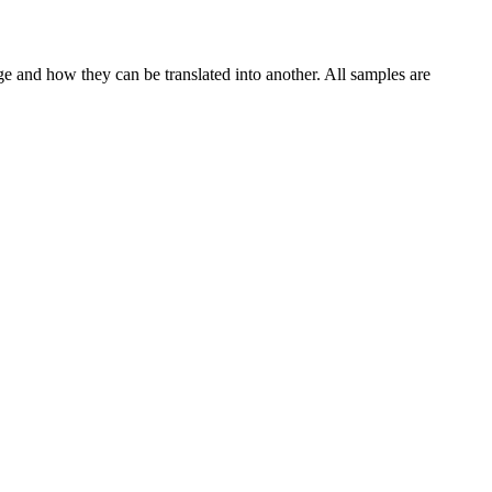
ge and how they can be translated into another. All samples are