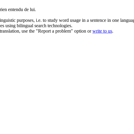
ien entendu de lui.
inguistic purposes, i.e. to study word usage in a sentence in one langua
ces using bilingual search technologies.
r translation, use the "Report a problem" option or
write to us
.