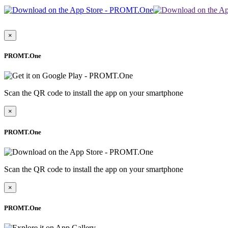
×
PROMT.One
Scan the QR code to install the app on your smartphone
×
PROMT.One
Scan the QR code to install the app on your smartphone
×
PROMT.One