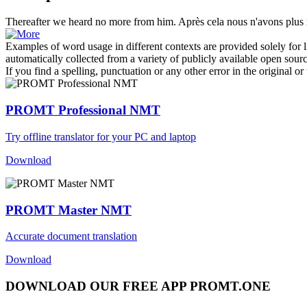
Thereafter
we heard no more from him.
Après cela
nous n'avons plus r
Examples of word usage in different contexts are provided solely for l
automatically collected from a variety of publicly available open sour
If you find a spelling, punctuation or any other error in the original o
PROMT Professional NMT
Try offline translator for your PC and laptop
Download
PROMT Master NMT
Accurate document translation
Download
DOWNLOAD OUR FREE APP PROMT.ONE