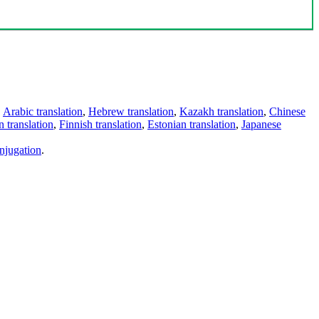
,
Arabic translation
,
Hebrew translation
,
Kazakh translation
,
Chinese
 translation
,
Finnish translation
,
Estonian translation
,
Japanese
njugation
.