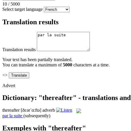
10
/
5000
Select target language
Translation results
Translation results
Your text has been partially translated.
You can translate a maximum of
5000
characters at a time.
<>
Advert
Dictionary: "thereafter" - translations an
thereafter
[ðɛərˈɑ:ftə]
adverb
par la suite
(subsequently)
Exemples with "thereafter"