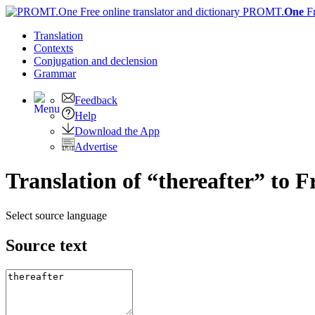
PROMT.
One
F
Translation
Contexts
Conjugation
and declension
Grammar
Feedback
Help
Download the App
Advertise
Translation of “thereafter” to 
Select source language
Source text