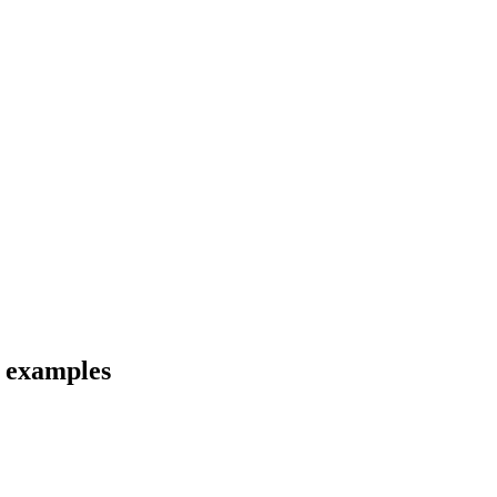
d examples