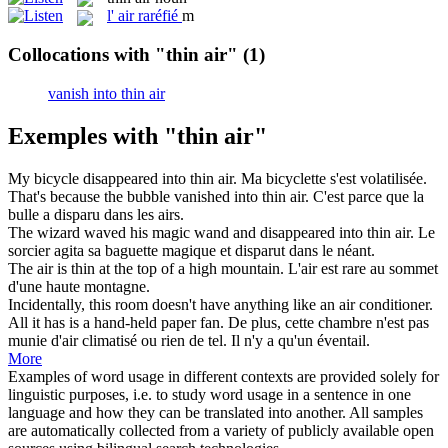
l'
air raréfié
m
Collocations with "thin air"
(1)
vanish into thin air
Exemples with "thin air"
My bicycle disappeared into
thin air
.
Ma bicyclette s'est volatilisée.
That's because the bubble vanished into
thin air
.
C'est parce que la
bulle a disparu dans les airs.
The wizard waved his magic wand and disappeared into
thin air
.
Le
sorcier agita sa baguette magique et disparut dans le néant.
The
air
is
thin
at the top of a high mountain.
L'
air
est
rare
au sommet
d'une haute montagne.
Incidentally, this room doesn't have anything like an
air
conditioner.
All it has is a hand-held paper fan.
De plus, cette chambre n'est pas
munie d'
air
climatisé ou rien de tel. Il n'y a qu'un éventail.
More
Examples of word usage in different contexts are provided solely for
linguistic purposes, i.e. to study word usage in a sentence in one
language and how they can be translated into another. All samples
are automatically collected from a variety of publicly available open