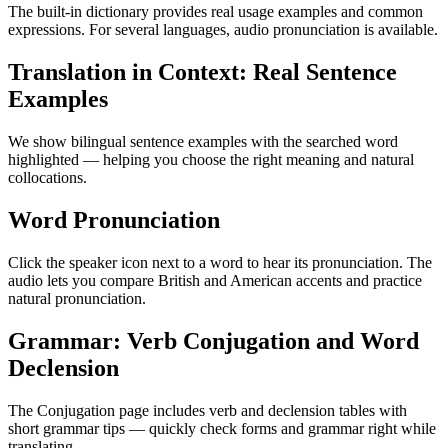
The built-in dictionary provides real usage examples and common
expressions. For several languages, audio pronunciation is available.
Translation in Context: Real Sentence
Examples
We show bilingual sentence examples with the searched word
highlighted — helping you choose the right meaning and natural
collocations.
Word Pronunciation
Click the speaker icon next to a word to hear its pronunciation. The
audio lets you compare British and American accents and practice
natural pronunciation.
Grammar: Verb Conjugation and Word
Declension
The Conjugation page includes verb and declension tables with
short grammar tips — quickly check forms and grammar right while
translating.