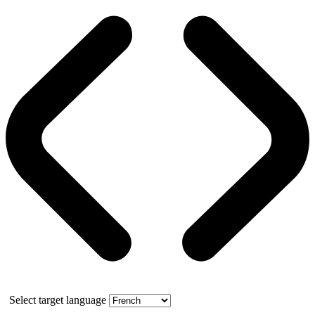
Select target language