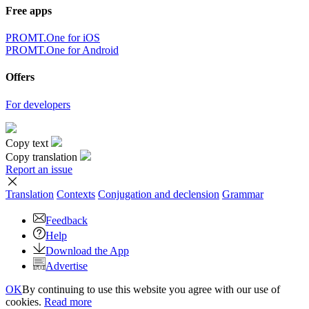
Free apps
PROMT.One for iOS
PROMT.One for Android
Offers
For developers
Copy text
Copy translation
Report an issue
Translation
Contexts
Conjugation
and declension
Grammar
Feedback
Help
Download the App
Advertise
OK
By continuing to use this website you agree with our use of
cookies.
Read more