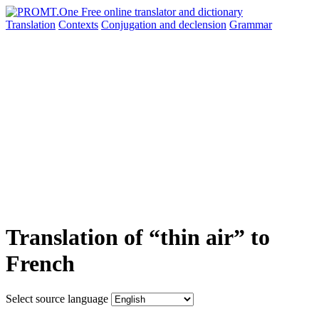
Translation
Contexts
Conjugation
and declension
Grammar
Translation of “thin air” to
French
Select source language