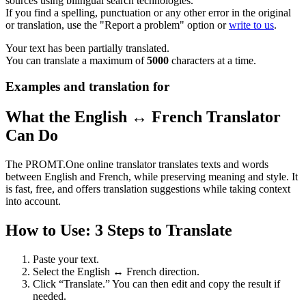
sources using bilingual search technologies.
If you find a spelling, punctuation or any other error in the original
or translation, use the "Report a problem" option or
write to us
.
Your text has been partially translated.
You can translate a maximum of
5000
characters at a time.
Examples and translation for
What the English ↔ French Translator
Can Do
The PROMT.One online translator translates texts and words
between English and French, while preserving meaning and style. It
is fast, free, and offers translation suggestions while taking context
into account.
How to Use: 3 Steps to Translate
Paste your text.
Select the English ↔ French direction.
Click “Translate.” You can then edit and copy the result if
needed.