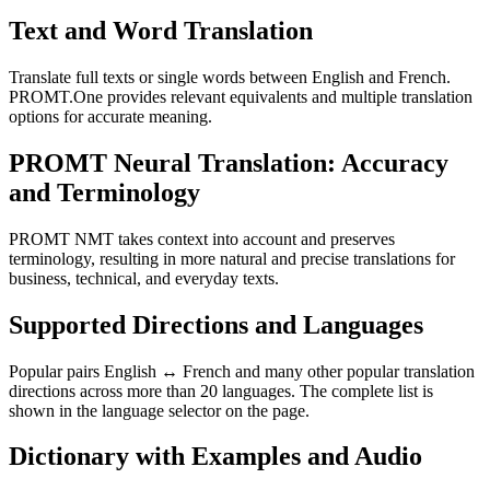
Text and Word Translation
Translate full texts or single words between English and French.
PROMT.One provides relevant equivalents and multiple translation
options for accurate meaning.
PROMT Neural Translation: Accuracy
and Terminology
PROMT NMT takes context into account and preserves
terminology, resulting in more natural and precise translations for
business, technical, and everyday texts.
Supported Directions and Languages
Popular pairs English ↔ French and many other popular translation
directions across more than 20 languages. The complete list is
shown in the language selector on the page.
Dictionary with Examples and Audio