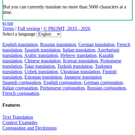
But you can currently translate no more than 5000 characters at a
time.
to top
Terms
|
Full version
|
© PROMT, 2010 - 2026
Select a language
English translation
,
Russian translation
,
German translation
,
French
translation
,
Spanish translation
,
Italian translation
,
Azerbaijani
translation
,
Arabic translation
,
Hebrew translation
,
Kazakh
translation
,
Chinese translation
,
Korean translation
,
Portuguese
translation
,
Tatar translation
,
Turkish translation
,
Turkmen
translation
,
Uzbek translation
,
Ukrainian translation
,
Finnish
translation
,
Estonian translation
,
Japanese translation
Spanish conjugation
,
English conjugation
,
German conjugation
,
Italian conjugation
,
Portuguese conjugation
,
Russian conjugation
,
French conjugation
.
Features
Text Translation
Context Examples
Conjugation and Declension