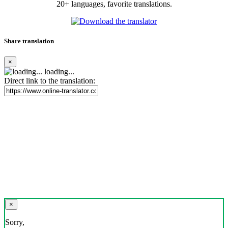
20+ languages, favorite translations.
Share translation
×
loading...
Direct link to the translation:
×
Sorry,