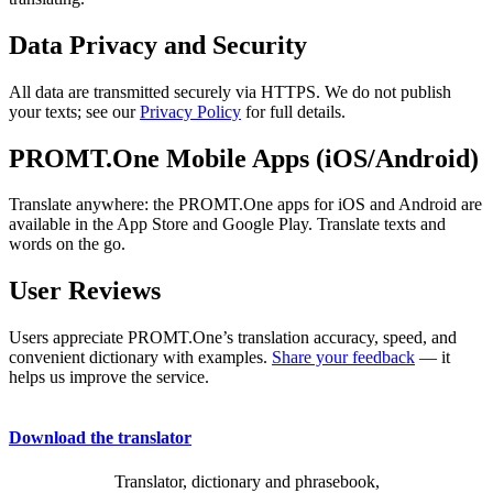
Data Privacy and Security
All data are transmitted securely via HTTPS. We do not publish
your texts; see our
Privacy Policy
for full details.
PROMT.One Mobile Apps (iOS/Android)
Translate anywhere: the PROMT.One apps for iOS and Android are
available in the App Store and Google Play. Translate texts and
words on the go.
User Reviews
Users appreciate PROMT.One’s translation accuracy, speed, and
convenient dictionary with examples.
Share your feedback
— it
helps us improve the service.
Download the translator
Translator, dictionary and phrasebook,