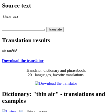
Source text
Translation results
air raréfié
Download the translator
Translator, dictionary and phrasebook,
20+ languages, favorite translations.
Dictionary: "thin air" - translations and
examples
thin air
noun