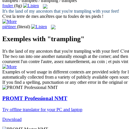
trampled / trampled / trampling / tramples
fouler
(fig)
It's the land of my ancestors that you're
trampling
with your feet!
C'est la terre de mes ancêtres que tu
foules
de tes pieds !
piétiner
(literal)
Exemples with "trampling"
It's the land of my ancestors that you're
trampling
with your feet!
C'es
The two ran into one another naturally enough at the corner; and then 
coururent l'un contre l'autre, assez naturellement, au coin ; et puis vin
Examples of word usage in different contexts are provided solely for l
automatically collected from a variety of publicly available open sour
If you find a spelling, punctuation or any other error in the original o
PROMT Professional NMT
Try offline translator for your PC and laptop
Download