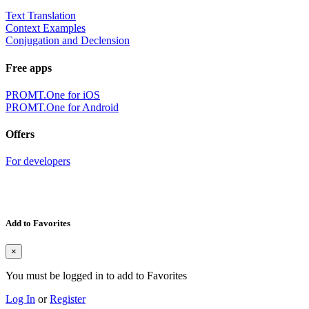
Text Translation
Context Examples
Conjugation and Declension
Free apps
PROMT.One for iOS
PROMT.One for Android
Offers
For developers
Add to Favorites
×
You must be logged in to add to Favorites
Log In
or
Register