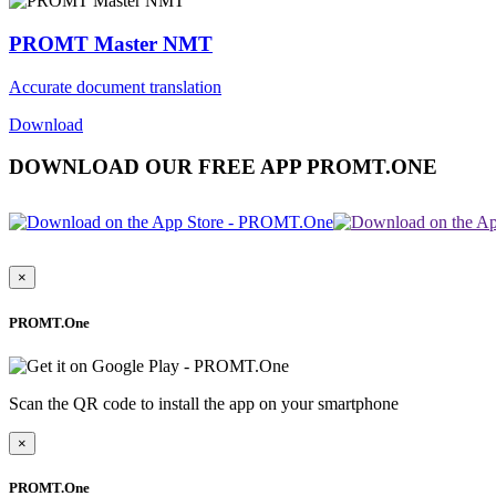
PROMT Master NMT
Accurate document translation
Download
DOWNLOAD OUR FREE APP PROMT.ONE
×
PROMT.One
Scan the QR code to install the app on your smartphone
×
PROMT.One