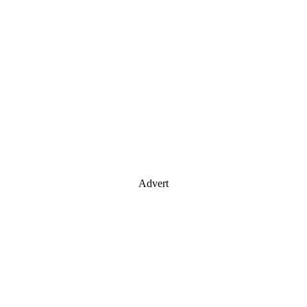
Advert