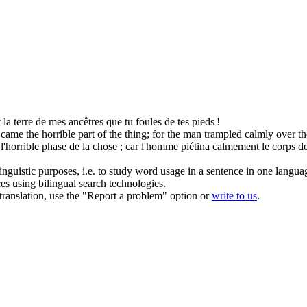
t la terre de mes ancêtres que tu
foules
de tes pieds !
came the horrible part of the thing; for the man
trampled
calmly over th
t l'horrible phase de la chose ; car l'homme
piétina
calmement le corps de l
inguistic purposes, i.e. to study word usage in a sentence in one langua
ces using bilingual search technologies.
r translation, use the "Report a problem" option or
write to us
.