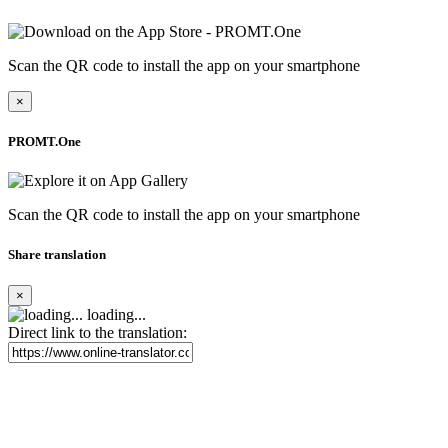
Scan the QR code to install the app on your smartphone
×
PROMT.One
Scan the QR code to install the app on your smartphone
Share translation
×
loading...
Direct link to the translation: