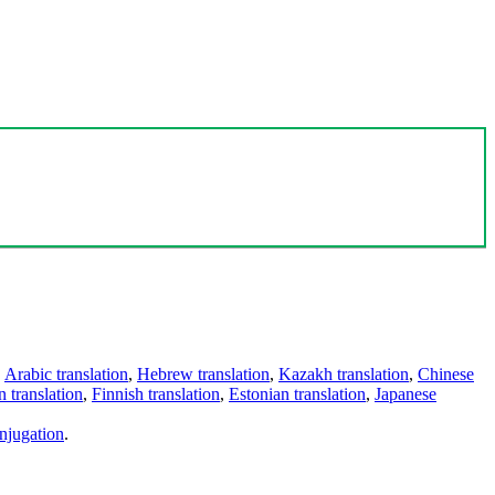
,
Arabic translation
,
Hebrew translation
,
Kazakh translation
,
Chinese
 translation
,
Finnish translation
,
Estonian translation
,
Japanese
njugation
.