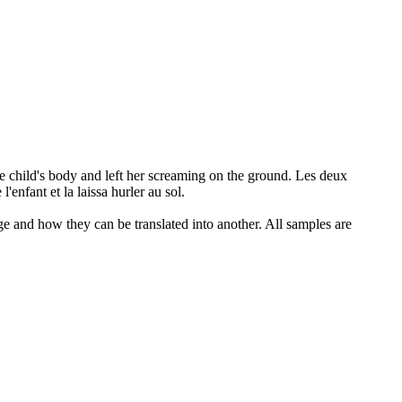
e child's body and left her screaming on the ground.
Les deux
'enfant et la laissa hurler au sol.
ge and how they can be translated into another. All samples are