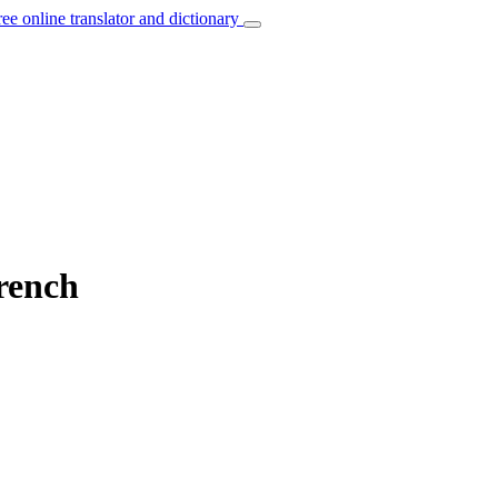
ree online translator and dictionary
French