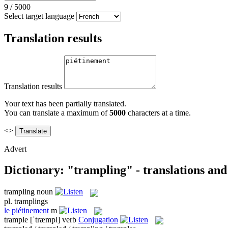
9
/
5000
Select target language
Translation results
Translation results
Your text has been partially translated.
You can translate a maximum of
5000
characters at a time.
<>
Advert
Dictionary: "trampling" - translations an
trampling
noun
pl.
tramplings
le
piétinement
m
trample
[ˈtræmpl]
verb
Conjugation