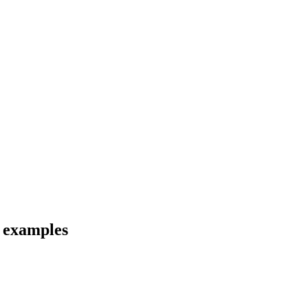
d examples