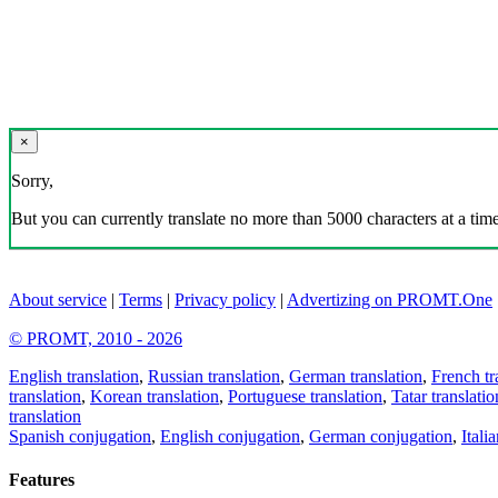
×
Sorry,
But you can currently translate no more than 5000 characters at a time
About service
|
Terms
|
Privacy policy
|
Advertizing on PROMT.One
© PROMT, 2010 - 2026
English translation
,
Russian translation
,
German translation
,
French tr
translation
,
Korean translation
,
Portuguese translation
,
Tatar translatio
translation
Spanish conjugation
,
English conjugation
,
German conjugation
,
Itali
Features