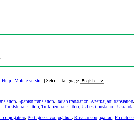
.
|
Help
|
Mobile version
|
Select a language
anslation
,
Spanish translation
,
Italian translation
,
Azerbaijani translation
n
,
Turkish translation
,
Turkmen translation
,
Uzbek translation
,
Ukrainian
an conjugation
,
Portuguese conjugation
,
Russian conjugation
,
French co