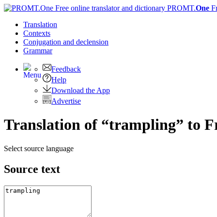
PROMT.
One
F
Translation
Contexts
Conjugation
and declension
Grammar
Feedback
Help
Download the App
Advertise
Translation of “trampling” to 
Select source language
Source text