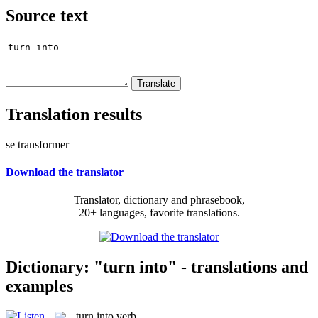
Source text
Translation results
se transformer
Download the translator
Translator, dictionary and phrasebook,
20+ languages, favorite translations.
Dictionary: "turn into" - translations and
examples
turn into
verb