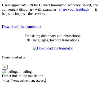
Users appreciate PROMT.One’s translation accuracy, speed, and
convenient dictionary with examples.
Share your feedback
— it
helps us improve the service.
Download the translator
Translator, dictionary and phrasebook,
20+ languages, favorite translations.
Share translation
×
loading...
Direct link to the translation: