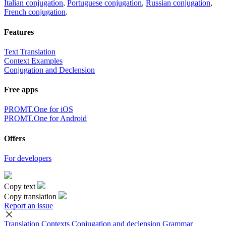
Italian conjugation
,
Portuguese conjugation
,
Russian conjugation
,
French conjugation
.
Features
Text Translation
Context Examples
Conjugation and Declension
Free apps
PROMT.One for iOS
PROMT.One for Android
Offers
For developers
Copy text
Copy translation
Report an issue
Translation
Contexts
Conjugation
and declension
Grammar