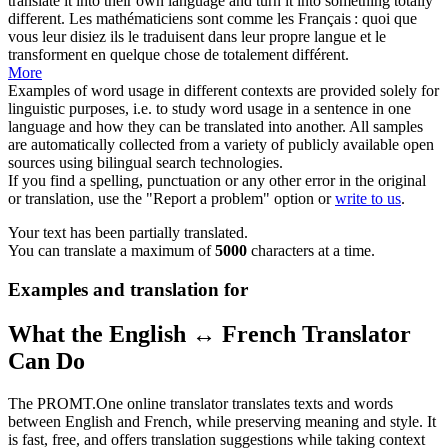
translate it into their own language and
turn
it
into
something totally
different.
Les mathématiciens sont comme les Français : quoi que
vous leur disiez ils le traduisent dans leur propre langue et le
transforment
en quelque chose de totalement différent.
More
Examples of word usage in different contexts are provided solely for
linguistic purposes, i.e. to study word usage in a sentence in one
language and how they can be translated into another. All samples
are automatically collected from a variety of publicly available open
sources using bilingual search technologies.
If you find a spelling, punctuation or any other error in the original
or translation, use the "Report a problem" option or
write to us
.
Your text has been partially translated.
You can translate a maximum of
5000
characters at a time.
Examples and translation for
What the English ↔ French Translator
Can Do
The PROMT.One online translator translates texts and words
between English and French, while preserving meaning and style. It
is fast, free, and offers translation suggestions while taking context