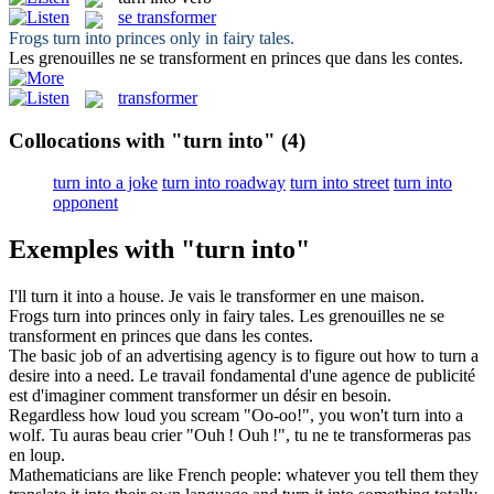
se transformer
Frogs
turn into
princes only in fairy tales.
Les grenouilles ne
se transforment
en princes que dans les contes.
transformer
Collocations with "turn into"
(4)
turn into a joke
turn into roadway
turn into street
turn into
opponent
Exemples with "turn into"
I'll
turn
it
into
a house.
Je vais le
transformer
en une maison.
Frogs
turn into
princes only in fairy tales.
Les grenouilles ne
se
transforment
en princes que dans les contes.
The basic job of an advertising agency is to figure out how to
turn
a
desire
into
a need.
Le travail fondamental d'une agence de publicité
est d'imaginer comment
transformer
un désir en besoin.
Regardless how loud you scream "Oo-oo!", you won't
turn into
a
wolf.
Tu auras beau crier "Ouh ! Ouh !", tu ne
te transformeras
pas
en loup.
Mathematicians are like French people: whatever you tell them they