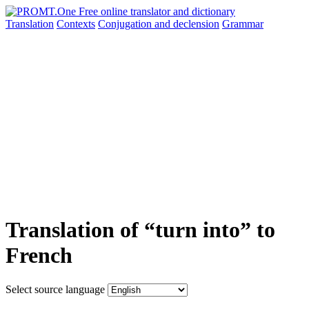
Translation
Contexts
Conjugation
and declension
Grammar
Translation of “turn into” to
French
Select source language