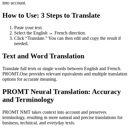
into account.
How to Use: 3 Steps to Translate
Paste your text.
Select the English ↔ French direction.
Click “Translate.” You can then edit and copy the result if
needed.
Text and Word Translation
Translate full texts or single words between English and French.
PROMT.One provides relevant equivalents and multiple translation
options for accurate meaning.
PROMT Neural Translation: Accuracy
and Terminology
PROMT NMT takes context into account and preserves
terminology, resulting in more natural and precise translations for
business, technical, and everyday texts.