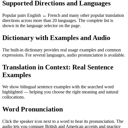
Supported Directions and Languages
Popular pairs English ↔ French and many other popular translation
directions across more than 20 languages. The complete list is
shown in the language selector on the page.
Dictionary with Examples and Audio
The built-in dictionary provides real usage examples and common
expressions. For several languages, audio pronunciation is available.
Translation in Context: Real Sentence
Examples
We show bilingual sentence examples with the searched word
highlighted — helping you choose the right meaning and natural
collocations.
Word Pronunciation
Click the speaker icon next to a word to hear its pronunciation. The
audio lets you compare British and American accents and practice