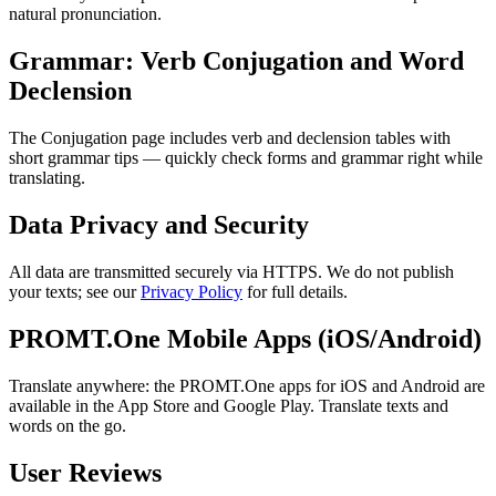
natural pronunciation.
Grammar: Verb Conjugation and Word
Declension
The Conjugation page includes verb and declension tables with
short grammar tips — quickly check forms and grammar right while
translating.
Data Privacy and Security
All data are transmitted securely via HTTPS. We do not publish
your texts; see our
Privacy Policy
for full details.
PROMT.One Mobile Apps (iOS/Android)
Translate anywhere: the PROMT.One apps for iOS and Android are
available in the App Store and Google Play. Translate texts and
words on the go.
User Reviews