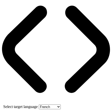
Select target language