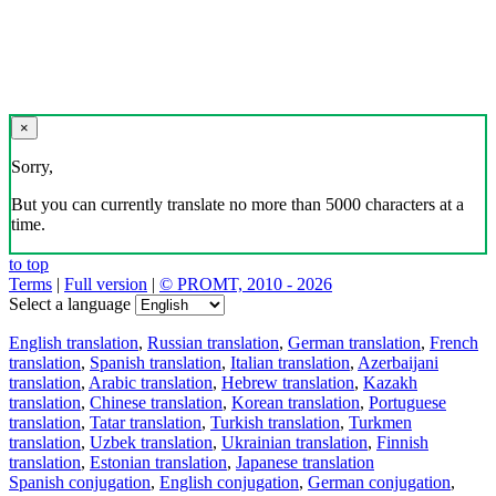
×
Sorry,
But you can currently translate no more than 5000 characters at a
time.
to top
Terms
|
Full version
|
© PROMT, 2010 - 2026
Select a language
English translation
,
Russian translation
,
German translation
,
French
translation
,
Spanish translation
,
Italian translation
,
Azerbaijani
translation
,
Arabic translation
,
Hebrew translation
,
Kazakh
translation
,
Chinese translation
,
Korean translation
,
Portuguese
translation
,
Tatar translation
,
Turkish translation
,
Turkmen
translation
,
Uzbek translation
,
Ukrainian translation
,
Finnish
translation
,
Estonian translation
,
Japanese translation
Spanish conjugation
,
English conjugation
,
German conjugation
,