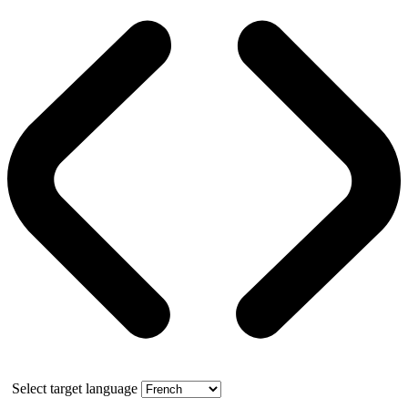
Select target language