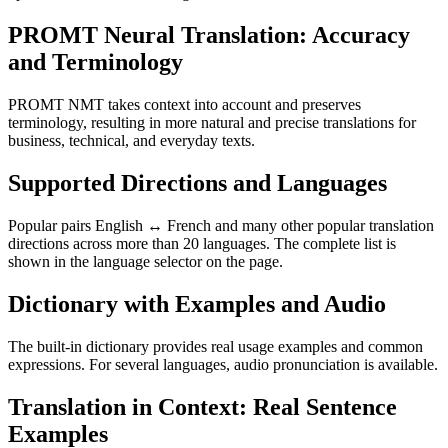
PROMT Neural Translation: Accuracy
and Terminology
PROMT NMT takes context into account and preserves
terminology, resulting in more natural and precise translations for
business, technical, and everyday texts.
Supported Directions and Languages
Popular pairs English ↔ French and many other popular translation
directions across more than 20 languages. The complete list is
shown in the language selector on the page.
Dictionary with Examples and Audio
The built-in dictionary provides real usage examples and common
expressions. For several languages, audio pronunciation is available.
Translation in Context: Real Sentence
Examples