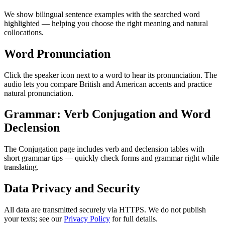
We show bilingual sentence examples with the searched word
highlighted — helping you choose the right meaning and natural
collocations.
Word Pronunciation
Click the speaker icon next to a word to hear its pronunciation. The
audio lets you compare British and American accents and practice
natural pronunciation.
Grammar: Verb Conjugation and Word
Declension
The Conjugation page includes verb and declension tables with
short grammar tips — quickly check forms and grammar right while
translating.
Data Privacy and Security
All data are transmitted securely via HTTPS. We do not publish
your texts; see our
Privacy Policy
for full details.