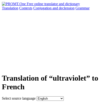
Translation
Contexts
Conjugation
and declension
Grammar
Translation of “ultraviolet” to
French
Select source language