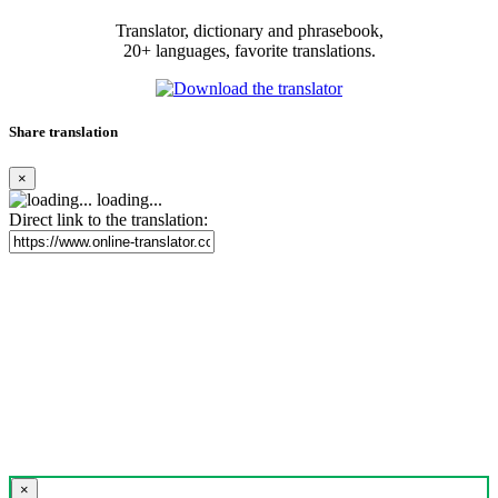
Translator, dictionary and phrasebook,
20+ languages, favorite translations.
Share translation
×
loading...
Direct link to the translation:
×