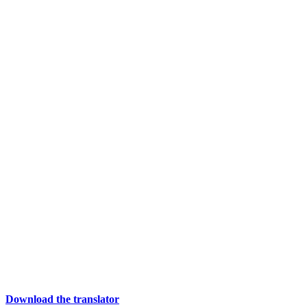
Download the translator