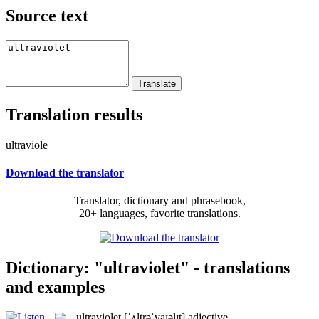
Source text
Translation results
ultraviole
Download the translator
Translator, dictionary and phrasebook,
20+ languages, favorite translations.
Dictionary: "ultraviolet" - translations
and examples
ultraviolet
[ˈʌltrəˈvaɪəlɪt]
adjective