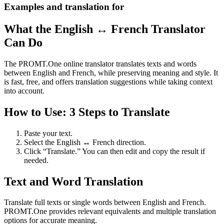
Examples and translation for
What the English ↔ French Translator
Can Do
The PROMT.One online translator translates texts and words
between English and French, while preserving meaning and style. It
is fast, free, and offers translation suggestions while taking context
into account.
How to Use: 3 Steps to Translate
Paste your text.
Select the English ↔ French direction.
Click “Translate.” You can then edit and copy the result if
needed.
Text and Word Translation
Translate full texts or single words between English and French.
PROMT.One provides relevant equivalents and multiple translation
options for accurate meaning.