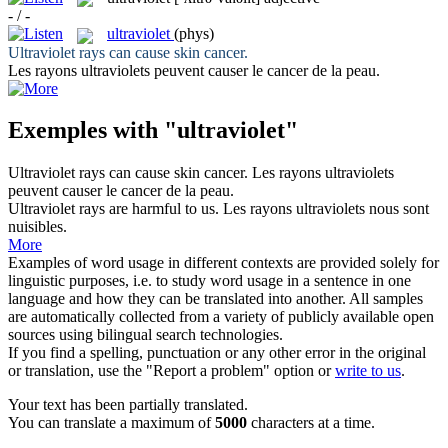
- / -
ultraviolet
(phys)
Ultraviolet
rays can cause skin cancer.
Les rayons
ultraviolets
peuvent causer le cancer de la peau.
Exemples with "ultraviolet"
Ultraviolet
rays can cause skin cancer.
Les rayons
ultraviolets
peuvent causer le cancer de la peau.
Ultraviolet
rays are harmful to us.
Les rayons
ultraviolets
nous sont
nuisibles.
More
Examples of word usage in different contexts are provided solely for
linguistic purposes, i.e. to study word usage in a sentence in one
language and how they can be translated into another. All samples
are automatically collected from a variety of publicly available open
sources using bilingual search technologies.
If you find a spelling, punctuation or any other error in the original
or translation, use the "Report a problem" option or
write to us
.
Your text has been partially translated.
You can translate a maximum of
5000
characters at a time.