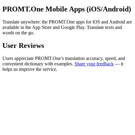
PROMT.One Mobile Apps (iOS/Android)
Translate anywhere: the PROMT.One apps for iOS and Android are
available in the App Store and Google Play. Translate texts and
words on the go.
User Reviews
Users appreciate PROMT.One’s translation accuracy, speed, and
convenient dictionary with examples.
Share your feedback
— it
helps us improve the service.