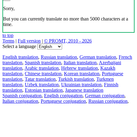
Sorry,
But you can currently translate no more than 5000 characters at a
time.
to top
Terms
|
Full version
|
© PROMT, 2010 - 2026
Select a language
English translation
,
Russian translation
,
German translation
,
French
translation
,
Spanish translation
,
Italian translation
,
Azerbaijani
translation
,
Arabic translation
,
Hebrew translation
,
Kazakh
translation
,
Chinese translation
,
Korean translation
,
Portuguese
translation
,
Tatar translation
,
Turkish translation
,
Turkmen
translation
,
Uzbek translation
,
Ukrainian translation
,
Finnish
translation
,
Estonian translation
,
Japanese translation
Spanish conjugation
,
English conjugation
,
German conjugation
,
Italian conjugation
,
Portuguese conjugation
,
Russian conjugation
,
French conjugation
.
Features
Text Translation
Context Examples