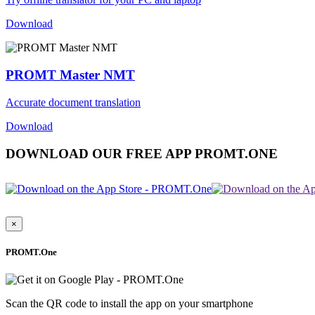
Download
PROMT Master NMT
Accurate document translation
Download
DOWNLOAD OUR FREE APP PROMT.ONE
×
PROMT.One
Scan the QR code to install the app on your smartphone