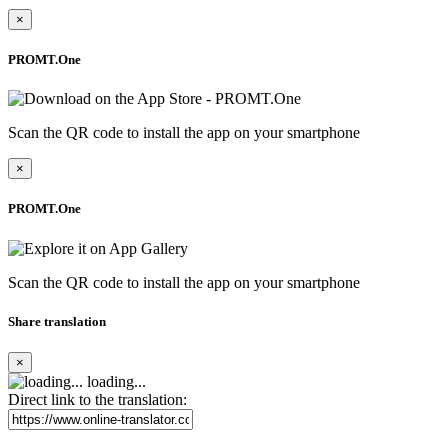
×
PROMT.One
Scan the QR code to install the app on your smartphone
×
PROMT.One
Scan the QR code to install the app on your smartphone
Share translation
×
loading...
Direct link to the translation: