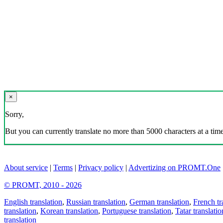
×
Sorry,
But you can currently translate no more than 5000 characters at a time
About service
|
Terms
|
Privacy policy
|
Advertizing on PROMT.One
© PROMT, 2010 - 2026
English translation
,
Russian translation
,
German translation
,
French tr
translation
,
Korean translation
,
Portuguese translation
,
Tatar translatio
translation