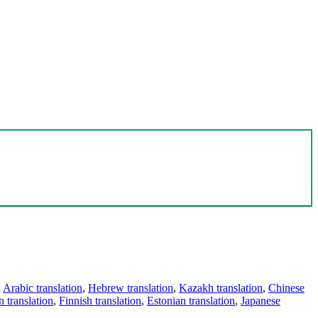
,
Arabic translation
,
Hebrew translation
,
Kazakh translation
,
Chinese
 translation
,
Finnish translation
,
Estonian translation
,
Japanese