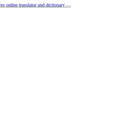
ree online translator and dictionary