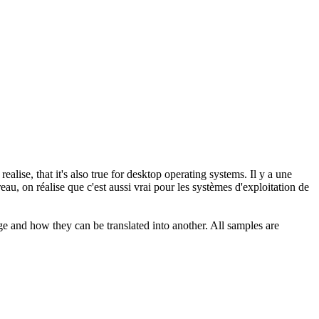
ealise, that it's also true for desktop operating systems.
Il y a une
u, on réalise que c'est aussi vrai pour les systèmes d'exploitation de
ge and how they can be translated into another. All samples are