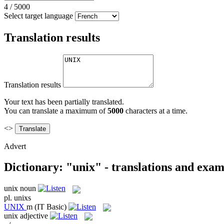
4
/
5000
Select target language
Translation results
Translation results
Your text has been partially translated.
You can translate a maximum of
5000
characters at a time.
<>
Advert
Dictionary: "unix" - translations and exam
unix
noun
pl.
unixs
UNIX
m
(IT Basic)
unix
adjective