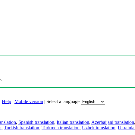
.
|
Help
|
Mobile version
|
Select a language
anslation
,
Spanish translation
,
Italian translation
,
Azerbaijani translation
n
,
Turkish translation
,
Turkmen translation
,
Uzbek translation
,
Ukrainian