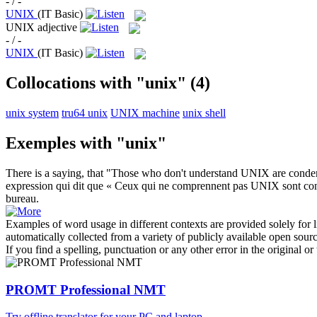
- / -
UNIX
(IT Basic)
UNIX
adjective
- / -
UNIX
(IT Basic)
Collocations with "unix"
(4)
unix system
tru64 unix
UNIX machine
unix shell
Exemples with "unix"
There is a saying, that "Those who don't understand
UNIX
are condemn
expression qui dit que « Ceux qui ne comprennent pas
UNIX
sont con
bureau.
Examples of word usage in different contexts are provided solely for l
automatically collected from a variety of publicly available open sour
If you find a spelling, punctuation or any other error in the original o
PROMT Professional NMT
Try offline translator for your PC and laptop