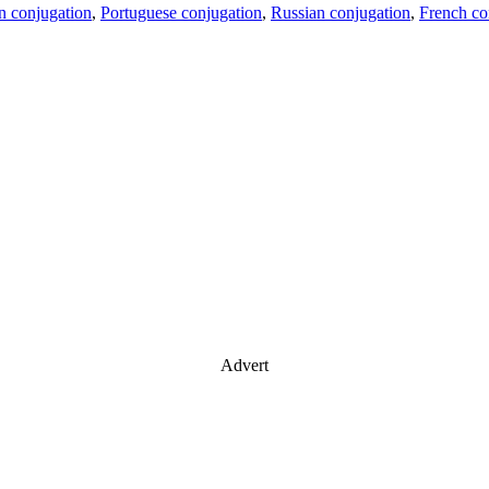
an conjugation
,
Portuguese conjugation
,
Russian conjugation
,
French co
Advert