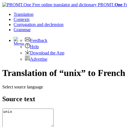
PROMT.
One
F
Translation
Contexts
Conjugation
and declension
Grammar
Feedback
Help
Download the App
Advertise
Translation of “unix” to French
Select source language
Source text