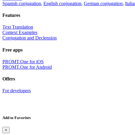
Spanish conjugation
,
English conjugation
,
German conjugation
,
Itali
Features
Text Translation
Context Examples
Conjugation and Declension
Free apps
PROMT.One for iOS
PROMT.One for Android
Offers
For developers
Add to Favorites
×