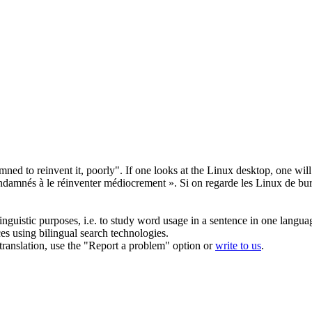
ed to reinvent it, poorly". If one looks at the Linux desktop, one will r
damnés à le réinventer médiocrement ». Si on regarde les Linux de burea
inguistic purposes, i.e. to study word usage in a sentence in one langua
ces using bilingual search technologies.
r translation, use the "Report a problem" option or
write to us
.