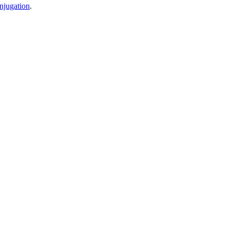
njugation
.