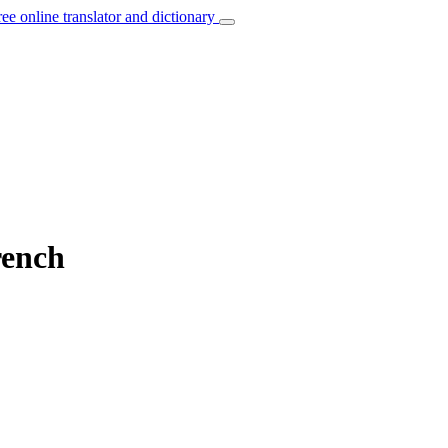
ree online translator and dictionary
rench