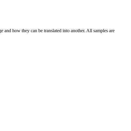
ge and how they can be translated into another. All samples are