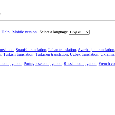
.
|
Help
|
Mobile version
|
Select a language
anslation
,
Spanish translation
,
Italian translation
,
Azerbaijani translation
n
,
Turkish translation
,
Turkmen translation
,
Uzbek translation
,
Ukrainian
an conjugation
,
Portuguese conjugation
,
Russian conjugation
,
French co