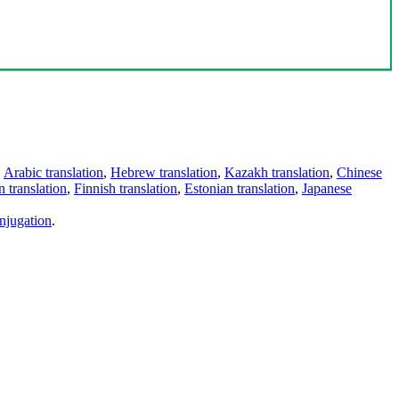
,
Arabic translation
,
Hebrew translation
,
Kazakh translation
,
Chinese
 translation
,
Finnish translation
,
Estonian translation
,
Japanese
njugation
.