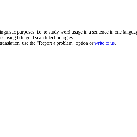
inguistic purposes, i.e. to study word usage in a sentence in one langua
ces using bilingual search technologies.
r translation, use the "Report a problem" option or
write to us
.