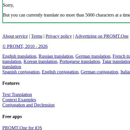
Sorry,
But you can currently translate no more than 5000 characters at a time
About service
|
Terms
|
Privacy policy
|
Advertizing on PROMT.One
© PROMT, 2010 - 2026
English translation
,
Russian translation
,
German translation
,
French tr
translation
,
Korean translation
,
Portuguese translation
,
Tatar translatio
translation
Spanish conjugation
,
English conjugation
,
German conjugation
,
Itali
Features
Text Translation
Context Examples
Conjugation and Declension
Free apps
PROMT.One for iOS