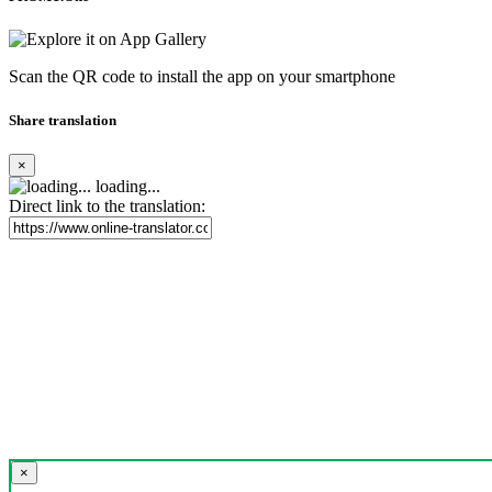
Scan the QR code to install the app on your smartphone
Share translation
×
loading...
Direct link to the translation:
×