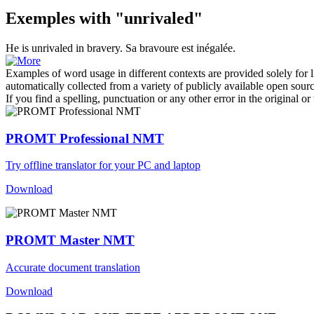
Exemples with "unrivaled"
He is
unrivaled
in bravery.
Sa bravoure est inégalée.
Examples of word usage in different contexts are provided solely for l
automatically collected from a variety of publicly available open sour
If you find a spelling, punctuation or any other error in the original o
PROMT Professional NMT
Try offline translator for your PC and laptop
Download
PROMT Master NMT
Accurate document translation
Download