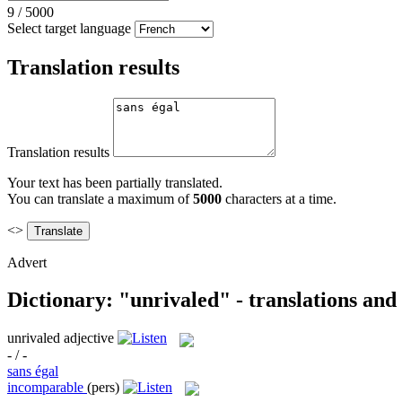
9
/
5000
Select target language
Translation results
Translation results
Your text has been partially translated.
You can translate a maximum of
5000
characters at a time.
<>
Advert
Dictionary: "unrivaled" - translations an
unrivaled
adjective
- / -
sans égal
incomparable
(pers)