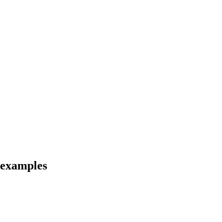
d examples