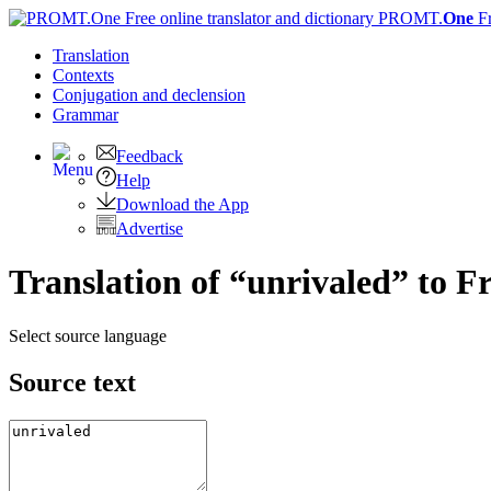
PROMT.
One
F
Translation
Contexts
Conjugation
and declension
Grammar
Feedback
Help
Download the App
Advertise
Translation of “unrivaled” to F
Select source language
Source text