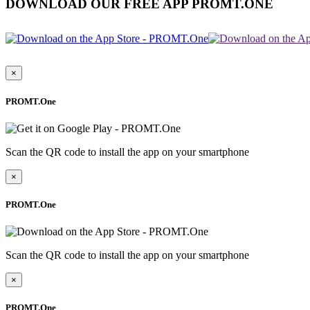
DOWNLOAD OUR FREE APP PROMT.ONE
×
PROMT.One
Scan the QR code to install the app on your smartphone
×
PROMT.One
Scan the QR code to install the app on your smartphone
×
PROMT.One