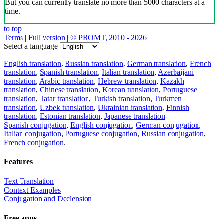
But you can currently translate no more than 5000 characters at a
time.
to top
Terms
|
Full version
|
© PROMT, 2010 - 2026
Select a language
English translation
,
Russian translation
,
German translation
,
French
translation
,
Spanish translation
,
Italian translation
,
Azerbaijani
translation
,
Arabic translation
,
Hebrew translation
,
Kazakh
translation
,
Chinese translation
,
Korean translation
,
Portuguese
translation
,
Tatar translation
,
Turkish translation
,
Turkmen
translation
,
Uzbek translation
,
Ukrainian translation
,
Finnish
translation
,
Estonian translation
,
Japanese translation
Spanish conjugation
,
English conjugation
,
German conjugation
,
Italian conjugation
,
Portuguese conjugation
,
Russian conjugation
,
French conjugation
.
Features
Text Translation
Context Examples
Conjugation and Declension
Free apps