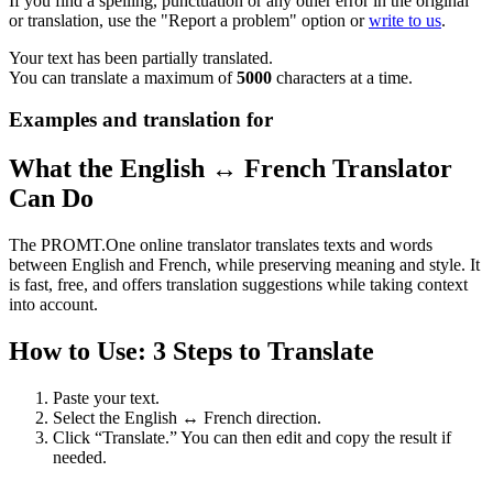
If you find a spelling, punctuation or any other error in the original
or translation, use the "Report a problem" option or
write to us
.
Your text has been partially translated.
You can translate a maximum of
5000
characters at a time.
Examples and translation for
What the English ↔ French Translator
Can Do
The PROMT.One online translator translates texts and words
between English and French, while preserving meaning and style. It
is fast, free, and offers translation suggestions while taking context
into account.
How to Use: 3 Steps to Translate
Paste your text.
Select the English ↔ French direction.
Click “Translate.” You can then edit and copy the result if
needed.