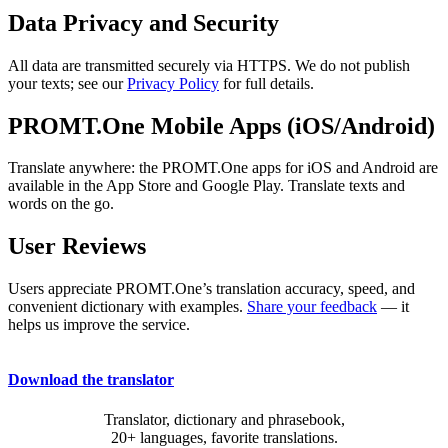
Data Privacy and Security
All data are transmitted securely via HTTPS. We do not publish
your texts; see our
Privacy Policy
for full details.
PROMT.One Mobile Apps (iOS/Android)
Translate anywhere: the PROMT.One apps for iOS and Android are
available in the App Store and Google Play. Translate texts and
words on the go.
User Reviews
Users appreciate PROMT.One’s translation accuracy, speed, and
convenient dictionary with examples.
Share your feedback
— it
helps us improve the service.
Download the translator
Translator, dictionary and phrasebook,
20+ languages, favorite translations.