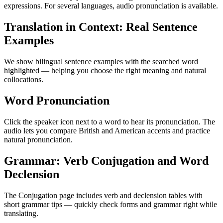
expressions. For several languages, audio pronunciation is available.
Translation in Context: Real Sentence
Examples
We show bilingual sentence examples with the searched word
highlighted — helping you choose the right meaning and natural
collocations.
Word Pronunciation
Click the speaker icon next to a word to hear its pronunciation. The
audio lets you compare British and American accents and practice
natural pronunciation.
Grammar: Verb Conjugation and Word
Declension
The Conjugation page includes verb and declension tables with
short grammar tips — quickly check forms and grammar right while
translating.