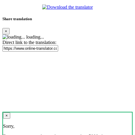
Share translation
×
loading...
Direct link to the translation:
×
Sorry,