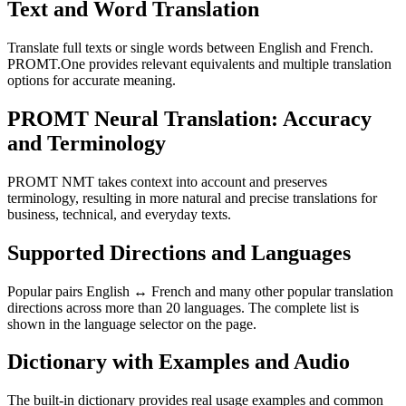
Text and Word Translation
Translate full texts or single words between English and French.
PROMT.One provides relevant equivalents and multiple translation
options for accurate meaning.
PROMT Neural Translation: Accuracy
and Terminology
PROMT NMT takes context into account and preserves
terminology, resulting in more natural and precise translations for
business, technical, and everyday texts.
Supported Directions and Languages
Popular pairs English ↔ French and many other popular translation
directions across more than 20 languages. The complete list is
shown in the language selector on the page.
Dictionary with Examples and Audio
The built-in dictionary provides real usage examples and common