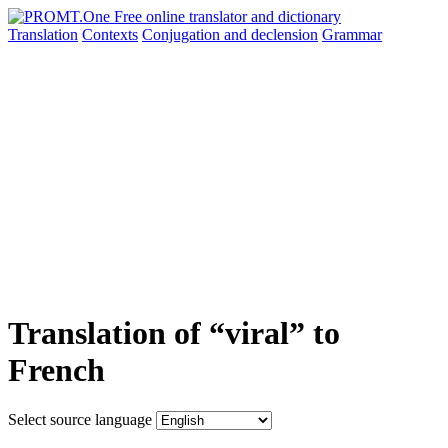
Translation
Contexts
Conjugation
and declension
Grammar
Translation of “viral” to
French
Select source language