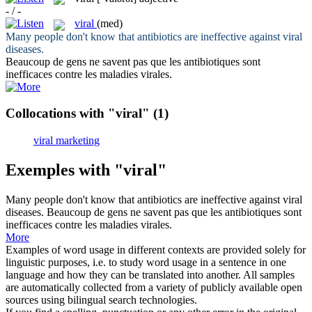
- / -
viral
(med)
Many people don't know that antibiotics are ineffective against
viral
diseases.
Beaucoup de gens ne savent pas que les antibiotiques sont
inefficaces contre les maladies
virales
.
Collocations with "viral"
(1)
viral marketing
Exemples with "viral"
Many people don't know that antibiotics are ineffective against
viral
diseases.
Beaucoup de gens ne savent pas que les antibiotiques sont
inefficaces contre les maladies
virales
.
More
Examples of word usage in different contexts are provided solely for
linguistic purposes, i.e. to study word usage in a sentence in one
language and how they can be translated into another. All samples
are automatically collected from a variety of publicly available open
sources using bilingual search technologies.