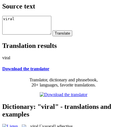
Source text
Translation results
viral
Download the translator
Translator, dictionary and phrasebook,
20+ languages, favorite translations.
Dictionary: "viral" - translations and
examples
viral
[ˈvaɪərəl]
adjective