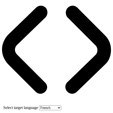
Select target language