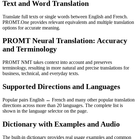
Text and Word Translation
Translate full texts or single words between English and French.
PROMT.One provides relevant equivalents and multiple translation
options for accurate meaning.
PROMT Neural Translation: Accuracy
and Terminology
PROMT NMT takes context into account and preserves
terminology, resulting in more natural and precise translations for
business, technical, and everyday texts.
Supported Directions and Languages
Popular pairs English ↔ French and many other popular translation
directions across more than 20 languages. The complete list is
shown in the language selector on the page.
Dictionary with Examples and Audio
The built-in dictionary provides real usage examples and common