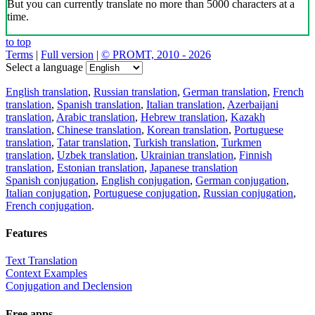
But you can currently translate no more than 5000 characters at a
time.
to top
Terms
|
Full version
|
© PROMT, 2010 - 2026
Select a language
English translation
,
Russian translation
,
German translation
,
French
translation
,
Spanish translation
,
Italian translation
,
Azerbaijani
translation
,
Arabic translation
,
Hebrew translation
,
Kazakh
translation
,
Chinese translation
,
Korean translation
,
Portuguese
translation
,
Tatar translation
,
Turkish translation
,
Turkmen
translation
,
Uzbek translation
,
Ukrainian translation
,
Finnish
translation
,
Estonian translation
,
Japanese translation
Spanish conjugation
,
English conjugation
,
German conjugation
,
Italian conjugation
,
Portuguese conjugation
,
Russian conjugation
,
French conjugation
.
Features
Text Translation
Context Examples
Conjugation and Declension
Free apps