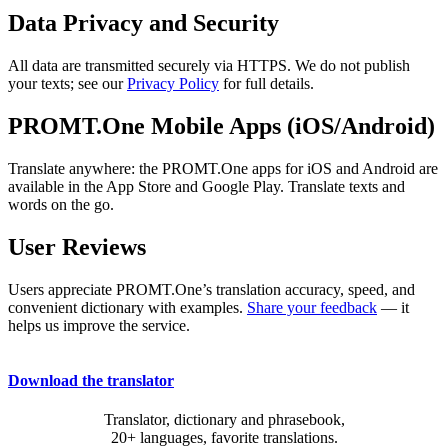
Data Privacy and Security
All data are transmitted securely via HTTPS. We do not publish
your texts; see our
Privacy Policy
for full details.
PROMT.One Mobile Apps (iOS/Android)
Translate anywhere: the PROMT.One apps for iOS and Android are
available in the App Store and Google Play. Translate texts and
words on the go.
User Reviews
Users appreciate PROMT.One’s translation accuracy, speed, and
convenient dictionary with examples.
Share your feedback
— it
helps us improve the service.
Download the translator
Translator, dictionary and phrasebook,
20+ languages, favorite translations.