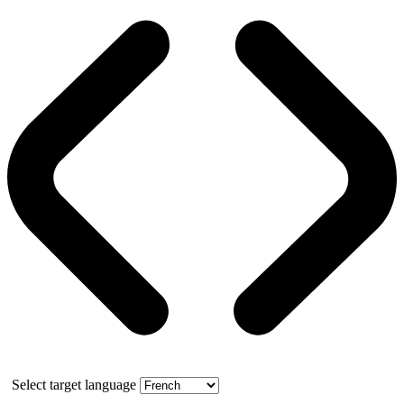
Select target language