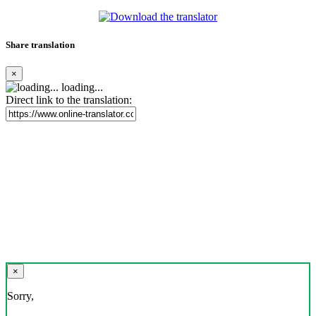
Share translation
×
loading...
Direct link to the translation:
×
Sorry,