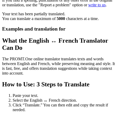
If you find a spelling, punctuation or any other error in the original
or translation, use the "Report a problem" option or
write to us
.
Your text has been partially translated.
You can translate a maximum of
5000
characters at a time.
Examples and translation for
What the English ↔ French Translator
Can Do
The PROMT.One online translator translates texts and words
between English and French, while preserving meaning and style. It
is fast, free, and offers translation suggestions while taking context
into account.
How to Use: 3 Steps to Translate
Paste your text.
Select the English ↔ French direction.
Click “Translate.” You can then edit and copy the result if
needed.