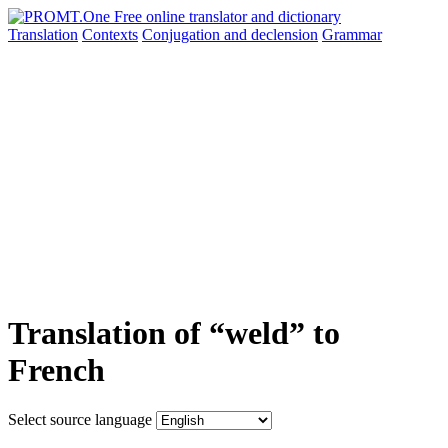
Translation
Contexts
Conjugation
and declension
Grammar
Translation of “weld” to
French
Select source language