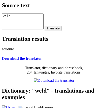
Source text
Translation results
soudure
Download the translator
Translator, dictionary and phrasebook,
20+ languages, favorite translations.
Dictionary: "weld" - translations and
examples
weld
[weld]
noun