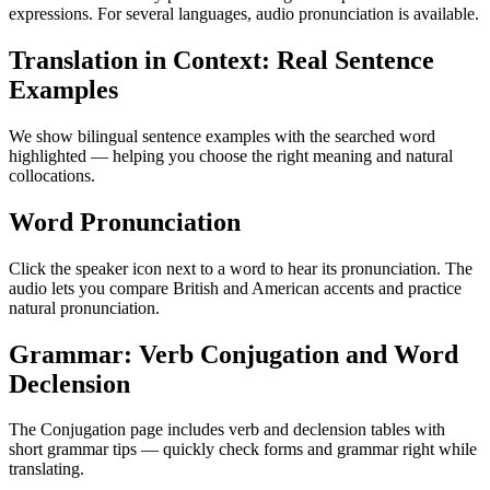
expressions. For several languages, audio pronunciation is available.
Translation in Context: Real Sentence
Examples
We show bilingual sentence examples with the searched word
highlighted — helping you choose the right meaning and natural
collocations.
Word Pronunciation
Click the speaker icon next to a word to hear its pronunciation. The
audio lets you compare British and American accents and practice
natural pronunciation.
Grammar: Verb Conjugation and Word
Declension
The Conjugation page includes verb and declension tables with
short grammar tips — quickly check forms and grammar right while
translating.