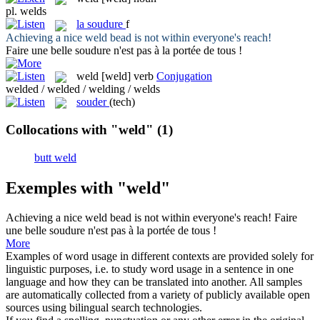
pl.
welds
la
soudure
f
Achieving a nice
weld
bead is not within everyone's reach!
Faire une belle
soudure
n'est pas à la portée de tous !
weld
[weld]
verb
Conjugation
welded / welded / welding / welds
souder
(tech)
Collocations with "weld"
(1)
butt weld
Exemples with "weld"
Achieving a nice
weld
bead is not within everyone's reach!
Faire
une belle
soudure
n'est pas à la portée de tous !
More
Examples of word usage in different contexts are provided solely for
linguistic purposes, i.e. to study word usage in a sentence in one
language and how they can be translated into another. All samples
are automatically collected from a variety of publicly available open
sources using bilingual search technologies.