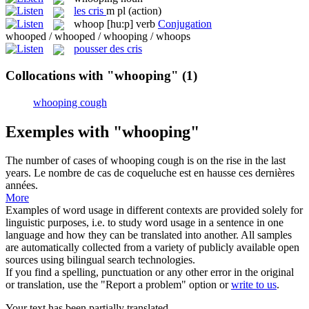
les
cris
m pl
(action)
whoop
[hu:p]
verb
Conjugation
whooped / whooped / whooping / whoops
pousser des cris
Collocations with "whooping"
(1)
whooping cough
Exemples with "whooping"
The number of cases of
whooping cough
is on the rise in the last
years.
Le nombre de cas de
coqueluche
est en hausse ces dernières
années.
More
Examples of word usage in different contexts are provided solely for
linguistic purposes, i.e. to study word usage in a sentence in one
language and how they can be translated into another. All samples
are automatically collected from a variety of publicly available open
sources using bilingual search technologies.
If you find a spelling, punctuation or any other error in the original
or translation, use the "Report a problem" option or
write to us
.
Your text has been partially translated.