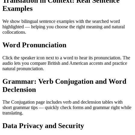
Translation in Context: Real Sentence
Examples
We show bilingual sentence examples with the searched word
highlighted — helping you choose the right meaning and natural
collocations.
Word Pronunciation
Click the speaker icon next to a word to hear its pronunciation. The
audio lets you compare British and American accents and practice
natural pronunciation.
Grammar: Verb Conjugation and Word
Declension
The Conjugation page includes verb and declension tables with
short grammar tips — quickly check forms and grammar right while
translating.
Data Privacy and Security