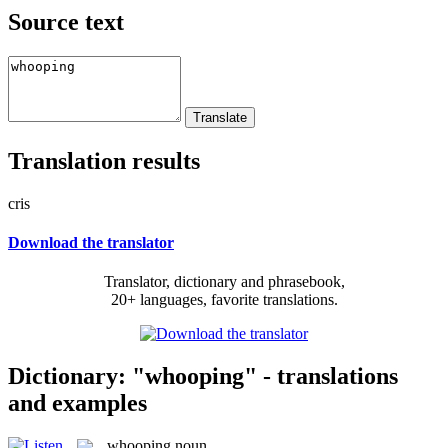
Source text
Translation results
cris
Download the translator
Translator, dictionary and phrasebook,
20+ languages, favorite translations.
Dictionary: "whooping" - translations
and examples
whooping
noun