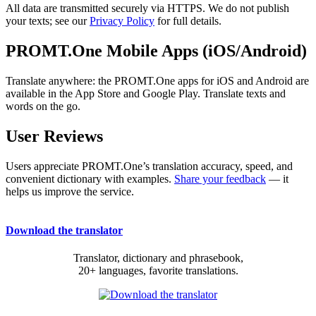
All data are transmitted securely via HTTPS. We do not publish
your texts; see our
Privacy Policy
for full details.
PROMT.One Mobile Apps (iOS/Android)
Translate anywhere: the PROMT.One apps for iOS and Android are
available in the App Store and Google Play. Translate texts and
words on the go.
User Reviews
Users appreciate PROMT.One’s translation accuracy, speed, and
convenient dictionary with examples.
Share your feedback
— it
helps us improve the service.
Download the translator
Translator, dictionary and phrasebook,
20+ languages, favorite translations.