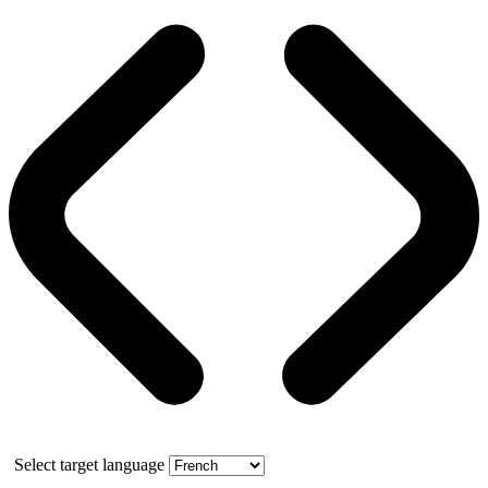
Select target language