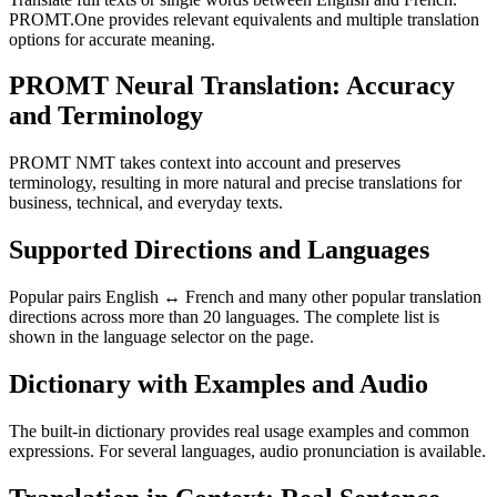
PROMT.One provides relevant equivalents and multiple translation
options for accurate meaning.
PROMT Neural Translation: Accuracy
and Terminology
PROMT NMT takes context into account and preserves
terminology, resulting in more natural and precise translations for
business, technical, and everyday texts.
Supported Directions and Languages
Popular pairs English ↔ French and many other popular translation
directions across more than 20 languages. The complete list is
shown in the language selector on the page.
Dictionary with Examples and Audio
The built-in dictionary provides real usage examples and common
expressions. For several languages, audio pronunciation is available.