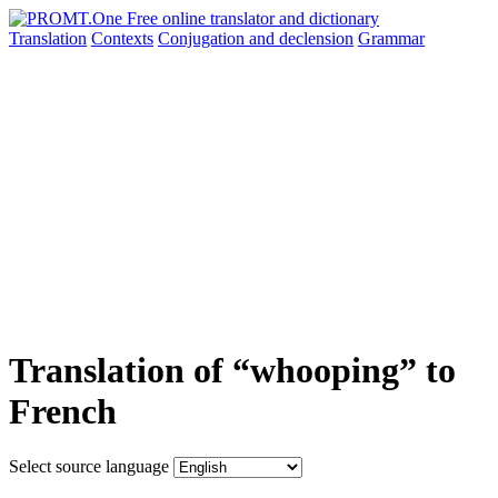
Translation
Contexts
Conjugation
and declension
Grammar
Translation of “whooping” to
French
Select source language