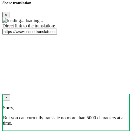
Share translation
×
loading...
Direct link to the translation:
×
Sorry,
But you can currently translate no more than 5000 characters at a
time.