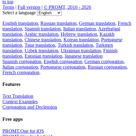
to top
Terms
|
Full version
|
© PROMT, 2010 - 2026
Select a language
English translation
,
Russian translation
,
German translation
,
French
translation
,
Spanish translation
,
Italian translation
,
Azerbaijani
translation
,
Arabic translation
,
Hebrew translation
,
Kazakh
translation
,
Chinese translation
,
Korean translation
,
Portuguese
translation
,
Tatar translation
,
Turkish translation
,
Turkmen
translation
,
Uzbek translation
,
Ukrainian translation
,
Finnish
translation
,
Estonian translation
,
Japanese translation
Spanish conjugation
,
English conjugation
,
German conjugation
,
Italian conjugation
,
Portuguese conjugation
,
Russian conjugation
,
French conjugation
.
Features
Text Translation
Context Examples
Conjugation and Declension
Free apps
PROMT.One for iOS