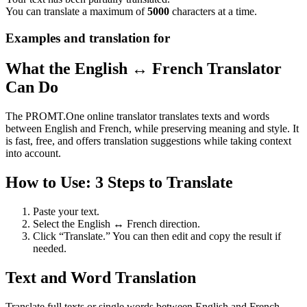
You can translate a maximum of
5000
characters at a time.
Examples and translation for
What the English ↔ French Translator
Can Do
The PROMT.One online translator translates texts and words
between English and French, while preserving meaning and style. It
is fast, free, and offers translation suggestions while taking context
into account.
How to Use: 3 Steps to Translate
Paste your text.
Select the English ↔ French direction.
Click “Translate.” You can then edit and copy the result if
needed.
Text and Word Translation
Translate full texts or single words between English and French.