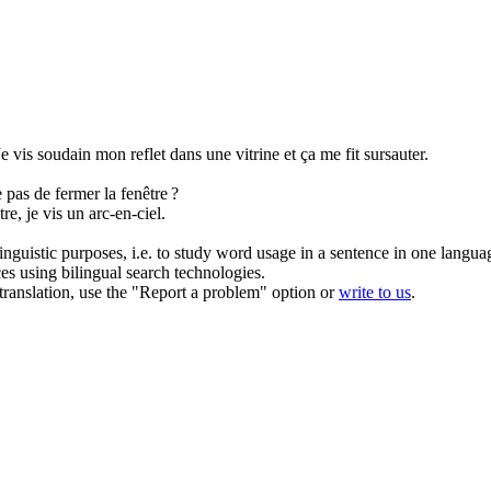
Je vis soudain mon reflet dans une vitrine et ça me fit sursauter.
ne pas de fermer la
fenêtre
?
tre
, je vis un arc-en-ciel.
inguistic purposes, i.e. to study word usage in a sentence in one langua
ces using bilingual search technologies.
r translation, use the "Report a problem" option or
write to us
.