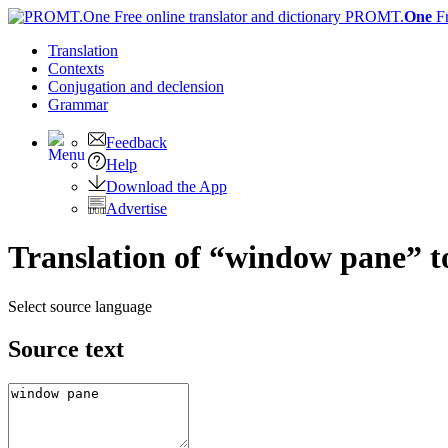
PROMT.
One
F
Translation
Contexts
Conjugation
and declension
Grammar
Feedback
Help
Download the App
Advertise
Translation of “window pane” t
Select source language
Source text