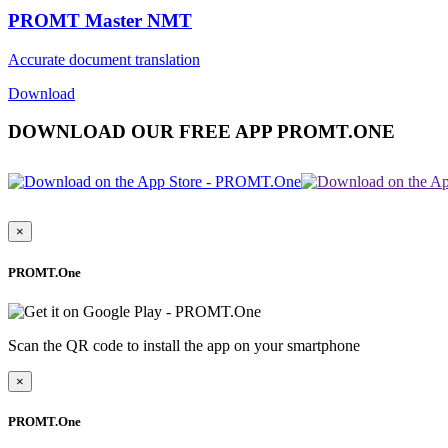
PROMT Master NMT
Accurate document translation
Download
DOWNLOAD OUR FREE APP PROMT.ONE
×
PROMT.One
Scan the QR code to install the app on your smartphone
×
PROMT.One