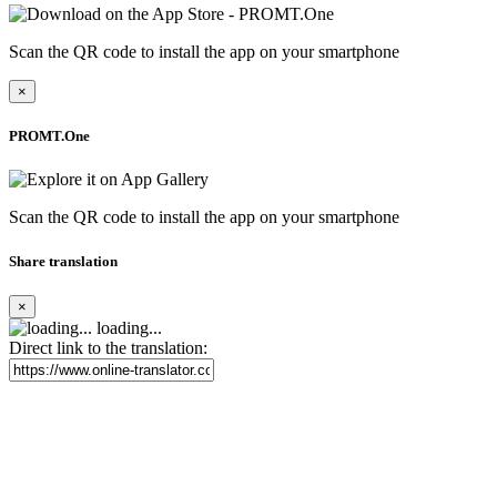
Scan the QR code to install the app on your smartphone
×
PROMT.One
Scan the QR code to install the app on your smartphone
Share translation
×
loading...
Direct link to the translation: