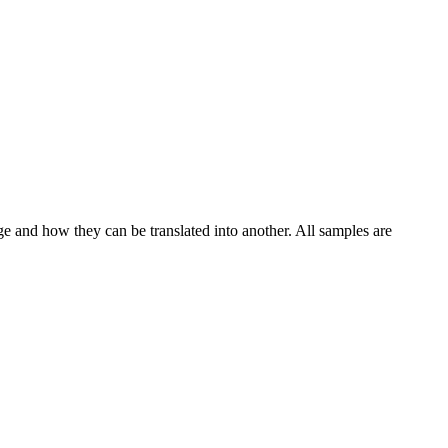
ge and how they can be translated into another. All samples are