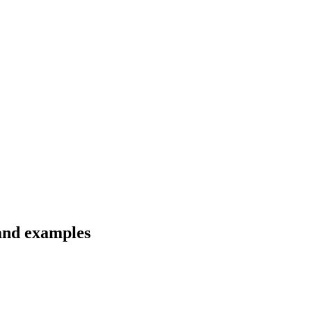
 and examples