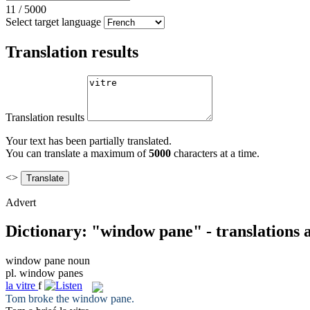
11
/
5000
Select target language
Translation results
Translation results
Your text has been partially translated.
You can translate a maximum of
5000
characters at a time.
<>
Advert
Dictionary: "window pane" - translations
window pane
noun
pl.
window panes
la
vitre
f
Tom broke the
window pane
.