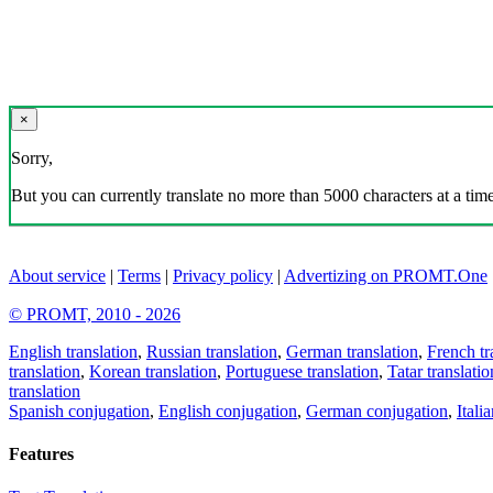
×
Sorry,
But you can currently translate no more than 5000 characters at a time
About service
|
Terms
|
Privacy policy
|
Advertizing on PROMT.One
© PROMT, 2010 - 2026
English translation
,
Russian translation
,
German translation
,
French tr
translation
,
Korean translation
,
Portuguese translation
,
Tatar translatio
translation
Spanish conjugation
,
English conjugation
,
German conjugation
,
Itali
Features