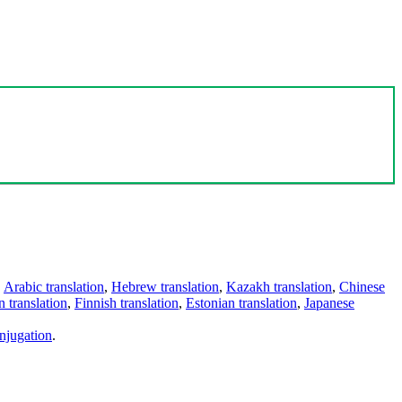
,
Arabic translation
,
Hebrew translation
,
Kazakh translation
,
Chinese
 translation
,
Finnish translation
,
Estonian translation
,
Japanese
njugation
.