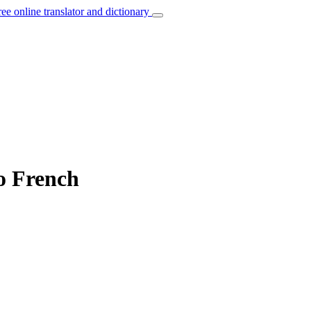
ree online translator and dictionary
o French