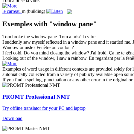
Tom a brisé la
vitre
.
le
carreau
m
(building)
Exemples with "window pane"
Tom broke the
window pane
.
Tom a brisé la
vitre
.
I suddenly saw myself reflected in a
window pane
and it startled me.
Window
or aisle?
Fenêtre
ou couloir ?
I feel cold. Do you mind closing the
window
?
J'ai froid. Ça ne te gê
Looking out of the
window
, I saw a rainbow.
En regardant par la
fenê
Examples of word usage in different contexts are provided solely for l
automatically collected from a variety of publicly available open sour
If you find a spelling, punctuation or any other error in the original o
PROMT Professional NMT
Try offline translator for your PC and laptop
Download