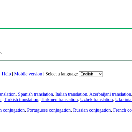
.
|
Help
|
Mobile version
|
Select a language
anslation
,
Spanish translation
,
Italian translation
,
Azerbaijani translation
n
,
Turkish translation
,
Turkmen translation
,
Uzbek translation
,
Ukrainian
an conjugation
,
Portuguese conjugation
,
Russian conjugation
,
French co