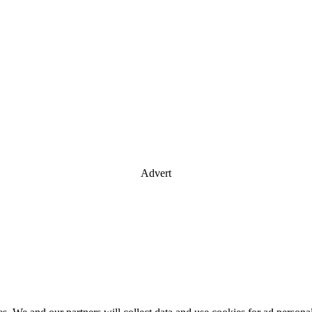
Advert