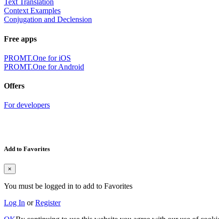
Text Translation
Context Examples
Conjugation and Declension
Free apps
PROMT.One for iOS
PROMT.One for Android
Offers
For developers
Add to Favorites
×
You must be logged in to add to Favorites
Log In
or
Register